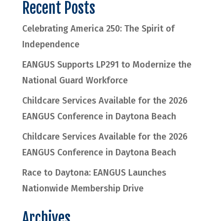
Recent Posts
Celebrating America 250: The Spirit of
Independence
EANGUS Supports LP291 to Modernize the
National Guard Workforce
Childcare Services Available for the 2026
EANGUS Conference in Daytona Beach
Childcare Services Available for the 2026
EANGUS Conference in Daytona Beach
Race to Daytona: EANGUS Launches
Nationwide Membership Drive
Archives