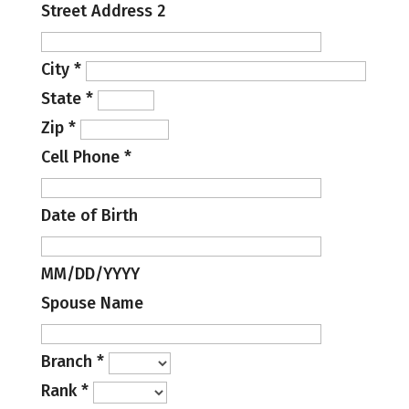
Street Address 2
City
*
State
*
Zip
*
Cell Phone
*
Date of Birth
MM/DD/YYYY
Spouse Name
Branch
*
Rank
*