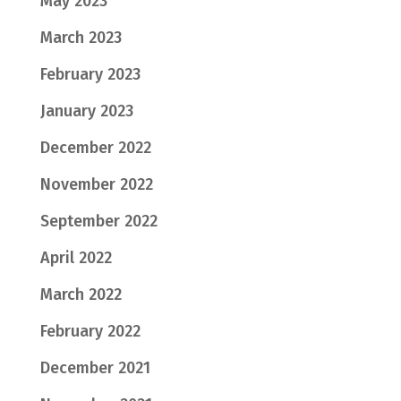
May 2023
March 2023
February 2023
January 2023
December 2022
November 2022
September 2022
April 2022
March 2022
February 2022
December 2021