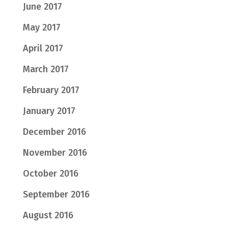
June 2017
May 2017
April 2017
March 2017
February 2017
January 2017
December 2016
November 2016
October 2016
September 2016
August 2016