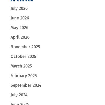
July 2026
June 2026
May 2026
April 2026
November 2025
October 2025
March 2025
February 2025
September 2024
July 2024
June 2024