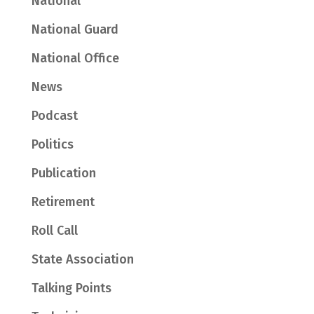
National
National Guard
National Office
News
Podcast
Politics
Publication
Retirement
Roll Call
State Association
Talking Points