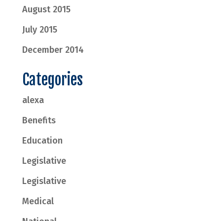
August 2015
July 2015
December 2014
Categories
alexa
Benefits
Education
Legislative
Legislative
Medical