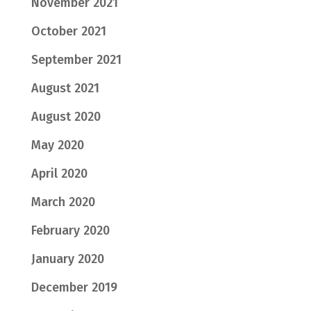
November 2021
October 2021
September 2021
August 2021
August 2020
May 2020
April 2020
March 2020
February 2020
January 2020
December 2019