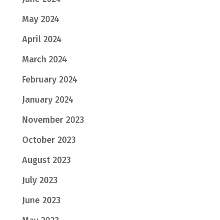
May 2024
April 2024
March 2024
February 2024
January 2024
November 2023
October 2023
August 2023
July 2023
June 2023