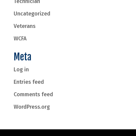
Technician
Uncategorized
Veterans
WCFA
Meta
Log in
Entries feed
Comments feed
WordPress.org