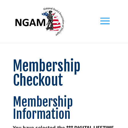
Membership
Checkout
Membership
Information