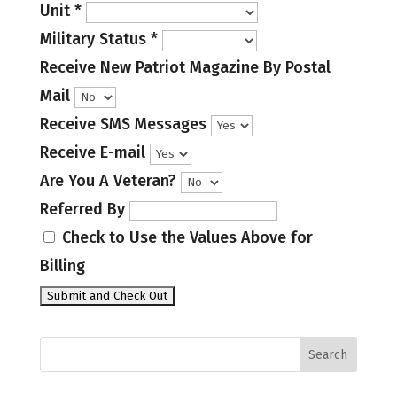
Unit
*
Military Status
*
Receive New Patriot Magazine By Postal
Mail
Receive SMS Messages
Receive E-mail
Are You A Veteran?
Referred By
Check to Use the Values Above for
Billing