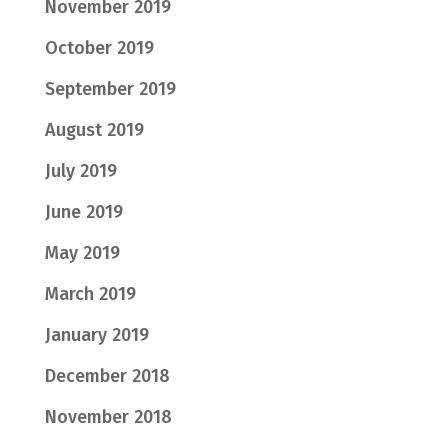
November 2019
October 2019
September 2019
August 2019
July 2019
June 2019
May 2019
March 2019
January 2019
December 2018
November 2018