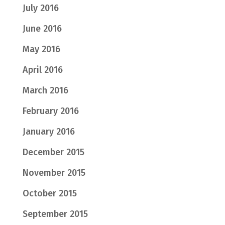
July 2016
June 2016
May 2016
April 2016
March 2016
February 2016
January 2016
December 2015
November 2015
October 2015
September 2015