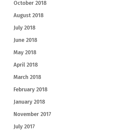
October 2018
August 2018
July 2018
June 2018
May 2018
April 2018
March 2018
February 2018
January 2018
November 2017
July 2017