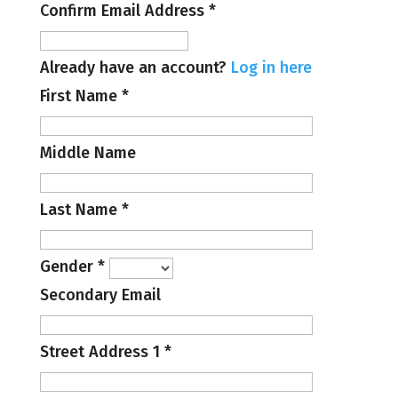
Confirm Email Address
*
Already have an account?
Log in here
First Name
*
Middle Name
Last Name
*
Gender
*
Secondary Email
Street Address 1
*