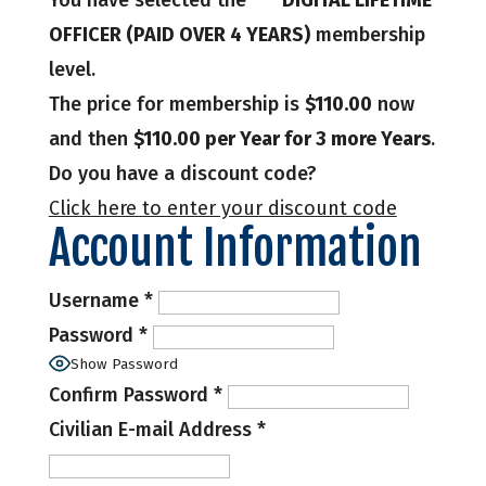
You have selected the
*** DIGITAL LIFETIME
OFFICER (PAID OVER 4 YEARS)
membership
level.
The price for membership is
$110.00
now
and then
$110.00 per Year for 3 more Years
.
Do you have a discount code?
Click here to enter your discount code
Account Information
Username
*
Password
*
Show Password
Confirm Password
*
Civilian E-mail Address
*