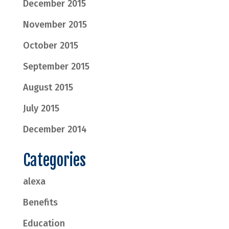
December 2015
November 2015
October 2015
September 2015
August 2015
July 2015
December 2014
Categories
alexa
Benefits
Education