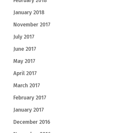
February 2018
January 2018
November 2017
July 2017
June 2017
May 2017
April 2017
March 2017
February 2017
January 2017
December 2016