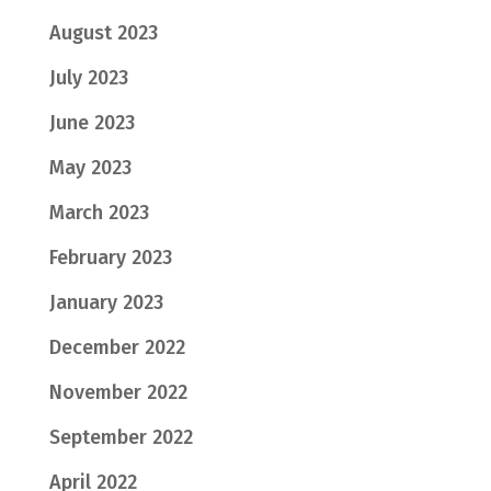
August 2023
July 2023
June 2023
May 2023
March 2023
February 2023
January 2023
December 2022
November 2022
September 2022
April 2022