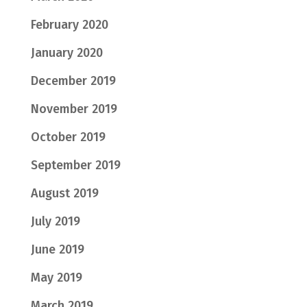
February 2020
January 2020
December 2019
November 2019
October 2019
September 2019
August 2019
July 2019
June 2019
May 2019
March 2019