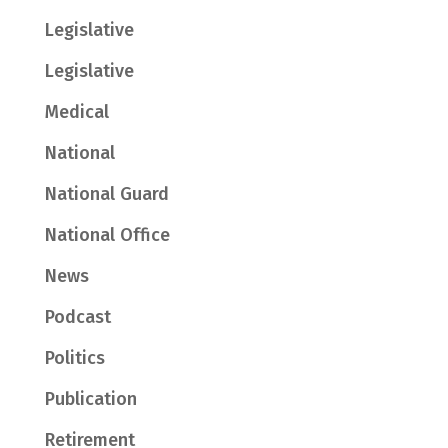
Legislative
Legislative
Medical
National
National Guard
National Office
News
Podcast
Politics
Publication
Retirement