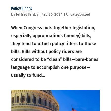
Policy Riders
by
Jeffrey Frisby
|
Feb 26, 2024
|
Uncategorized
When Congress puts together legislation,
especially appropriations (money) bills,
they tend to attach policy riders to those
bills. Bills without policy riders are
considered to be “clean” bills—bare-bones
language to accomplish one purpose—
usually to fund...