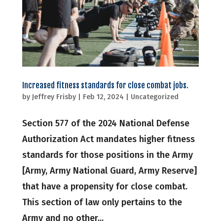
Increased fitness standards for close combat jobs.
by
Jeffrey Frisby
|
Feb 12, 2024
|
Uncategorized
Section 577 of the 2024 National Defense
Authorization Act mandates higher fitness
standards for those positions in the Army
[Army, Army National Guard, Army Reserve]
that have a propensity for close combat.
This section of law only pertains to the
Army and no other...