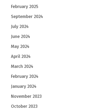
February 2025
September 2024
July 2024
June 2024
May 2024
April 2024
March 2024
February 2024
January 2024
November 2023
October 2023