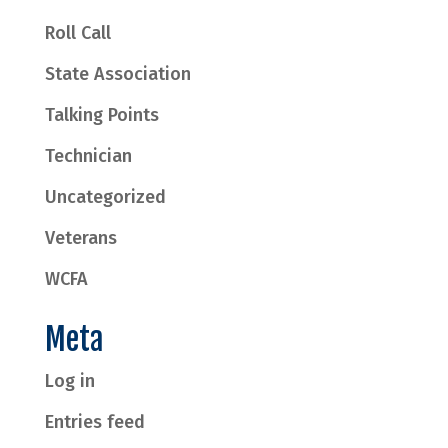
Roll Call
State Association
Talking Points
Technician
Uncategorized
Veterans
WCFA
Meta
Log in
Entries feed