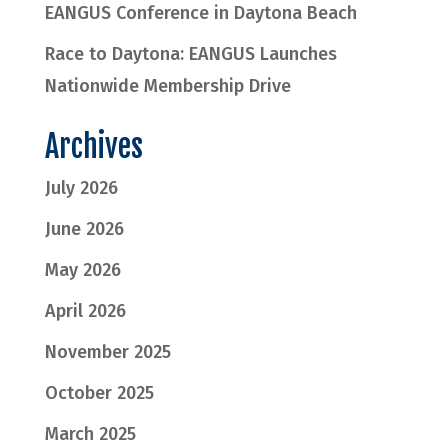
EANGUS Conference in Daytona Beach
Race to Daytona: EANGUS Launches
Nationwide Membership Drive
Archives
July 2026
June 2026
May 2026
April 2026
November 2025
October 2025
March 2025