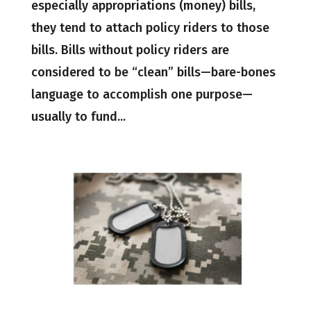
especially appropriations (money) bills,
they tend to attach policy riders to those
bills. Bills without policy riders are
considered to be “clean” bills—bare-bones
language to accomplish one purpose—
usually to fund...