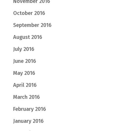
November 2016
October 2016
September 2016
August 2016
July 2016
June 2016
May 2016
April 2016
March 2016
February 2016
January 2016