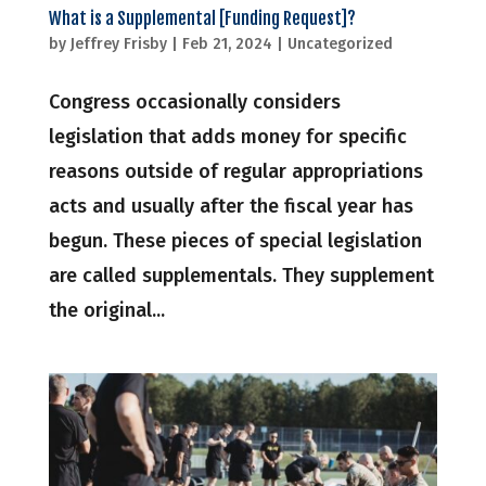
What is a Supplemental [Funding Request]?
by
Jeffrey Frisby
|
Feb 21, 2024
|
Uncategorized
Congress occasionally considers
legislation that adds money for specific
reasons outside of regular appropriations
acts and usually after the fiscal year has
begun. These pieces of special legislation
are called supplementals. They supplement
the original...