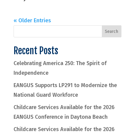
« Older Entries
Recent Posts
Celebrating America 250: The Spirit of
Independence
EANGUS Supports LP291 to Modernize the
National Guard Workforce
Childcare Services Available for the 2026
EANGUS Conference in Daytona Beach
Childcare Services Available for the 2026