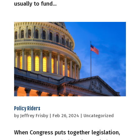
usually to fund...
Policy Riders
by
Jeffrey Frisby
|
Feb 26, 2024
|
Uncategorized
When Congress puts together legislation,