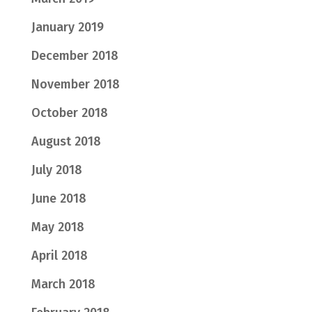
January 2019
December 2018
November 2018
October 2018
August 2018
July 2018
June 2018
May 2018
April 2018
March 2018