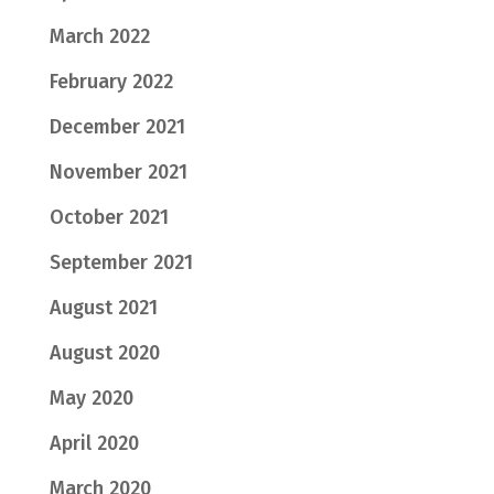
March 2022
February 2022
December 2021
November 2021
October 2021
September 2021
August 2021
August 2020
May 2020
April 2020
March 2020