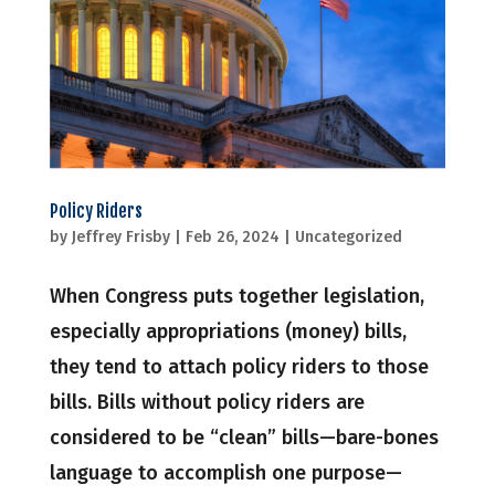
Policy Riders
by
Jeffrey Frisby
|
Feb 26, 2024
|
Uncategorized
When Congress puts together legislation,
especially appropriations (money) bills,
they tend to attach policy riders to those
bills. Bills without policy riders are
considered to be “clean” bills—bare-bones
language to accomplish one purpose—