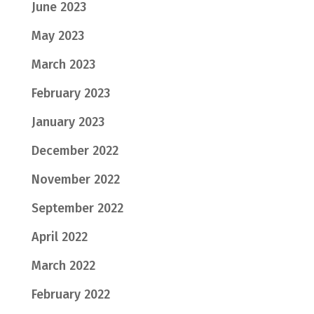
June 2023
May 2023
March 2023
February 2023
January 2023
December 2022
November 2022
September 2022
April 2022
March 2022
February 2022