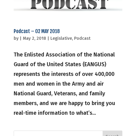
Podcast – 02 MAY 2018
by
|
May 2, 2018
|
Legislative
,
Podcast
The Enlisted Association of the National
Guard of the United States (EANGUS)
represents the interests of over 400,000
men and women in the Army and air
National Guard, Veterans, and family
members, and we are happy to bring you
real-time information to what’s...