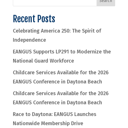
Recent Posts
Celebrating America 250: The Spirit of
Independence
EANGUS Supports LP291 to Modernize the
National Guard Workforce
Childcare Services Available for the 2026
EANGUS Conference in Daytona Beach
Childcare Services Available for the 2026
EANGUS Conference in Daytona Beach
Race to Daytona: EANGUS Launches
Nationwide Membership Drive