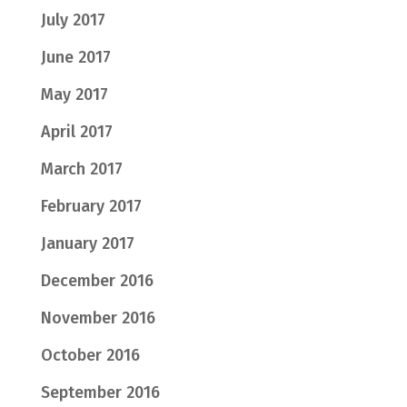
July 2017
June 2017
May 2017
April 2017
March 2017
February 2017
January 2017
December 2016
November 2016
October 2016
September 2016