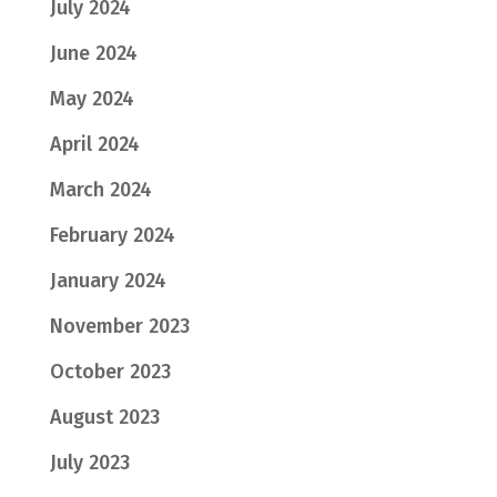
July 2024
June 2024
May 2024
April 2024
March 2024
February 2024
January 2024
November 2023
October 2023
August 2023
July 2023