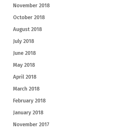
November 2018
October 2018
August 2018
July 2018
June 2018
May 2018
April 2018
March 2018
February 2018
January 2018
November 2017