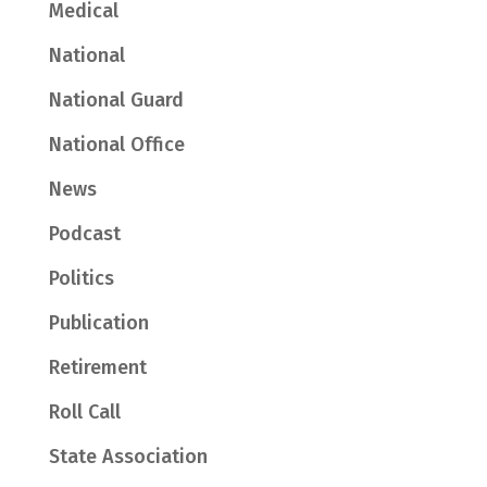
Medical
National
National Guard
National Office
News
Podcast
Politics
Publication
Retirement
Roll Call
State Association