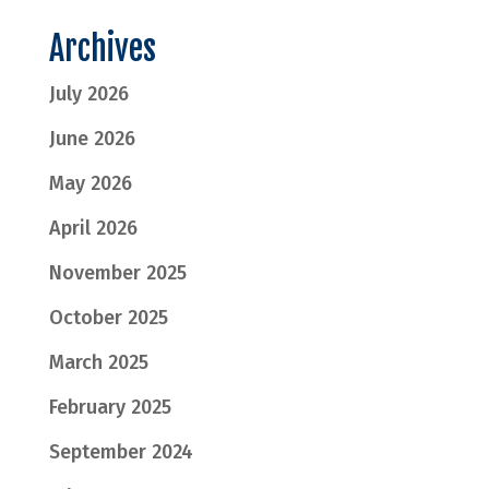
Archives
July 2026
June 2026
May 2026
April 2026
November 2025
October 2025
March 2025
February 2025
September 2024