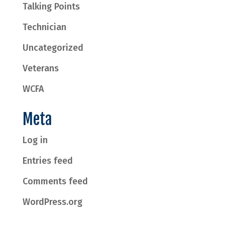
Talking Points
Technician
Uncategorized
Veterans
WCFA
Meta
Log in
Entries feed
Comments feed
WordPress.org