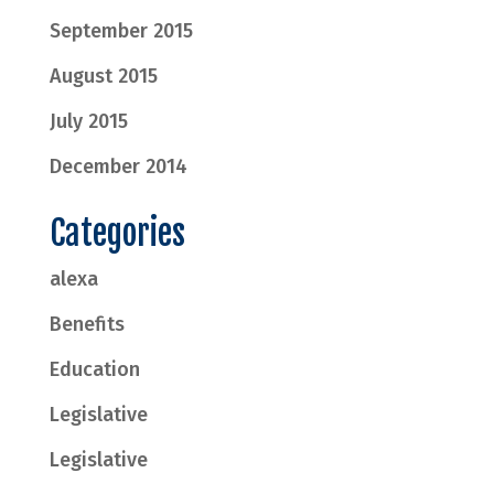
September 2015
August 2015
July 2015
December 2014
Categories
alexa
Benefits
Education
Legislative
Legislative