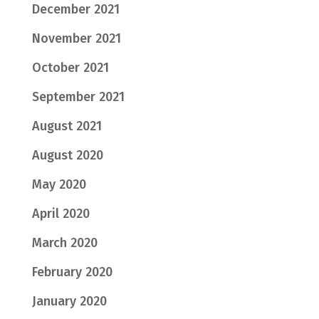
December 2021
November 2021
October 2021
September 2021
August 2021
August 2020
May 2020
April 2020
March 2020
February 2020
January 2020