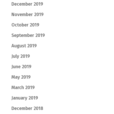
December 2019
November 2019
October 2019
September 2019
August 2019
July 2019
June 2019
May 2019
March 2019
January 2019
December 2018