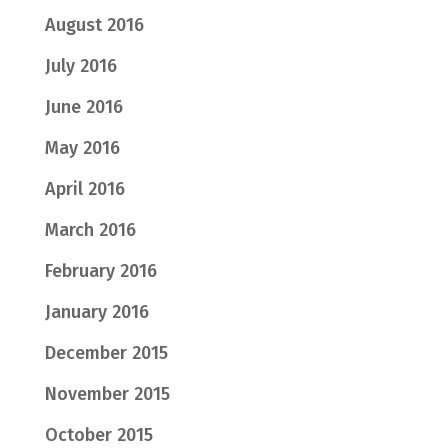
August 2016
July 2016
June 2016
May 2016
April 2016
March 2016
February 2016
January 2016
December 2015
November 2015
October 2015