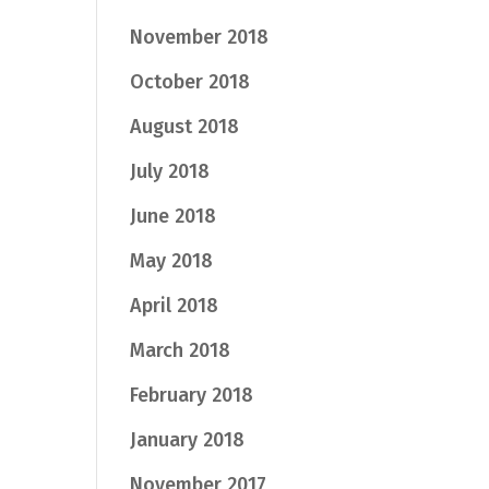
November 2018
October 2018
August 2018
July 2018
June 2018
May 2018
April 2018
March 2018
February 2018
January 2018
November 2017