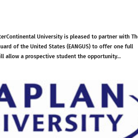
rContinental University is pleased to partner with Th
Guard of the United States (EANGUS) to offer one full
ll allow a prospective student the opportunity...