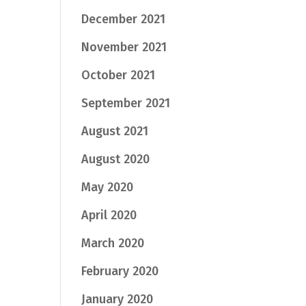
December 2021
November 2021
October 2021
September 2021
August 2021
August 2020
May 2020
April 2020
March 2020
February 2020
January 2020