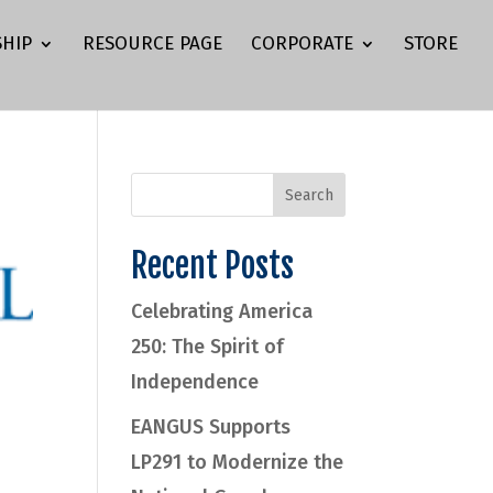
HIP
RESOURCE PAGE
CORPORATE
STORE
Recent Posts
Celebrating America
250: The Spirit of
Independence
EANGUS Supports
LP291 to Modernize the