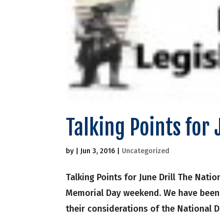
Talking Points for 
by
|
Jun 3, 2016
|
Uncategorized
Talking Points for June Drill The Nati
Memorial Day weekend. We have been 
their considerations of the National D