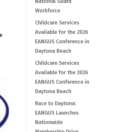
National Guard
Workforce
Childcare Services
Available for the 2026
e
EANGUS Conference in
Daytona Beach
Childcare Services
Available for the 2026
EANGUS Conference in
Daytona Beach
Race to Daytona:
EANGUS Launches
Nationwide
Membership Drive