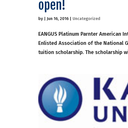
open!
by
|
Jun 16, 2016
|
Uncategorized
EANGUS Platinum Parnter American Inte
Enlisted Association of the National 
tuition scholarship. The scholarship wi