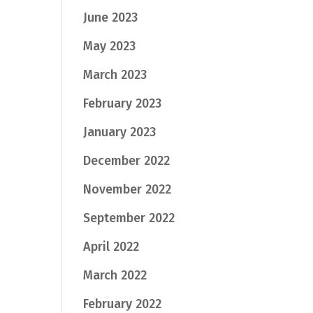
June 2023
May 2023
March 2023
February 2023
January 2023
December 2022
November 2022
September 2022
April 2022
March 2022
February 2022