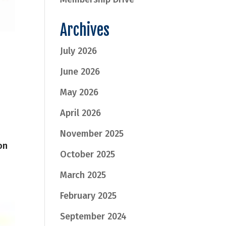
Archives
July 2026
June 2026
May 2026
April 2026
November 2025
on
October 2025
March 2025
February 2025
September 2024