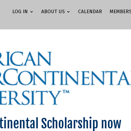
LOG IN
ABOUT US
CALENDAR
MEMBERS
tinental Scholarship now