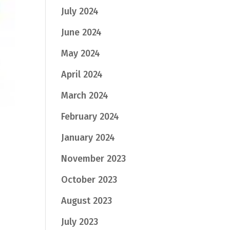
July 2024
June 2024
May 2024
April 2024
March 2024
February 2024
January 2024
November 2023
October 2023
August 2023
July 2023