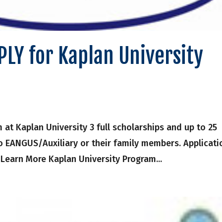
LY for Kaplan University
t Kaplan University 3 full scholarships and up to 25
to EANGUS/Auxiliary or their family members. Applicati
 Learn More Kaplan University Program...