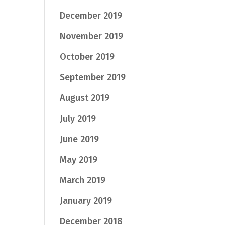
December 2019
November 2019
October 2019
September 2019
August 2019
July 2019
June 2019
May 2019
March 2019
January 2019
December 2018