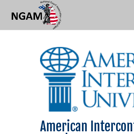
American Intercon