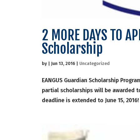
2 MORE DAYS TO APP
Scholarship
by
|
Jun 13, 2016
|
Uncategorized
EANGUS Guardian Scholarship Program a
partial scholarships will be awarded 
deadline is extended to June 15, 2016!