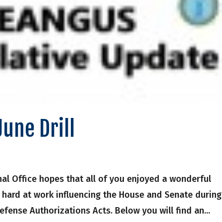
June Drill
onal Office hopes that all of you enjoyed a wonderful
hard at work influencing the House and Senate during
efense Authorizations Acts. Below you will find an...