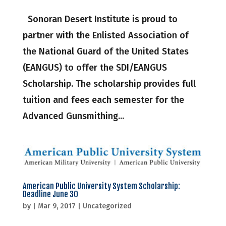
Sonoran Desert Institute is proud to
partner with the Enlisted Association of
the National Guard of the United States
(EANGUS) to offer the SDI/EANGUS
Scholarship. The scholarship provides full
tuition and fees each semester for the
Advanced Gunsmithing...
American Public University System Scholarship:
Deadline June 30
by
|
Mar 9, 2017
|
Uncategorized