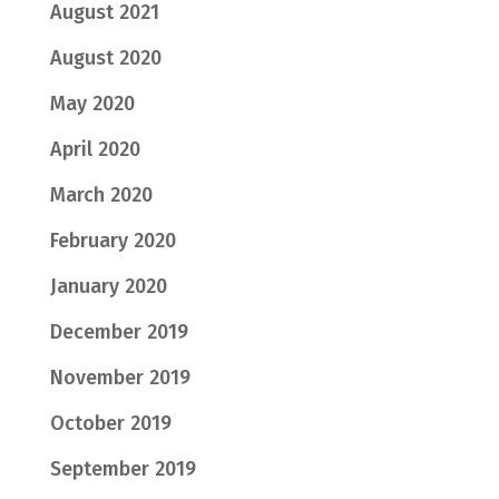
August 2021
August 2020
May 2020
April 2020
March 2020
February 2020
January 2020
December 2019
November 2019
October 2019
September 2019