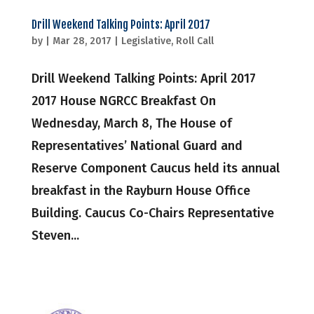
Drill Weekend Talking Points: April 2017
by
|
Mar 28, 2017
|
Legislative
,
Roll Call
Drill Weekend Talking Points: April 2017
2017 House NGRCC Breakfast On
Wednesday, March 8, The House of
Representatives’ National Guard and
Reserve Component Caucus held its annual
breakfast in the Rayburn House Office
Building. Caucus Co-Chairs Representative
Steven...