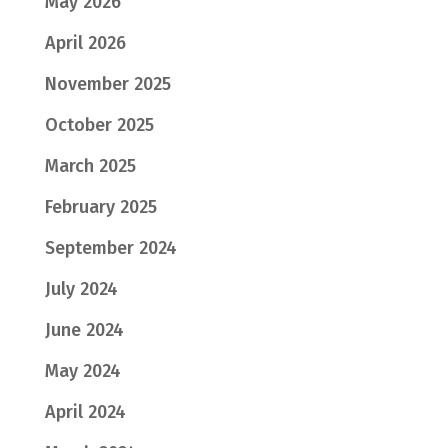
May 2026
April 2026
November 2025
October 2025
March 2025
February 2025
September 2024
July 2024
June 2024
May 2024
April 2024