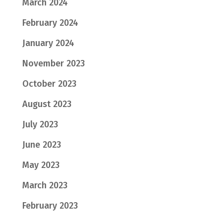
March 2024
February 2024
January 2024
November 2023
October 2023
August 2023
July 2023
June 2023
May 2023
March 2023
February 2023