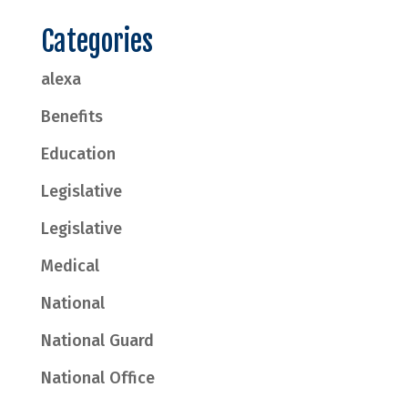
Categories
alexa
Benefits
Education
Legislative
Legislative
Medical
National
National Guard
National Office