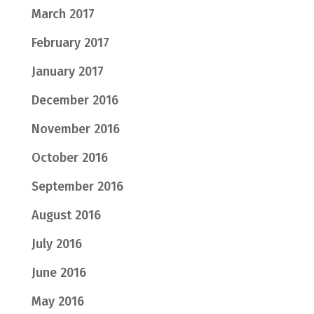
March 2017
February 2017
January 2017
December 2016
November 2016
October 2016
September 2016
August 2016
July 2016
June 2016
May 2016