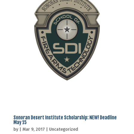
Sonoran Desert Institute Scholarship: NEW! Deadline
May 15
by
|
Mar 9, 2017
|
Uncategorized