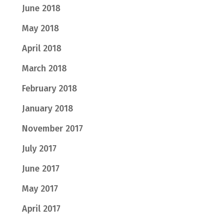
June 2018
May 2018
April 2018
March 2018
February 2018
January 2018
November 2017
July 2017
June 2017
May 2017
April 2017