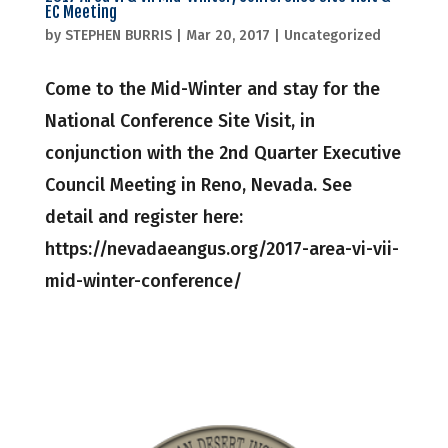
EC Meeting
by
STEPHEN BURRIS
|
Mar 20, 2017
|
Uncategorized
Come to the Mid-Winter and stay for the
National Conference Site Visit, in
conjunction with the 2nd Quarter Executive
Council Meeting in Reno, Nevada. See
detail and register here:
https://nevadaeangus.org/2017-area-vi-vii-
mid-winter-conference/