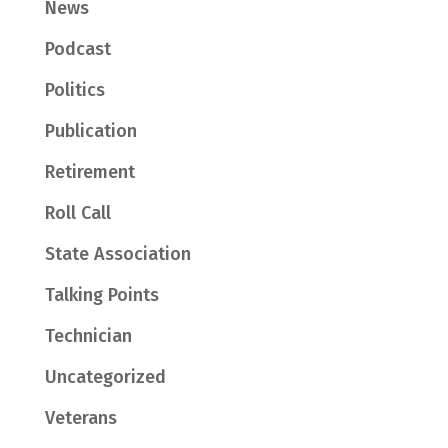
News
Podcast
Politics
Publication
Retirement
Roll Call
State Association
Talking Points
Technician
Uncategorized
Veterans