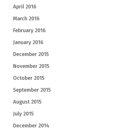
April 2016
March 2016
February 2016
January 2016
December 2015
November 2015
October 2015
September 2015
August 2015
July 2015
December 2014