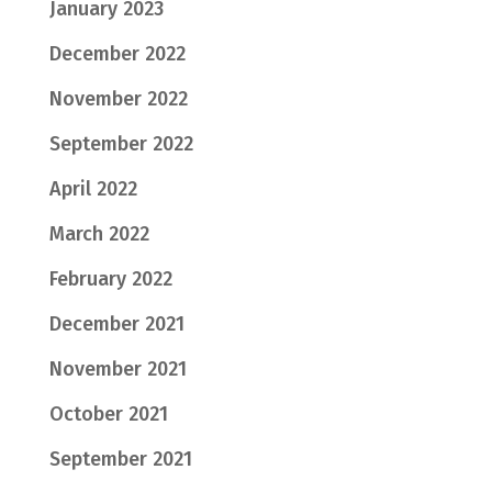
January 2023
December 2022
November 2022
September 2022
April 2022
March 2022
February 2022
December 2021
November 2021
October 2021
September 2021