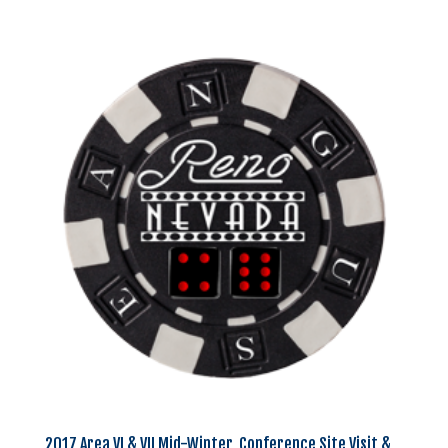
2017 Area VI & VII Mid-Winter, Conference Site Visit &