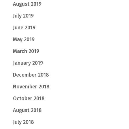
August 2019
July 2019
June 2019
May 2019
March 2019
January 2019
December 2018
November 2018
October 2018
August 2018
July 2018