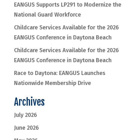
EANGUS Supports LP291 to Modernize the
National Guard Workforce
Childcare Services Available for the 2026
EANGUS Conference in Daytona Beach
Childcare Services Available for the 2026
EANGUS Conference in Daytona Beach
Race to Daytona: EANGUS Launches
Nationwide Membership Drive
Archives
July 2026
June 2026