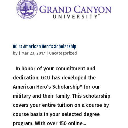
GCU’s American Hero’s Scholarship
by
|
Mar 23, 2017
|
Uncategorized
In honor of your commitment and
dedication, GCU has developed the
American Hero’s Scholarship* for our
military and their family. This scholarship
covers your entire tuition on a course by
course basis in your selected degree
program. With over 150 online...