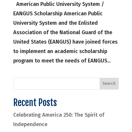
American Public University System /
EANGUS Scholarship American Public
University System and the Enlisted
Association of the National Guard of the
United States (EANGUS) have joined forces
to implement an academic scholarship
program to meet the needs of EANGUS...
Recent Posts
Celebrating America 250: The Spirit of
Independence