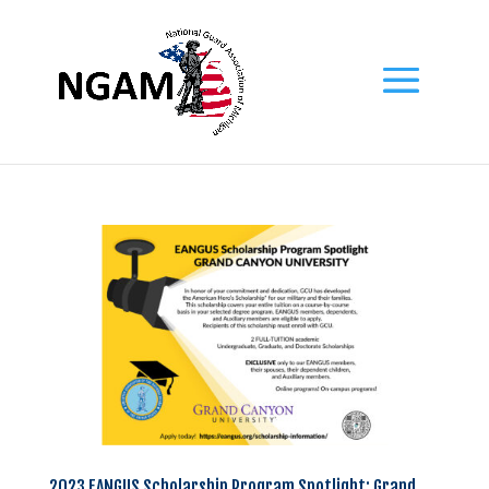
2023 EANGUS Scholarship Program Spotlight: Grand