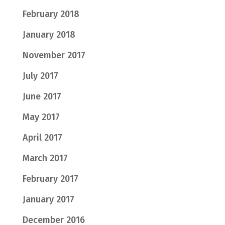
February 2018
January 2018
November 2017
July 2017
June 2017
May 2017
April 2017
March 2017
February 2017
January 2017
December 2016