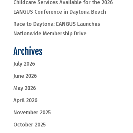
Childcare Services Available for the 2026
EANGUS Conference in Daytona Beach
Race to Daytona: EANGUS Launches
Nationwide Membership Drive
Archives
July 2026
June 2026
May 2026
April 2026
November 2025
October 2025