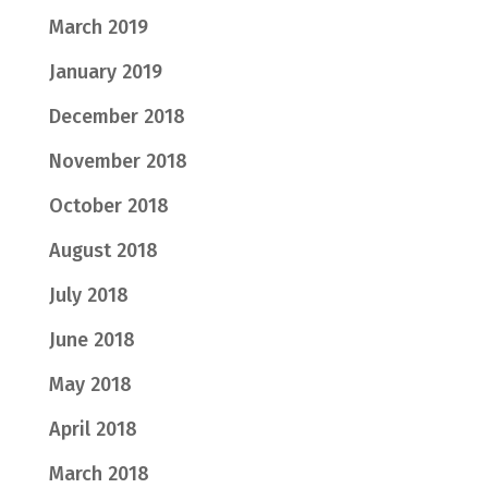
March 2019
January 2019
December 2018
November 2018
October 2018
August 2018
July 2018
June 2018
May 2018
April 2018
March 2018