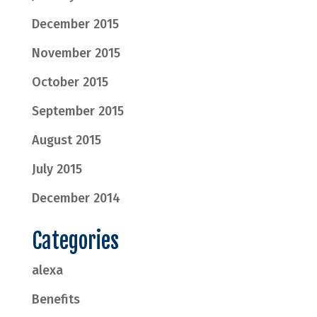
December 2015
November 2015
October 2015
September 2015
August 2015
July 2015
December 2014
Categories
alexa
Benefits