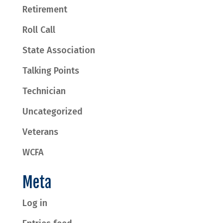
Retirement
Roll Call
State Association
Talking Points
Technician
Uncategorized
Veterans
WCFA
Meta
Log in