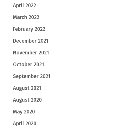
April 2022
March 2022
February 2022
December 2021
November 2021
October 2021
September 2021
August 2021
August 2020
May 2020
April 2020