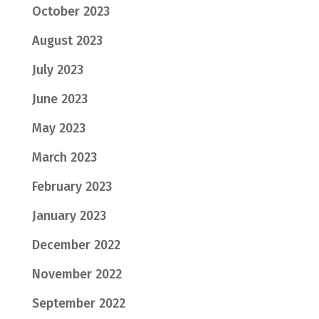
October 2023
August 2023
July 2023
June 2023
May 2023
March 2023
February 2023
January 2023
December 2022
November 2022
September 2022