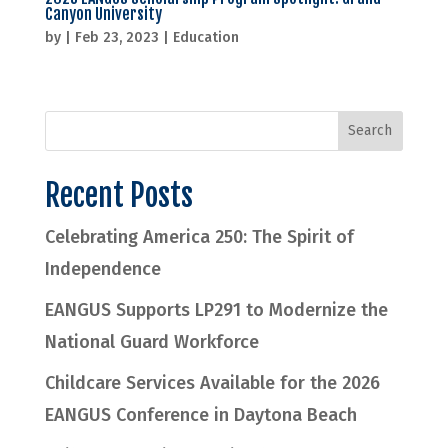
Canyon University
by
|
Feb 23, 2023
|
Education
Recent Posts
Celebrating America 250: The Spirit of
Independence
EANGUS Supports LP291 to Modernize the
National Guard Workforce
Childcare Services Available for the 2026
EANGUS Conference in Daytona Beach