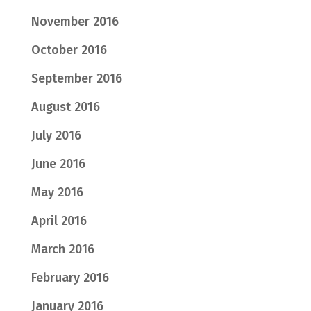
November 2016
October 2016
September 2016
August 2016
July 2016
June 2016
May 2016
April 2016
March 2016
February 2016
January 2016