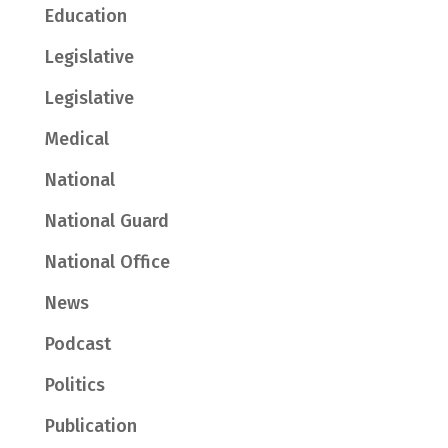
Education
Legislative
Legislative
Medical
National
National Guard
National Office
News
Podcast
Politics
Publication