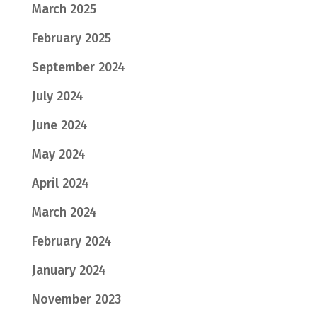
March 2025
February 2025
September 2024
July 2024
June 2024
May 2024
April 2024
March 2024
February 2024
January 2024
November 2023