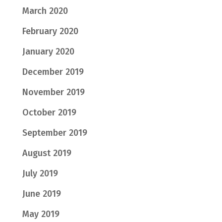
March 2020
February 2020
January 2020
December 2019
November 2019
October 2019
September 2019
August 2019
July 2019
June 2019
May 2019