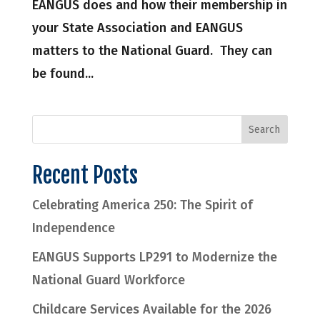
EANGUS does and how their membership in
your State Association and EANGUS
matters to the National Guard. They can
be found...
Recent Posts
Celebrating America 250: The Spirit of
Independence
EANGUS Supports LP291 to Modernize the
National Guard Workforce
Childcare Services Available for the 2026