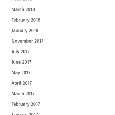
March 2018
February 2018
January 2018
November 2017
July 2017
June 2017
May 2017
April 2017
March 2017
February 2017
January 2017