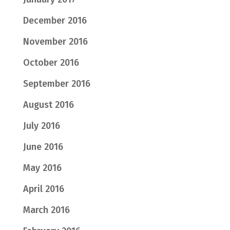
December 2016
November 2016
October 2016
September 2016
August 2016
July 2016
June 2016
May 2016
April 2016
March 2016