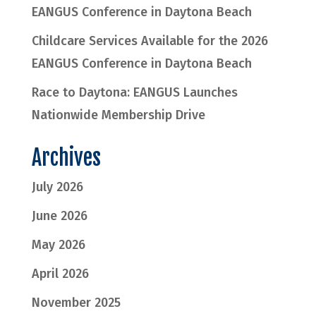
EANGUS Conference in Daytona Beach
Childcare Services Available for the 2026
EANGUS Conference in Daytona Beach
Race to Daytona: EANGUS Launches
Nationwide Membership Drive
Archives
July 2026
June 2026
May 2026
April 2026
November 2025