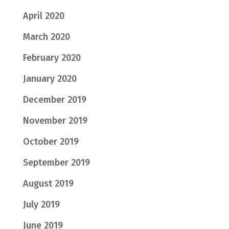
April 2020
March 2020
February 2020
January 2020
December 2019
November 2019
October 2019
September 2019
August 2019
July 2019
June 2019