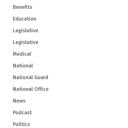
Benefits
Education
Legislative
Legislative
Medical
National
National Guard
National Office
News
Podcast
Politics