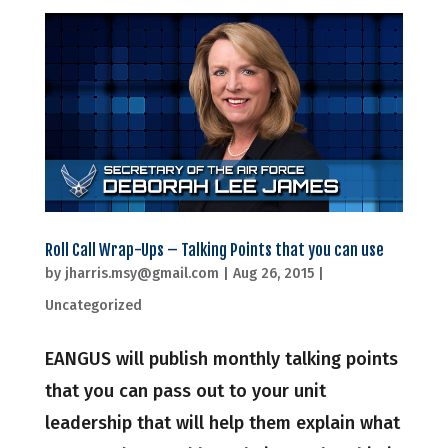
Roll Call Wrap-Ups – Talking Points that you can use
by
jharris.msy@gmail.com
|
Aug 26, 2015
|
Uncategorized
EANGUS will publish monthly talking points
that you can pass out to your unit
leadership that will help them explain what