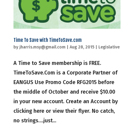
Time To Save with TimeToSave.com
by
jharris.msy@gmail.com
|
Aug 28, 2015
|
Legislative
A Time to Save membership is FREE.
TimeToSave.Com is a Corporate Partner of
EANGUS Use Promo Code RFG2015 before
the middle of October and receive $10.00
in your new account. Create an Account by
clicking here or view their flyer. No catch,
no strings….just...