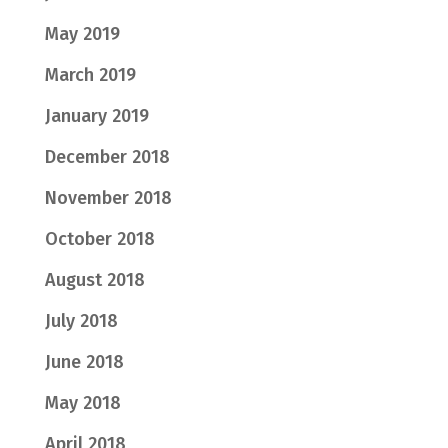
May 2019
March 2019
January 2019
December 2018
November 2018
October 2018
August 2018
July 2018
June 2018
May 2018
April 2018