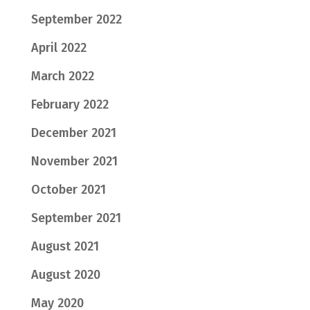
September 2022
April 2022
March 2022
February 2022
December 2021
November 2021
October 2021
September 2021
August 2021
August 2020
May 2020