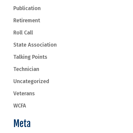
Publication
Retirement
Roll Call
State Association
Talking Points
Technician
Uncategorized
Veterans
WCFA
Meta