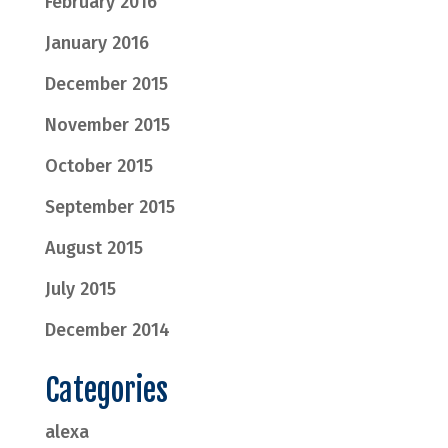
February 2016
January 2016
December 2015
November 2015
October 2015
September 2015
August 2015
July 2015
December 2014
Categories
alexa