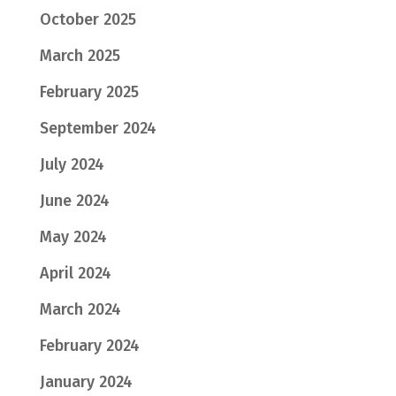
October 2025
March 2025
February 2025
September 2024
July 2024
June 2024
May 2024
April 2024
March 2024
February 2024
January 2024