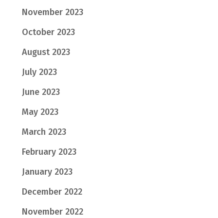
November 2023
October 2023
August 2023
July 2023
June 2023
May 2023
March 2023
February 2023
January 2023
December 2022
November 2022