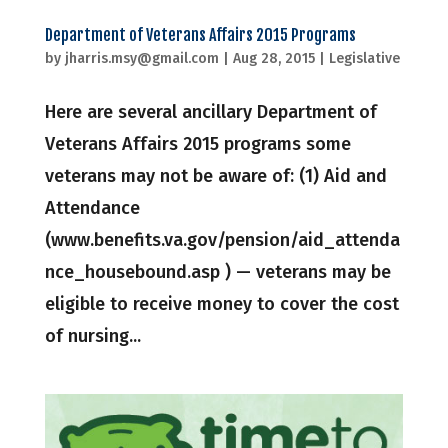
Department of Veterans Affairs 2015 Programs
by
jharris.msy@gmail.com
|
Aug 28, 2015
|
Legislative
Here are several ancillary Department of
Veterans Affairs 2015 programs some
veterans may not be aware of: (1) Aid and
Attendance
(www.benefits.va.gov/pension/aid_attenda
nce_housebound.asp ) — veterans may be
eligible to receive money to cover the cost
of nursing...