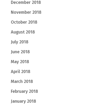
December 2018
November 2018
October 2018
August 2018
July 2018
June 2018
May 2018
April 2018
March 2018
February 2018
January 2018