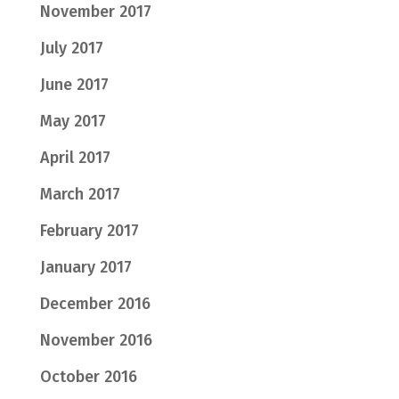
November 2017
July 2017
June 2017
May 2017
April 2017
March 2017
February 2017
January 2017
December 2016
November 2016
October 2016