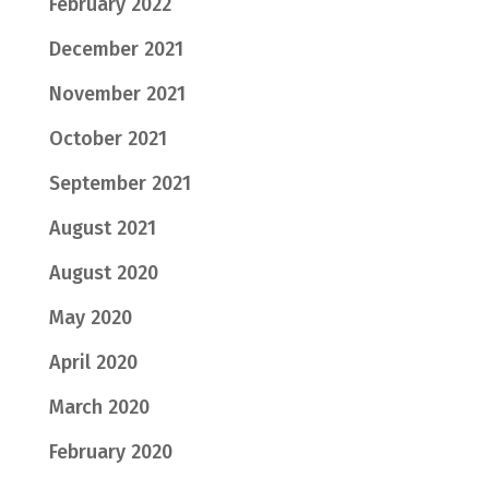
February 2022
December 2021
November 2021
October 2021
September 2021
August 2021
August 2020
May 2020
April 2020
March 2020
February 2020