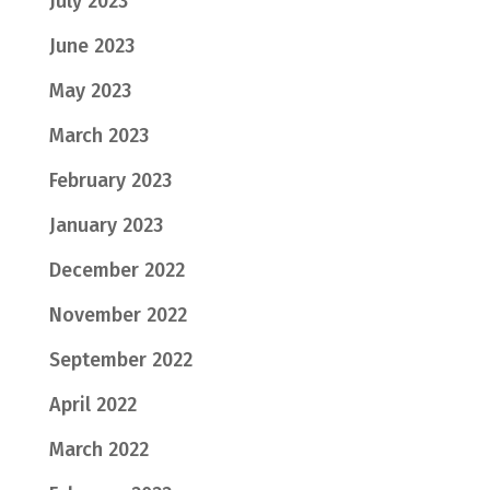
July 2023
June 2023
May 2023
March 2023
February 2023
January 2023
December 2022
November 2022
September 2022
April 2022
March 2022