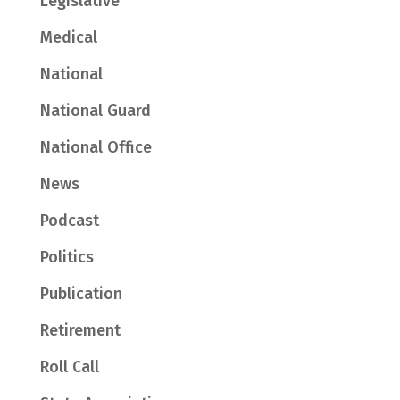
Legislative
Medical
National
National Guard
National Office
News
Podcast
Politics
Publication
Retirement
Roll Call