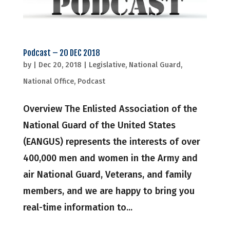
Podcast – 20 DEC 2018
by
|
Dec 20, 2018
|
Legislative
,
National Guard
,
National Office
,
Podcast
Overview The Enlisted Association of the
National Guard of the United States
(EANGUS) represents the interests of over
400,000 men and women in the Army and
air National Guard, Veterans, and family
members, and we are happy to bring you
real-time information to...