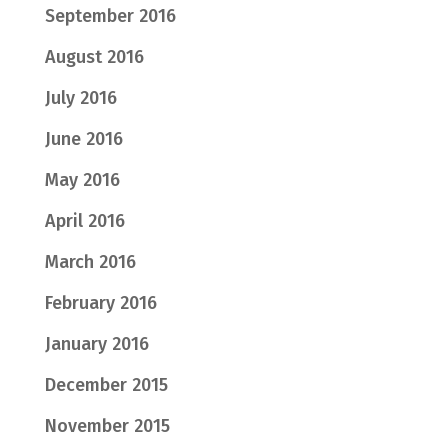
September 2016
August 2016
July 2016
June 2016
May 2016
April 2016
March 2016
February 2016
January 2016
December 2015
November 2015