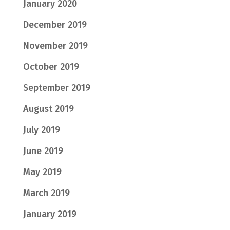
January 2020
December 2019
November 2019
October 2019
September 2019
August 2019
July 2019
June 2019
May 2019
March 2019
January 2019