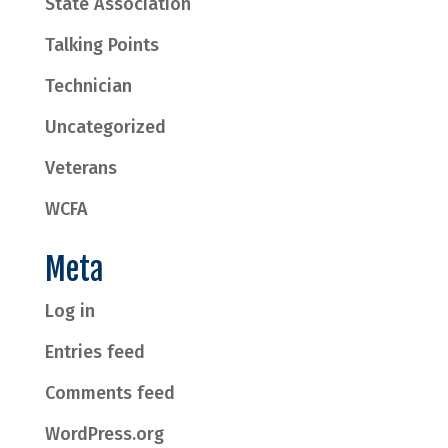
State Association
Talking Points
Technician
Uncategorized
Veterans
WCFA
Meta
Log in
Entries feed
Comments feed
WordPress.org