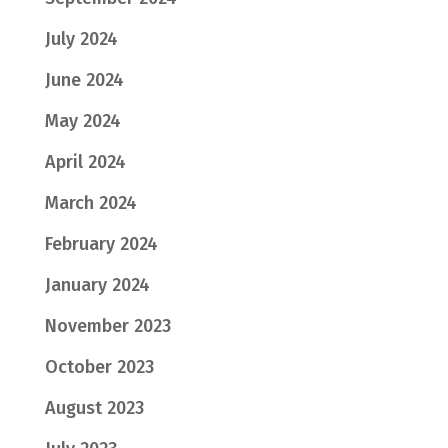
July 2024
June 2024
May 2024
April 2024
March 2024
February 2024
January 2024
November 2023
October 2023
August 2023