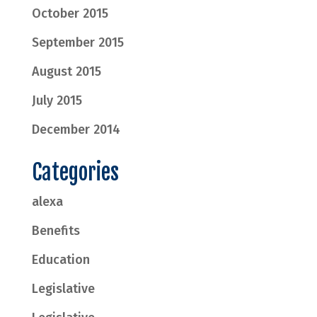
October 2015
September 2015
August 2015
July 2015
December 2014
Categories
alexa
Benefits
Education
Legislative