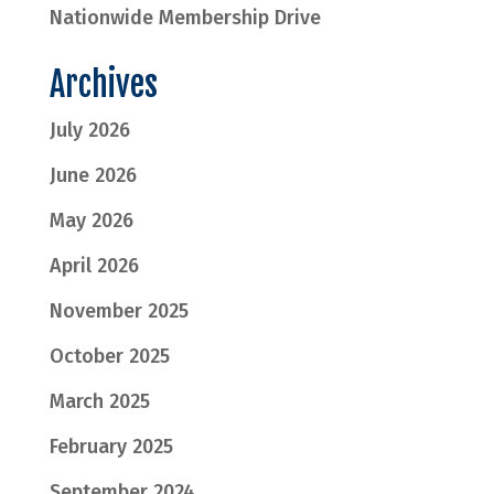
Nationwide Membership Drive
Archives
July 2026
June 2026
May 2026
April 2026
November 2025
October 2025
March 2025
February 2025
September 2024