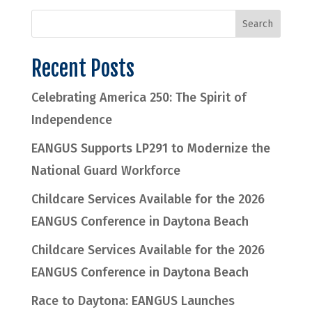
Recent Posts
Celebrating America 250: The Spirit of
Independence
EANGUS Supports LP291 to Modernize the
National Guard Workforce
Childcare Services Available for the 2026
EANGUS Conference in Daytona Beach
Childcare Services Available for the 2026
EANGUS Conference in Daytona Beach
Race to Daytona: EANGUS Launches