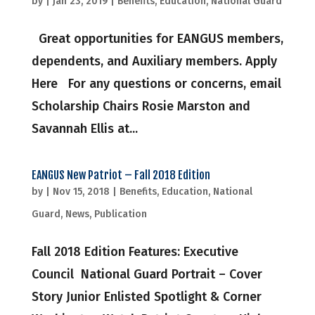
by
|
Jan 23, 2019
|
Benefits
,
Education
,
National Guard
Great opportunities for EANGUS members,
dependents, and Auxiliary members. Apply
Here For any questions or concerns, email
Scholarship Chairs Rosie Marston and
Savannah Ellis at...
EANGUS New Patriot – Fall 2018 Edition
by
|
Nov 15, 2018
|
Benefits
,
Education
,
National
Guard
,
News
,
Publication
Fall 2018 Edition Features: Executive
Council National Guard Portrait – Cover
Story Junior Enlisted Spotlight & Corner