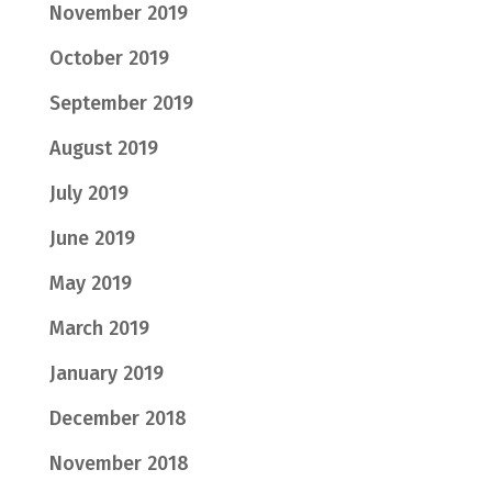
November 2019
October 2019
September 2019
August 2019
July 2019
June 2019
May 2019
March 2019
January 2019
December 2018
November 2018