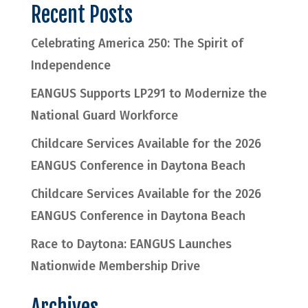
Recent Posts
Celebrating America 250: The Spirit of
Independence
EANGUS Supports LP291 to Modernize the
National Guard Workforce
Childcare Services Available for the 2026
EANGUS Conference in Daytona Beach
Childcare Services Available for the 2026
EANGUS Conference in Daytona Beach
Race to Daytona: EANGUS Launches
Nationwide Membership Drive
Archives