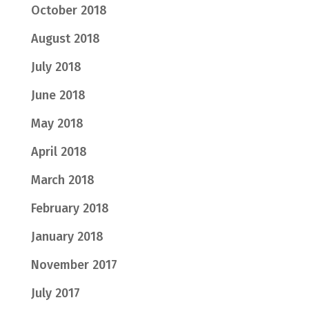
October 2018
August 2018
July 2018
June 2018
May 2018
April 2018
March 2018
February 2018
January 2018
November 2017
July 2017