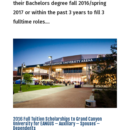
their Bachelors degree fall 2016/spring
2017 or within the past 3 years to fill 3
fulltime roles....
2016 Full Tuition Scholarships to Grand Canyon
University for EANGUS – Auxiliary – Spouses –
Dependents