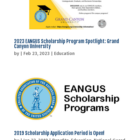
2023 EANGUS Scholarship Program Spotlight: Grand
Canyon University
by
|
Feb 23, 2023
|
Education
2019 Scholarship Application Period is Open!