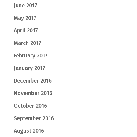
June 2017
May 2017
April 2017
March 2017
February 2017
January 2017
December 2016
November 2016
October 2016
September 2016
August 2016