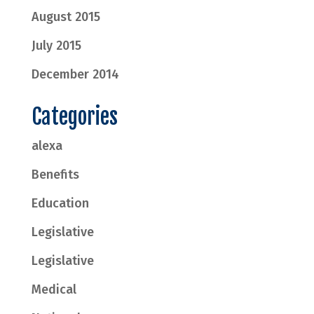
August 2015
July 2015
December 2014
Categories
alexa
Benefits
Education
Legislative
Legislative
Medical