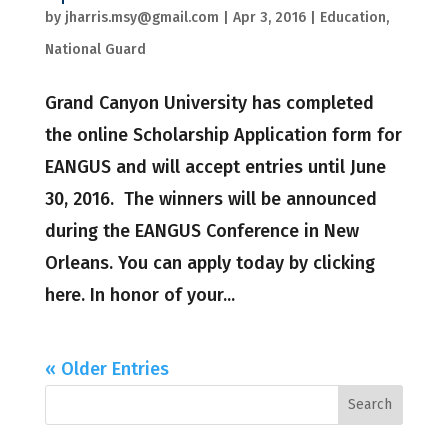
by
jharris.msy@gmail.com
|
Apr 3, 2016
|
Education
,
National Guard
Grand Canyon University has completed
the online Scholarship Application form for
EANGUS and will accept entries until June
30, 2016. The winners will be announced
during the EANGUS Conference in New
Orleans. You can apply today by clicking
here. In honor of your...
« Older Entries