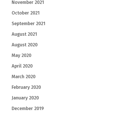
November 2021
October 2021
September 2021
August 2021
August 2020
May 2020
April 2020
March 2020
February 2020
January 2020
December 2019