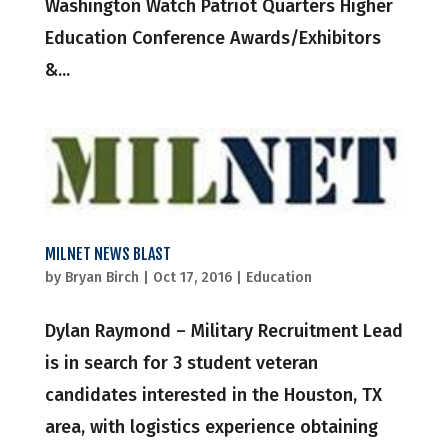
Washington Watch Patriot Quarters Higher
Education Conference Awards/Exhibitors
&...
MILNET NEWS BLAST
by
Bryan Birch
|
Oct 17, 2016
|
Education
Dylan Raymond – Military Recruitment Lead
is in search for 3 student veteran
candidates interested in the Houston, TX
area, with logistics experience obtaining