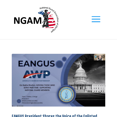
EANGUS President Shares the Voice of the Enlisted