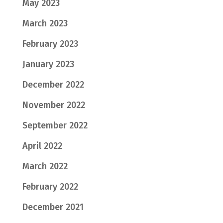
May 2023
March 2023
February 2023
January 2023
December 2022
November 2022
September 2022
April 2022
March 2022
February 2022
December 2021