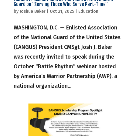
Guard on “Serving Those Who Serve Part-Time”
by
Joshua Baker
|
Oct 21, 2025
|
Education
WASHINGTON, D.C. — Enlisted Association
of the National Guard of the United States
(EANGUS) President CMSgt Josh J. Baker
was recently invited to speak during the
October “Battle Rhythm” webinar hosted
by America’s Warrior Partnership (AWP), a
national organization...