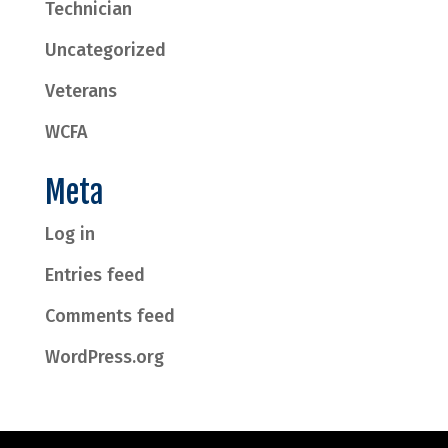
Technician
Uncategorized
Veterans
WCFA
Meta
Log in
Entries feed
Comments feed
WordPress.org