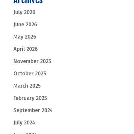
July 2026
June 2026
May 2026
April 2026
November 2025
October 2025
March 2025
February 2025
September 2024
July 2024