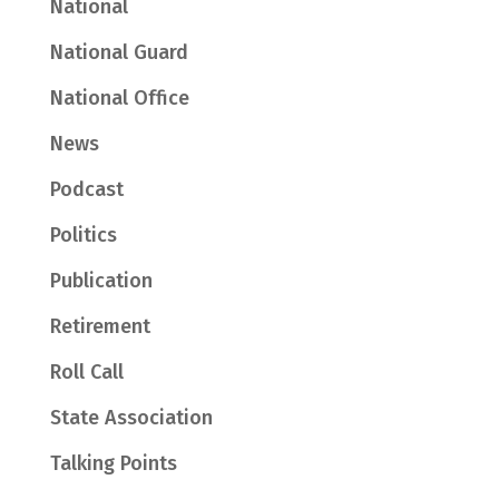
National
National Guard
National Office
News
Podcast
Politics
Publication
Retirement
Roll Call
State Association
Talking Points