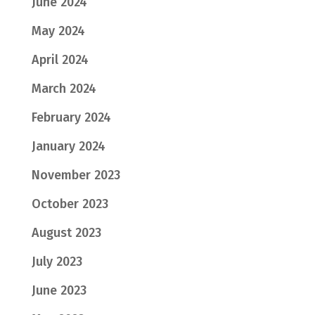
June 2024
May 2024
April 2024
March 2024
February 2024
January 2024
November 2023
October 2023
August 2023
July 2023
June 2023