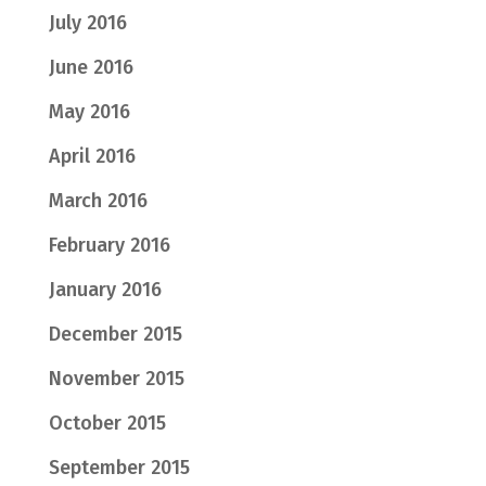
July 2016
June 2016
May 2016
April 2016
March 2016
February 2016
January 2016
December 2015
November 2015
October 2015
September 2015