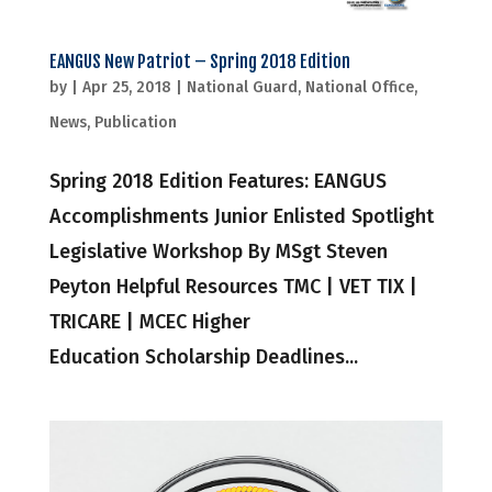
EANGUS New Patriot – Spring 2018 Edition
by
|
Apr 25, 2018
|
National Guard
,
National Office
,
News
,
Publication
Spring 2018 Edition Features: EANGUS
Accomplishments Junior Enlisted Spotlight
Legislative Workshop By MSgt Steven
Peyton Helpful Resources TMC | VET TIX |
TRICARE | MCEC Higher
Education Scholarship Deadlines...