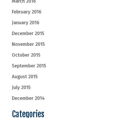
March 2016
February 2016
January 2016
December 2015
November 2015
October 2015
September 2015
August 2015
July 2015
December 2014
Categories