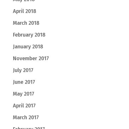
April 2018
March 2018
February 2018
January 2018
November 2017
July 2017
June 2017
May 2017
April 2017
March 2017