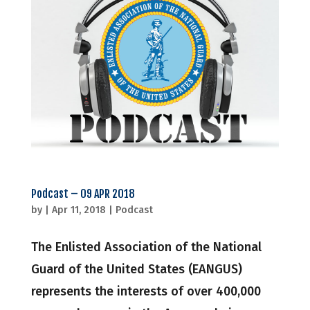
Podcast – 09 APR 2018
by
|
Apr 11, 2018
|
Podcast
The Enlisted Association of the National
Guard of the United States (EANGUS)
represents the interests of over 400,000