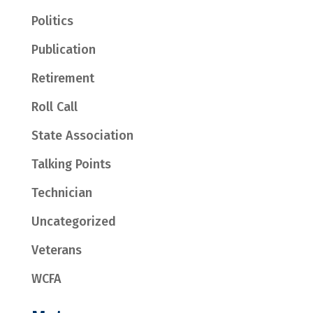
Politics
Publication
Retirement
Roll Call
State Association
Talking Points
Technician
Uncategorized
Veterans
WCFA