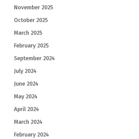
November 2025
October 2025
March 2025
February 2025
September 2024
July 2024
June 2024
May 2024
April 2024
March 2024
February 2024