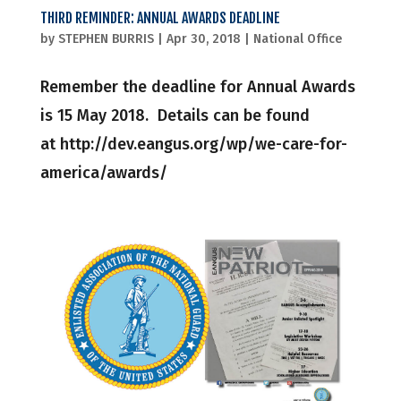
THIRD REMINDER: ANNUAL AWARDS DEADLINE
by
STEPHEN BURRIS
|
Apr 30, 2018
|
National Office
Remember the deadline for Annual Awards
is 15 May 2018. Details can be found
at http://dev.eangus.org/wp/we-care-for-
america/awards/