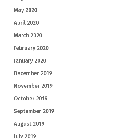
May 2020
April 2020
March 2020
February 2020
January 2020
December 2019
November 2019
October 2019
September 2019
August 2019
July 2019