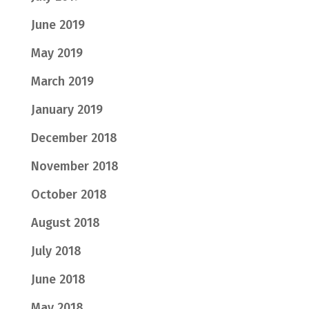
June 2019
May 2019
March 2019
January 2019
December 2018
November 2018
October 2018
August 2018
July 2018
June 2018
May 2018