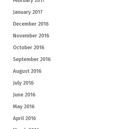
February 2017
January 2017
December 2016
November 2016
October 2016
September 2016
August 2016
July 2016
June 2016
May 2016
April 2016