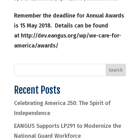
Remember the deadline for Annual Awards
is 15 May 2018. Details can be found
at http://dev.eangus.org/wp/we-care-for-
america/awards/
Recent Posts
Celebrating America 250: The Spirit of
Independence
EANGUS Supports LP291 to Modernize the
National Guard Workforce