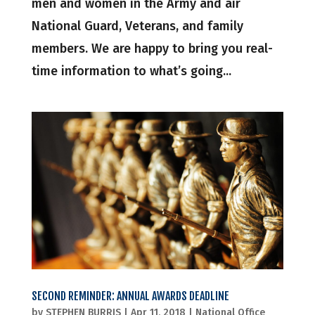
men and women in the Army and air
National Guard, Veterans, and family
members. We are happy to bring you real-
time information to what’s going...
SECOND REMINDER: ANNUAL AWARDS DEADLINE
by
STEPHEN BURRIS
|
Apr 11, 2018
|
National Office