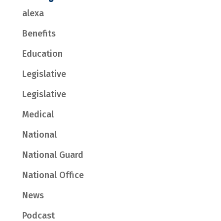
alexa
Benefits
Education
Legislative
Legislative
Medical
National
National Guard
National Office
News
Podcast