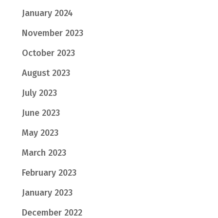
January 2024
November 2023
October 2023
August 2023
July 2023
June 2023
May 2023
March 2023
February 2023
January 2023
December 2022