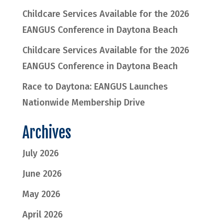
Childcare Services Available for the 2026
EANGUS Conference in Daytona Beach
Childcare Services Available for the 2026
EANGUS Conference in Daytona Beach
Race to Daytona: EANGUS Launches
Nationwide Membership Drive
Archives
July 2026
June 2026
May 2026
April 2026