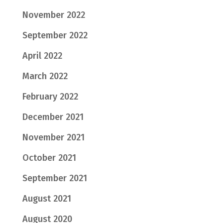
November 2022
September 2022
April 2022
March 2022
February 2022
December 2021
November 2021
October 2021
September 2021
August 2021
August 2020