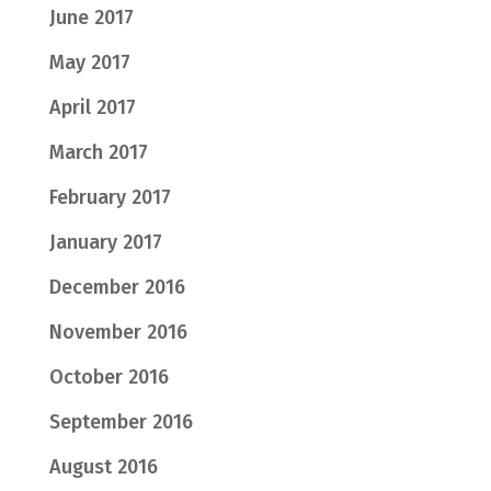
June 2017
May 2017
April 2017
March 2017
February 2017
January 2017
December 2016
November 2016
October 2016
September 2016
August 2016