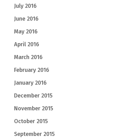
July 2016
June 2016
May 2016
April 2016
March 2016
February 2016
January 2016
December 2015
November 2015
October 2015
September 2015