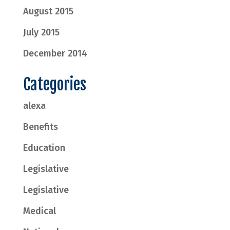
August 2015
July 2015
December 2014
Categories
alexa
Benefits
Education
Legislative
Legislative
Medical