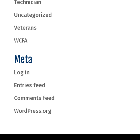
Technician
Uncategorized
Veterans
WCFA
Meta
Log in
Entries feed
Comments feed
WordPress.org