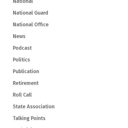
National
National Guard
National Office
News
Podcast
Politics
Publication
Retirement
Roll Call
State Association
Talking Points