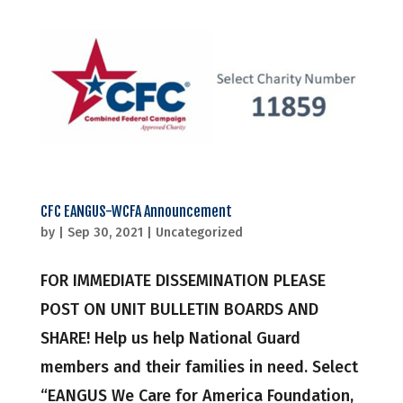
CFC EANGUS-WCFA Announcement
by
|
Sep 30, 2021
|
Uncategorized
FOR IMMEDIATE DISSEMINATION PLEASE
POST ON UNIT BULLETIN BOARDS AND
SHARE! Help us help National Guard
members and their families in need. Select
“EANGUS We Care for America Foundation,