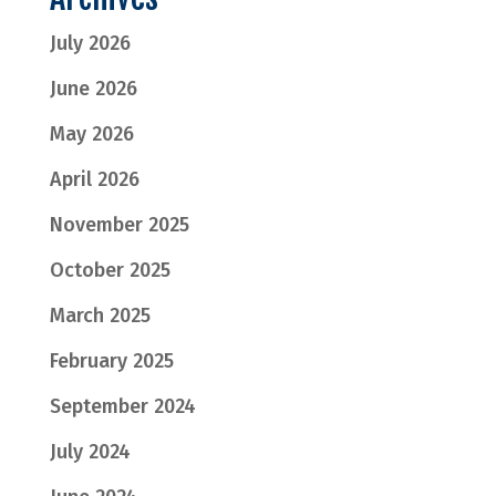
July 2026
June 2026
May 2026
April 2026
November 2025
October 2025
March 2025
February 2025
September 2024
July 2024