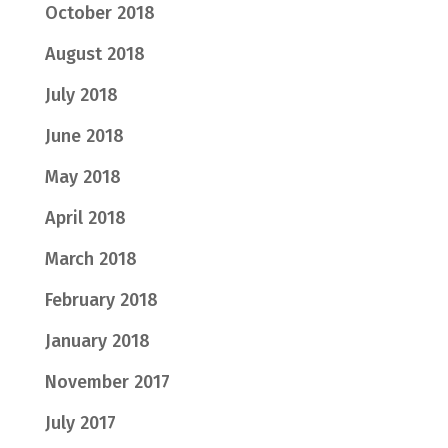
October 2018
August 2018
July 2018
June 2018
May 2018
April 2018
March 2018
February 2018
January 2018
November 2017
July 2017