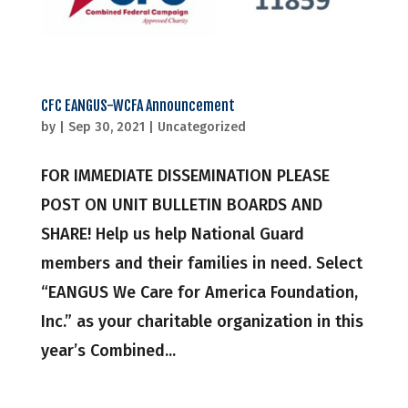
CFC EANGUS-WCFA Announcement
by
|
Sep 30, 2021
|
Uncategorized
FOR IMMEDIATE DISSEMINATION PLEASE
POST ON UNIT BULLETIN BOARDS AND
SHARE! Help us help National Guard
members and their families in need. Select
“EANGUS We Care for America Foundation,
Inc.” as your charitable organization in this
year’s Combined...