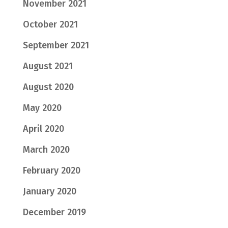
November 2021
October 2021
September 2021
August 2021
August 2020
May 2020
April 2020
March 2020
February 2020
January 2020
December 2019