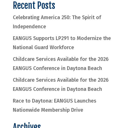
Recent Posts
Celebrating America 250: The Spirit of
Independence
EANGUS Supports LP291 to Modernize the
National Guard Workforce
Childcare Services Available for the 2026
EANGUS Conference in Daytona Beach
Childcare Services Available for the 2026
EANGUS Conference in Daytona Beach
Race to Daytona: EANGUS Launches
Nationwide Membership Drive
Archives