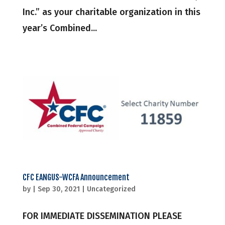
Inc.” as your charitable organization in this
year’s Combined...
CFC EANGUS-WCFA Announcement
by
|
Sep 30, 2021
|
Uncategorized
FOR IMMEDIATE DISSEMINATION PLEASE