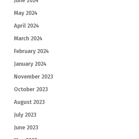
June 2024
May 2024
April 2024
March 2024
February 2024
January 2024
November 2023
October 2023
August 2023
July 2023
June 2023