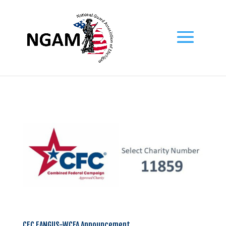
CFC EANGUS-WCFA Announcement