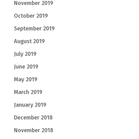
November 2019
October 2019
September 2019
August 2019
July 2019
June 2019
May 2019
March 2019
January 2019
December 2018
November 2018