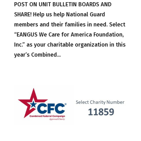
POST ON UNIT BULLETIN BOARDS AND
SHARE! Help us help National Guard
members and their families in need. Select
“EANGUS We Care for America Foundation,
Inc.” as your charitable organization in this
year’s Combined...