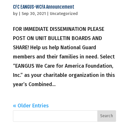
CFC EANGUS-WCFA Announcement
by
|
Sep 30, 2021
|
Uncategorized
FOR IMMEDIATE DISSEMINATION PLEASE
POST ON UNIT BULLETIN BOARDS AND
SHARE! Help us help National Guard
members and their families in need. Select
“EANGUS We Care for America Foundation,
Inc.” as your charitable organization in this
year’s Combined...
« Older Entries