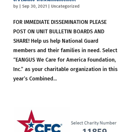
by
|
Sep 30, 2021
|
Uncategorized
FOR IMMEDIATE DISSEMINATION PLEASE
POST ON UNIT BULLETIN BOARDS AND
SHARE! Help us help National Guard
members and their families in need. Select
“EANGUS We Care for America Foundation,
Inc.” as your charitable organization in this
year’s Combined...