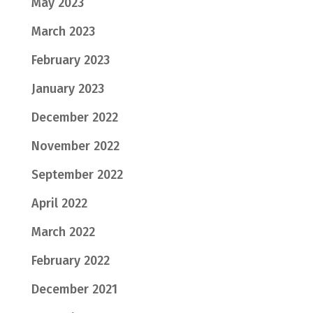
May 2023
March 2023
February 2023
January 2023
December 2022
November 2022
September 2022
April 2022
March 2022
February 2022
December 2021