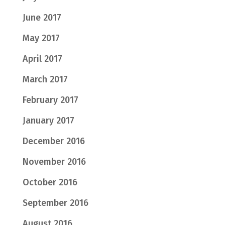
June 2017
May 2017
April 2017
March 2017
February 2017
January 2017
December 2016
November 2016
October 2016
September 2016
August 2016