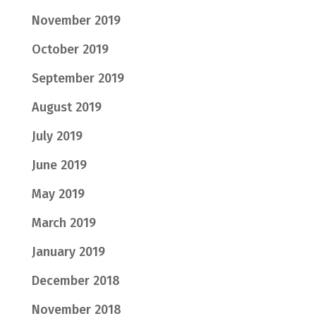
November 2019
October 2019
September 2019
August 2019
July 2019
June 2019
May 2019
March 2019
January 2019
December 2018
November 2018