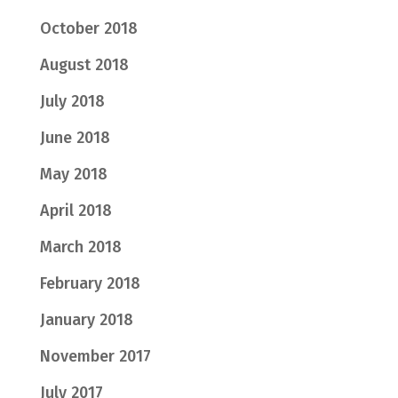
October 2018
August 2018
July 2018
June 2018
May 2018
April 2018
March 2018
February 2018
January 2018
November 2017
July 2017