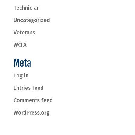
Technician
Uncategorized
Veterans
WCFA
Meta
Log in
Entries feed
Comments feed
WordPress.org