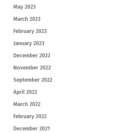
May 2023
March 2023
February 2023
January 2023
December 2022
November 2022
September 2022
April 2022
March 2022
February 2022
December 2021