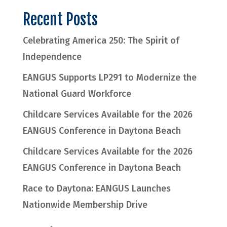
Recent Posts
Celebrating America 250: The Spirit of
Independence
EANGUS Supports LP291 to Modernize the
National Guard Workforce
Childcare Services Available for the 2026
EANGUS Conference in Daytona Beach
Childcare Services Available for the 2026
EANGUS Conference in Daytona Beach
Race to Daytona: EANGUS Launches
Nationwide Membership Drive