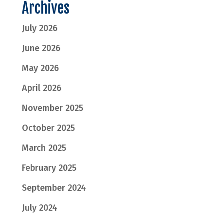
Archives
July 2026
June 2026
May 2026
April 2026
November 2025
October 2025
March 2025
February 2025
September 2024
July 2024