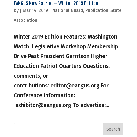
EANGUS New Patriot – Winter 2019 Edition
by
|
Mar 14, 2019
|
National Guard
,
Publication
,
State
Association
Winter 2019 Edition Features: Washington
Watch Legislative Workshop Membership
Drive Past President Garritson Higher
Education Patriot Quarters Questions,
comments, or
contributions: editor@eangus.org For
Conference information:
exhibitor@eangus.org To advertise:...