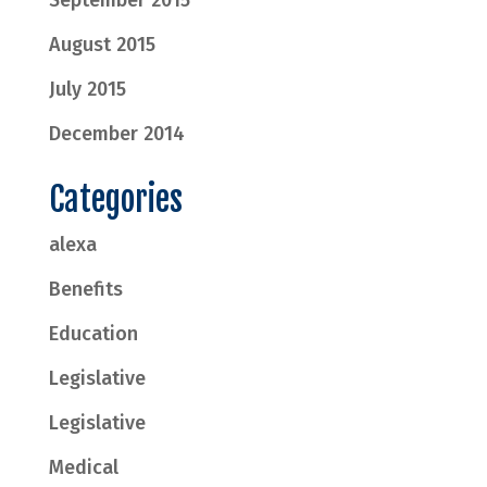
September 2015
August 2015
July 2015
December 2014
Categories
alexa
Benefits
Education
Legislative
Legislative
Medical