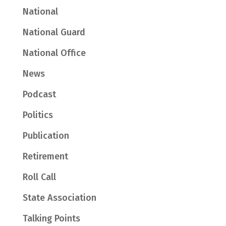
National
National Guard
National Office
News
Podcast
Politics
Publication
Retirement
Roll Call
State Association
Talking Points