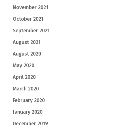
November 2021
October 2021
September 2021
August 2021
August 2020
May 2020
April 2020
March 2020
February 2020
January 2020
December 2019