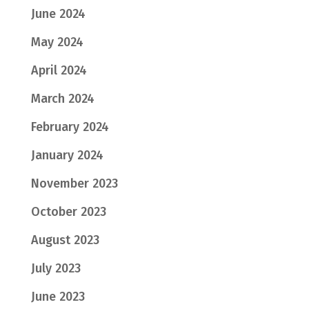
June 2024
May 2024
April 2024
March 2024
February 2024
January 2024
November 2023
October 2023
August 2023
July 2023
June 2023