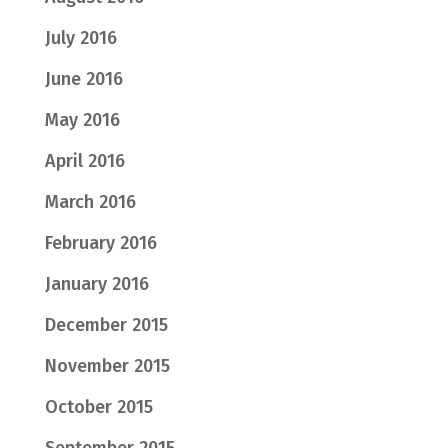
July 2016
June 2016
May 2016
April 2016
March 2016
February 2016
January 2016
December 2015
November 2015
October 2015