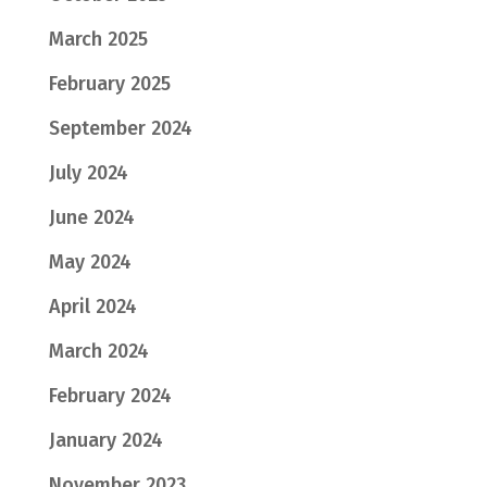
March 2025
February 2025
September 2024
July 2024
June 2024
May 2024
April 2024
March 2024
February 2024
January 2024
November 2023