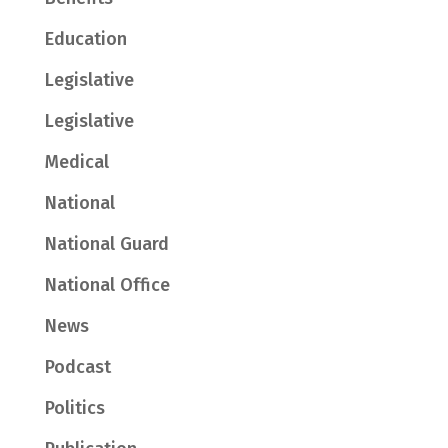
Education
Legislative
Legislative
Medical
National
National Guard
National Office
News
Podcast
Politics