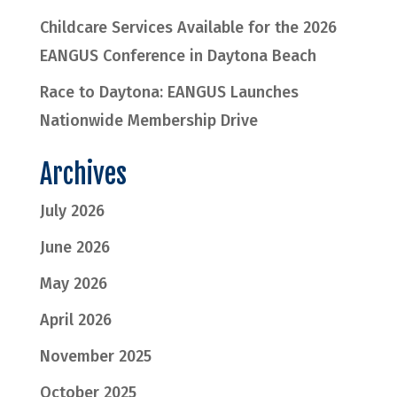
Childcare Services Available for the 2026
EANGUS Conference in Daytona Beach
Race to Daytona: EANGUS Launches
Nationwide Membership Drive
Archives
July 2026
June 2026
May 2026
April 2026
November 2025
October 2025