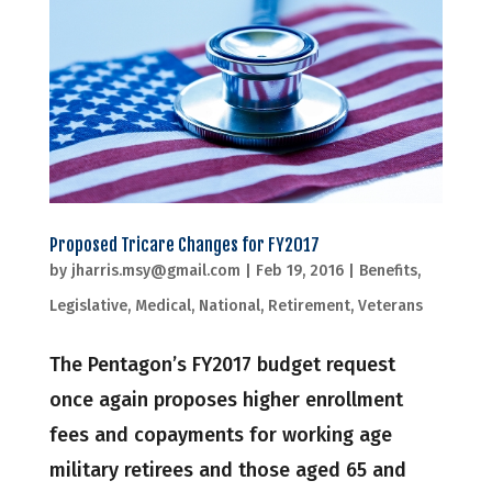
Proposed Tricare Changes for FY2017
by
jharris.msy@gmail.com
|
Feb 19, 2016
|
Benefits
,
Legislative
,
Medical
,
National
,
Retirement
,
Veterans
The Pentagon’s FY2017 budget request
once again proposes higher enrollment
fees and copayments for working age
military retirees and those aged 65 and