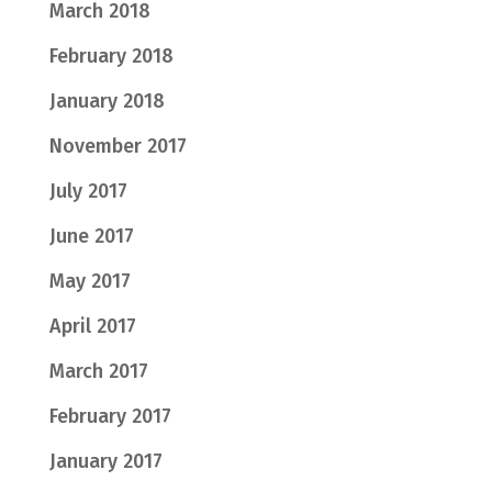
March 2018
February 2018
January 2018
November 2017
July 2017
June 2017
May 2017
April 2017
March 2017
February 2017
January 2017