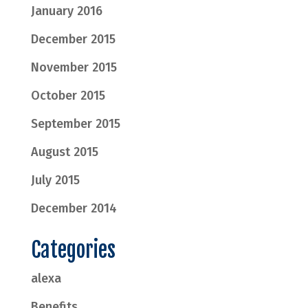
January 2016
December 2015
November 2015
October 2015
September 2015
August 2015
July 2015
December 2014
Categories
alexa
Benefits