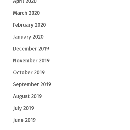
April 2020
March 2020
February 2020
January 2020
December 2019
November 2019
October 2019
September 2019
August 2019
July 2019
June 2019