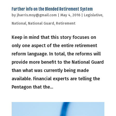
Further info on the Blended Retirement System
by
jharris.msy@gmail.com
|
May 4, 2016
|
Legislative
,
National
,
National Guard
,
Retirement
Keep in mind that this story focuses on
only one aspect of the entire retirement
reform language. In total, the reforms will
provide more benefit to the National Guard
than what was currently being made
available. Financial experts are telling the
Pentagon that the...