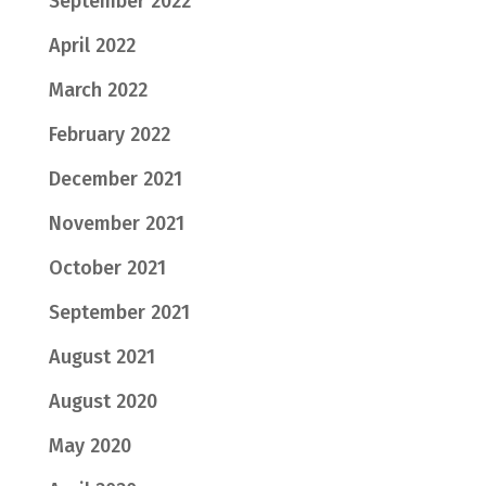
September 2022
April 2022
March 2022
February 2022
December 2021
November 2021
October 2021
September 2021
August 2021
August 2020
May 2020