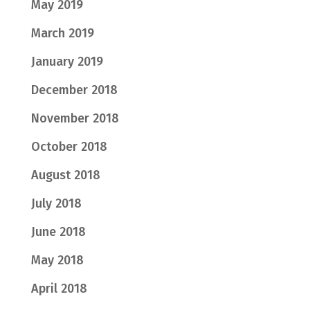
May 2019
March 2019
January 2019
December 2018
November 2018
October 2018
August 2018
July 2018
June 2018
May 2018
April 2018