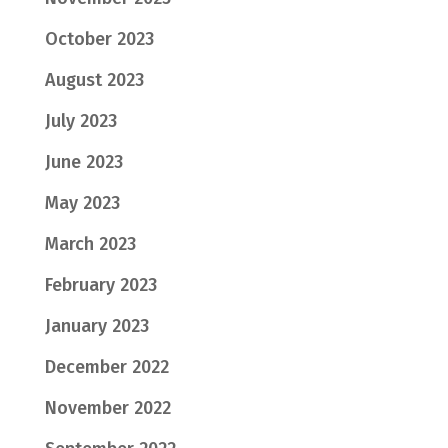
October 2023
August 2023
July 2023
June 2023
May 2023
March 2023
February 2023
January 2023
December 2022
November 2022