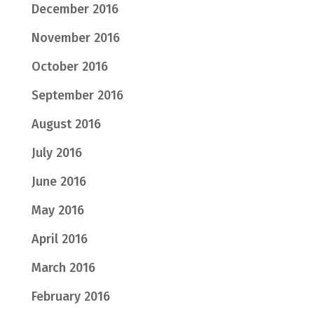
December 2016
November 2016
October 2016
September 2016
August 2016
July 2016
June 2016
May 2016
April 2016
March 2016
February 2016