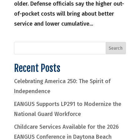
older. Defense officials say the higher out-
of-pocket costs will bring about better
service and lower cumulative...
Recent Posts
Celebrating America 250: The Spirit of
Independence
EANGUS Supports LP291 to Modernize the
National Guard Workforce
Childcare Services Available for the 2026
EANGUS Conference in Daytona Beach