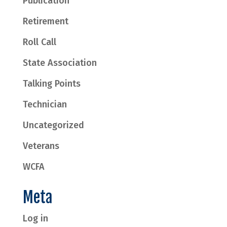
Publication
Retirement
Roll Call
State Association
Talking Points
Technician
Uncategorized
Veterans
WCFA
Meta
Log in