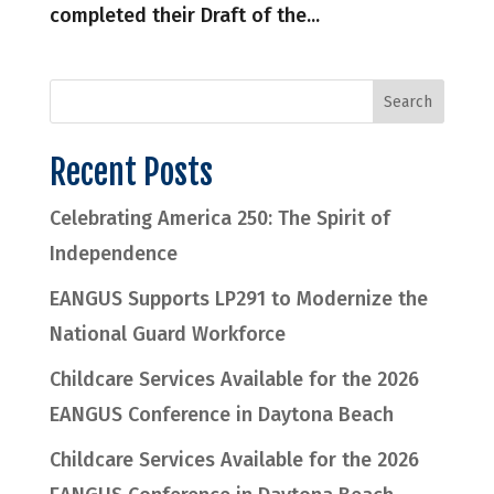
completed their Draft of the...
Recent Posts
Celebrating America 250: The Spirit of
Independence
EANGUS Supports LP291 to Modernize the
National Guard Workforce
Childcare Services Available for the 2026
EANGUS Conference in Daytona Beach
Childcare Services Available for the 2026