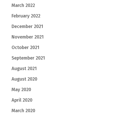
March 2022
February 2022
December 2021
November 2021
October 2021
September 2021
August 2021
August 2020
May 2020
April 2020
March 2020