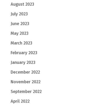
August 2023
July 2023
June 2023
May 2023
March 2023
February 2023
January 2023
December 2022
November 2022
September 2022
April 2022