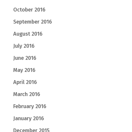
October 2016
September 2016
August 2016
July 2016
June 2016
May 2016
April 2016
March 2016
February 2016
January 2016
December 2015