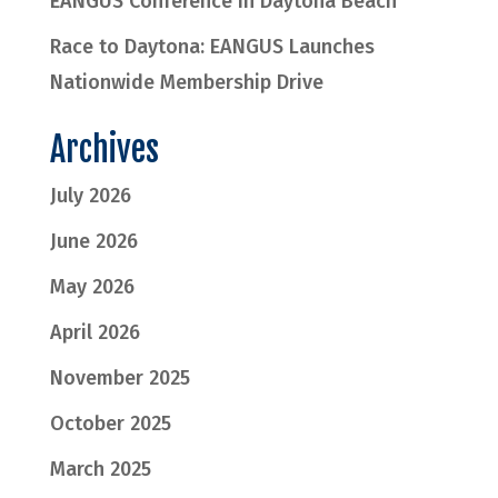
EANGUS Conference in Daytona Beach
Race to Daytona: EANGUS Launches
Nationwide Membership Drive
Archives
July 2026
June 2026
May 2026
April 2026
November 2025
October 2025
March 2025