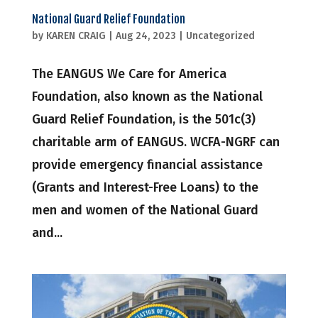
National Guard Relief Foundation
by
KAREN CRAIG
|
Aug 24, 2023
|
Uncategorized
The EANGUS We Care for America
Foundation, also known as the National
Guard Relief Foundation, is the 501c(3)
charitable arm of EANGUS. WCFA-NGRF can
provide emergency financial assistance
(Grants and Interest-Free Loans) to the
men and women of the National Guard
and...