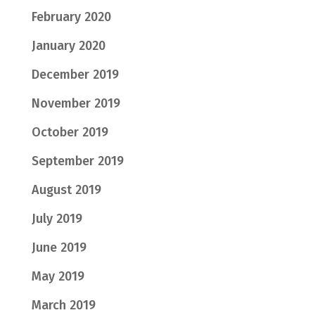
February 2020
January 2020
December 2019
November 2019
October 2019
September 2019
August 2019
July 2019
June 2019
May 2019
March 2019