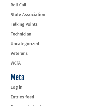
Roll Call
State Association
Talking Points
Technician
Uncategorized
Veterans
WCFA
Meta
Log in
Entries feed