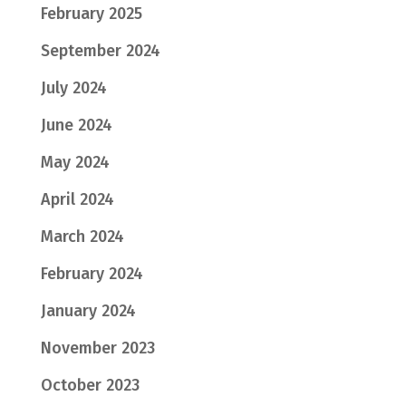
February 2025
September 2024
July 2024
June 2024
May 2024
April 2024
March 2024
February 2024
January 2024
November 2023
October 2023