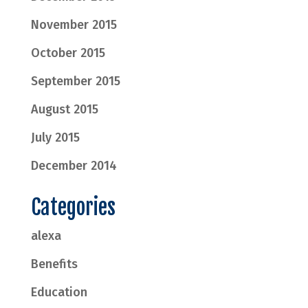
November 2015
October 2015
September 2015
August 2015
July 2015
December 2014
Categories
alexa
Benefits
Education