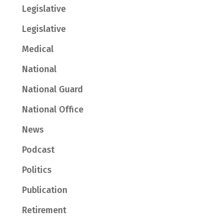
Legislative
Legislative
Medical
National
National Guard
National Office
News
Podcast
Politics
Publication
Retirement