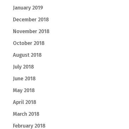
January 2019
December 2018
November 2018
October 2018
August 2018
July 2018
June 2018
May 2018
April 2018
March 2018
February 2018