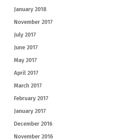
January 2018
November 2017
July 2017
June 2017
May 2017
April 2017
March 2017
February 2017
January 2017
December 2016
November 2016