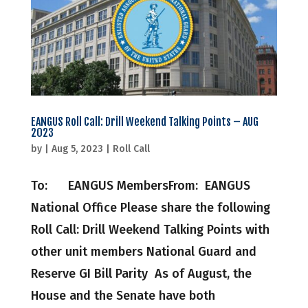
EANGUS Roll Call: Drill Weekend Talking Points – AUG
2023
by
|
Aug 5, 2023
|
Roll Call
To: EANGUS MembersFrom: EANGUS
National Office Please share the following
Roll Call: Drill Weekend Talking Points with
other unit members National Guard and
Reserve GI Bill Parity As of August, the
House and the Senate have both