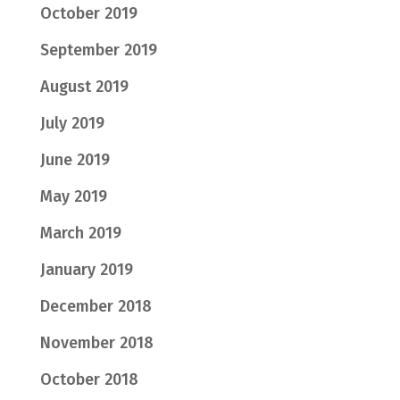
October 2019
September 2019
August 2019
July 2019
June 2019
May 2019
March 2019
January 2019
December 2018
November 2018
October 2018