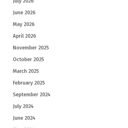
July 2026
June 2026
May 2026
April 2026
November 2025
October 2025
March 2025
February 2025
September 2024
July 2024
June 2024