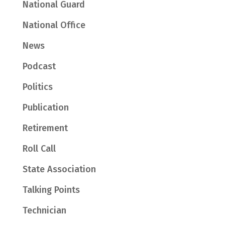
National Guard
National Office
News
Podcast
Politics
Publication
Retirement
Roll Call
State Association
Talking Points
Technician