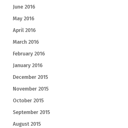
June 2016
May 2016
April 2016
March 2016
February 2016
January 2016
December 2015
November 2015
October 2015
September 2015
August 2015