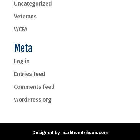
Uncategorized
Veterans
WCFA
Meta
Log in
Entries feed
Comments feed
WordPress.org
Designed by
markhendriksen.com