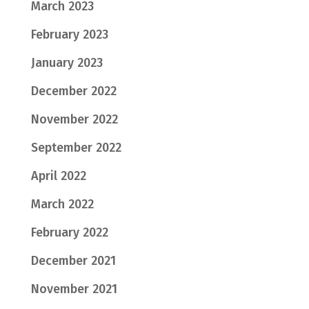
March 2023
February 2023
January 2023
December 2022
November 2022
September 2022
April 2022
March 2022
February 2022
December 2021
November 2021