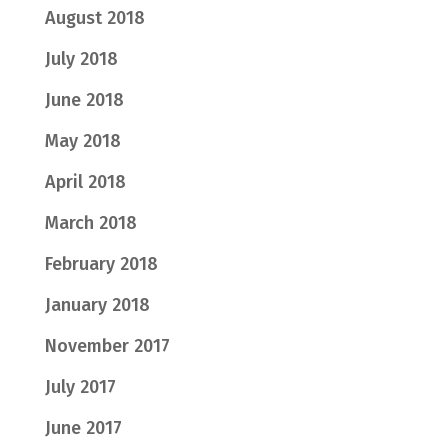
August 2018
July 2018
June 2018
May 2018
April 2018
March 2018
February 2018
January 2018
November 2017
July 2017
June 2017