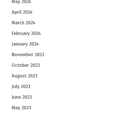
May 2024
April 2024
March 2024
February 2024
January 2024
November 2023
October 2023
August 2023
July 2023
June 2023
May 2023