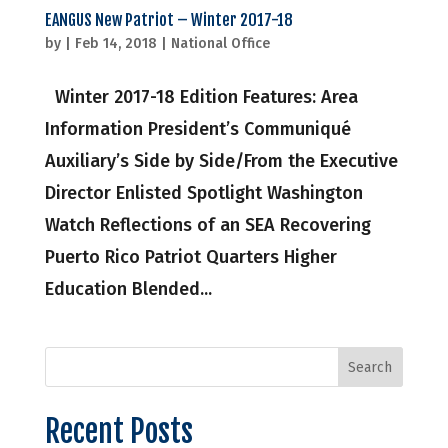
EANGUS New Patriot – Winter 2017-18
by
|
Feb 14, 2018
|
National Office
Winter 2017-18 Edition Features: Area
Information President’s Communiqué
Auxiliary’s Side by Side/From the Executive
Director Enlisted Spotlight Washington
Watch Reflections of an SEA Recovering
Puerto Rico Patriot Quarters Higher
Education Blended...
Recent Posts