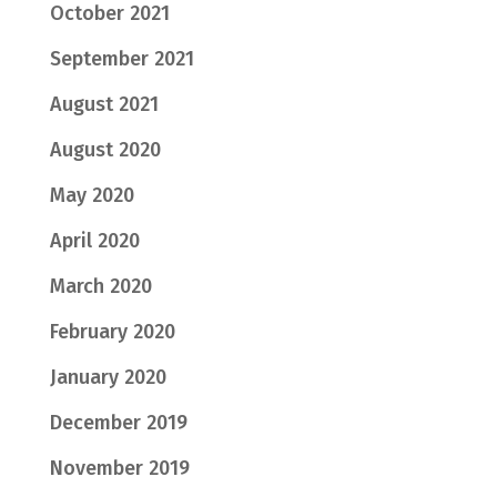
October 2021
September 2021
August 2021
August 2020
May 2020
April 2020
March 2020
February 2020
January 2020
December 2019
November 2019