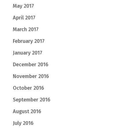
May 2017
April 2017
March 2017
February 2017
January 2017
December 2016
November 2016
October 2016
September 2016
August 2016
July 2016