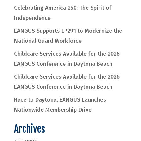
Celebrating America 250: The Spirit of
Independence
EANGUS Supports LP291 to Modernize the
National Guard Workforce
Childcare Services Available for the 2026
EANGUS Conference in Daytona Beach
Childcare Services Available for the 2026
EANGUS Conference in Daytona Beach
Race to Daytona: EANGUS Launches
Nationwide Membership Drive
Archives