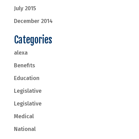
July 2015
December 2014
Categories
alexa
Benefits
Education
Legislative
Legislative
Medical
National