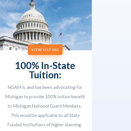
VIEW LISTING
100% In-State
Tuition:
NGAM is, and has been, advocating for
Michigan to provide 100% tuition benefit
to Michigan National Guard Members.
This would be applicable to all State
Funded Institutions of higher learning.