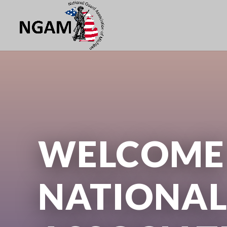
WELCOME 
NATIONAL