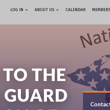
LOG IN
ABOUT US
CALENDAR
MEMBERS
TO THE
 GUARD
Contact