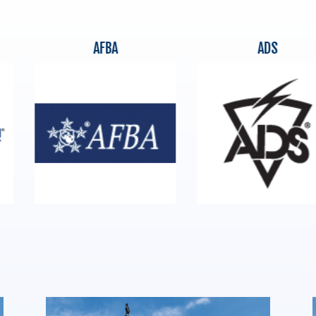
AFBA
ADS