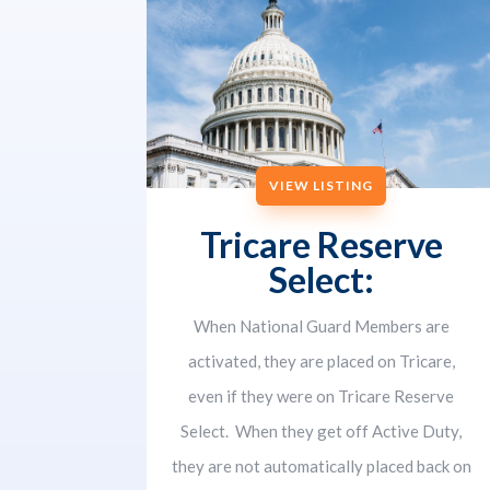
VIEW LISTING
Tricare Reserve
Select:
When National Guard Members are
activated, they are placed on Tricare,
even if they were on Tricare Reserve
Select. When they get off Active Duty,
they are not automatically placed back on