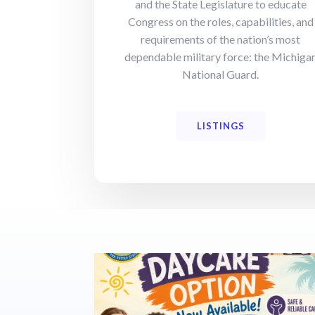
and the State Legislature to educate
Congress on the roles, capabilities, and
requirements of the nation’s most
dependable military force: the Michiga
National Guard.
LISTINGS