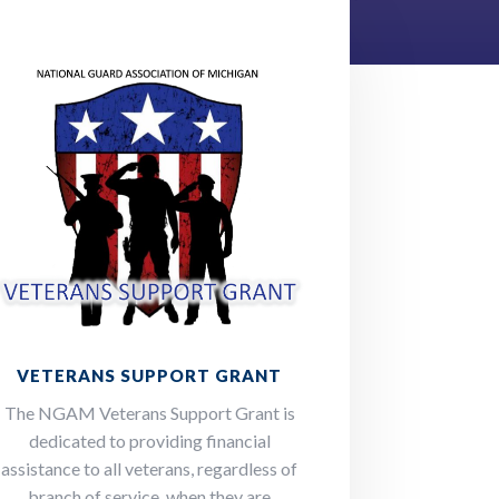
VETERANS SUPPORT GRANT
The NGAM Veterans Support Grant is
dedicated to providing financial
assistance to all veterans, regardless of
branch of service, when they are