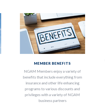
MEMBER BENEFITS
NGAM Members enjoy a variety of
benefits that include everything from
insurance and other life enhancing
programs to various discounts and
privileges with a variety of NGAM
n
business partners