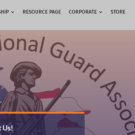
HIP
RESOURCE PAGE
CORPORATE
STORE
 Us!