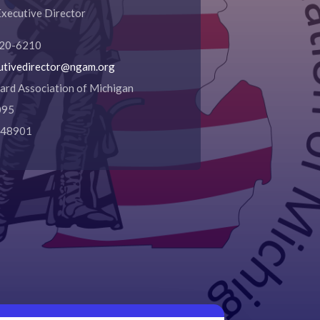
 Executive Director
620-6210
utivedirector@ngam.org
ard Association of Michigan
095
I 48901