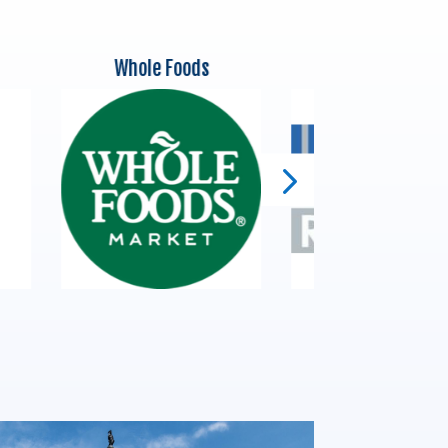
Whole Foods
Ricardo