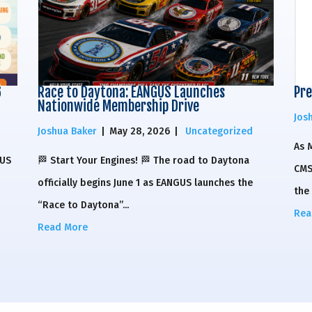
6
Race to Daytona: EANGUS Launches
Pre
Nationwide Membership Drive
Jos
Joshua Baker
|
May 28, 2026
|
Uncategorized
As 
GUS
🏁 Start Your Engines! 🏁 The road to Daytona
CMS
officially begins June 1 as EANGUS launches the
the 
“Race to Daytona”...
Rea
Read More