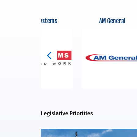
BAE Systems
AM General
Legislative Priorities