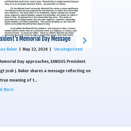
sident’s Memorial Day Message
National Guar
House of Rep
hua Baker
|
May 22, 2026
|
Uncategorized
Elizabeth Mosel
Memorial Day approaches, EANGUS President
The National Gu
gt Josh J. Baker shares a message reflecting on
Congressman Br
true meaning of t...
Congressman Eric
d More
Read More