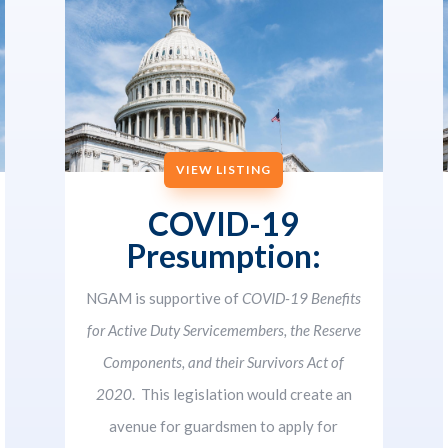
VIEW LISTING
COVID-19
Presumption:
NGAM is supportive of
COVID-19 Benefits
for Active Duty Servicemembers, the Reserve
Components, and their Survivors Act of
2020
. This legislation would create an
avenue for guardsmen to apply for