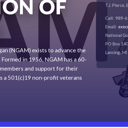
ION OF
T.J. Pierce,
Call: 989-
N
Email:
exec
National Gu
PO Box 14
gan (NGAM) exists to advance the
Lansing, M
d. Formed in 1956, NGAM has a 60-
s members and support for their
s a 501(c)19 non-profit veterans