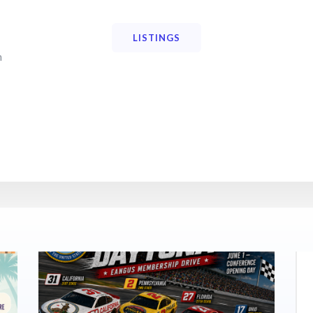
LISTINGS
n