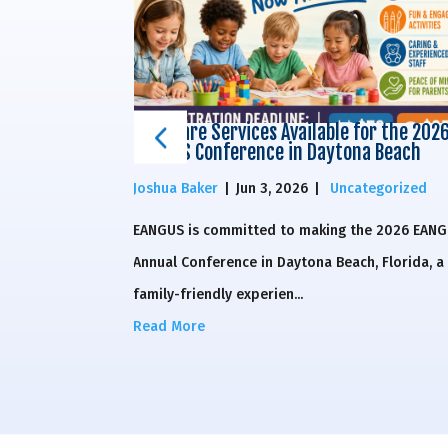
or the 2026
Childcare Services Available for the 202
a Beach
EANGUS Conference in Daytona Beach
egorized
Joshua Baker
|
Jun 3, 2026
|
Uncategorized
he 2026 EANGUS
EANGUS is committed to making the 2026 EAN
, Florida, a
Annual Conference in Daytona Beach, Florida, a
family-friendly experien...
Read More