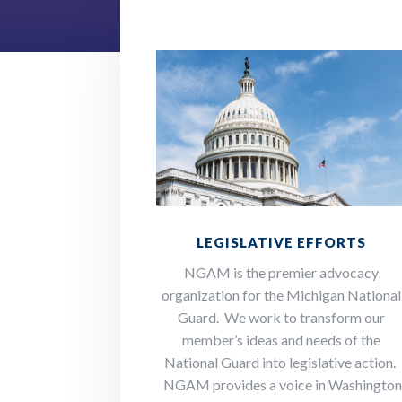
LEGISLATIVE EFFORTS
NGAM is the premier advocacy
organization for the Michigan National
Guard. We work to transform our
member’s ideas and needs of the
National Guard into legislative action.
NGAM provides a voice in Washingto