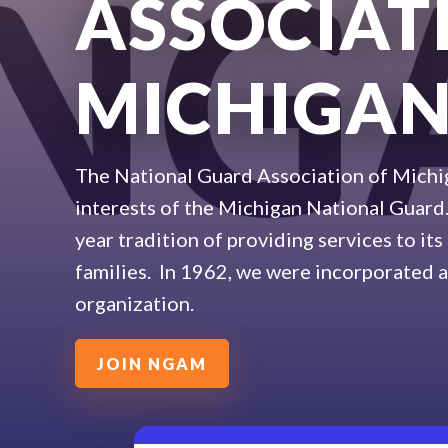
ASSOCIAT
MICHIGA
The National Guard Association of Michi
interests of the Michigan National Guar
year tradition of providing services to it
families. In 1962, we were incorporated a
organization.
JOIN NGAM