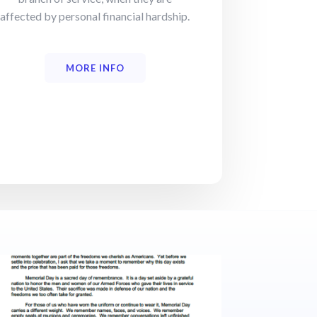
affected by personal financial hardship.
MORE INFO