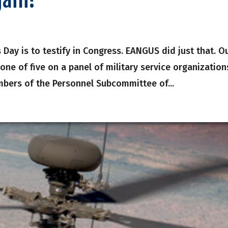
s Day is to testify in Congress. EANGUS did just that. O
one of five on a panel of military service organization
bers of the Personnel Subcommittee of...