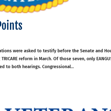
Points
tions were asked to testify before the Senate and Ho
 TRICARE reform in March. Of those seven, only EANGU
ed to both hearings. Congressional...