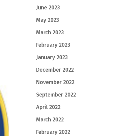
June 2023
May 2023
March 2023
February 2023
January 2023
December 2022
November 2022
September 2022
April 2022
March 2022
February 2022