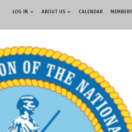
LOG IN
ABOUT US
CALENDAR
MEMBERS