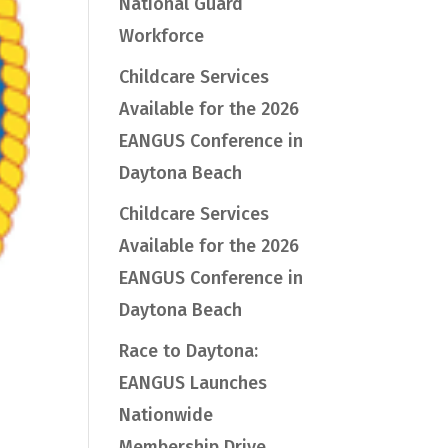
National Guard
Workforce
Childcare Services
Available for the 2026
EANGUS Conference in
Daytona Beach
Childcare Services
Available for the 2026
EANGUS Conference in
Daytona Beach
Race to Daytona:
EANGUS Launches
Nationwide
Membership Drive