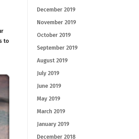
December 2019
November 2019
ur
October 2019
s to
September 2019
August 2019
July 2019
June 2019
May 2019
March 2019
January 2019
December 2018