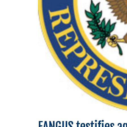
EANGUS testifies a