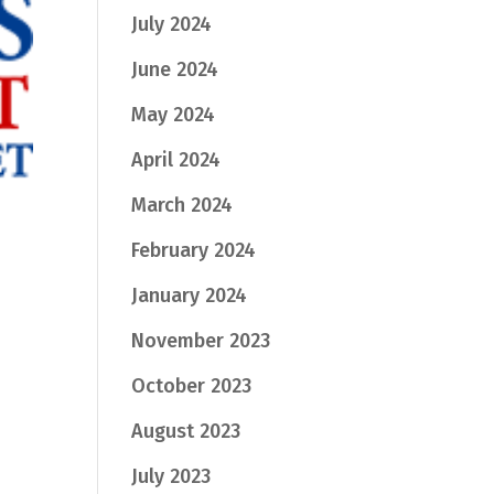
July 2024
June 2024
May 2024
April 2024
March 2024
February 2024
January 2024
November 2023
October 2023
August 2023
July 2023