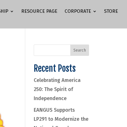
HIP
RESOURCE PAGE
CORPORATE
STORE
Recent Posts
Celebrating America
250: The Spirit of
Independence
EANGUS Supports
LP291 to Modernize the