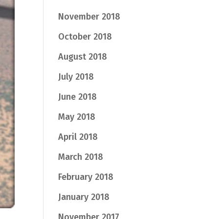
November 2018
October 2018
August 2018
July 2018
June 2018
May 2018
April 2018
March 2018
February 2018
January 2018
November 2017