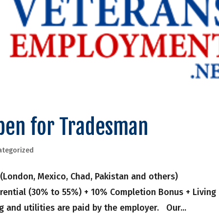
pen for Tradesman
ategorized
(London, Mexico, Chad, Pakistan and others)
rential (30% to 55%) + 10% Completion Bonus + Living
 and utilities are paid by the employer. Our...