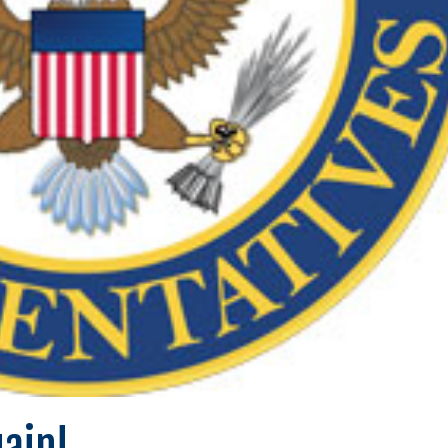
gain!