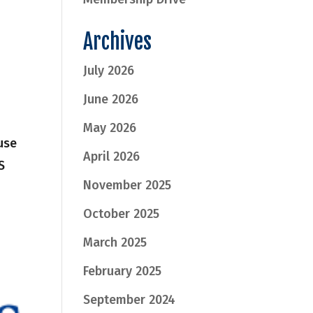
Archives
July 2026
June 2026
May 2026
use
April 2026
S
November 2025
October 2025
March 2025
February 2025
September 2024