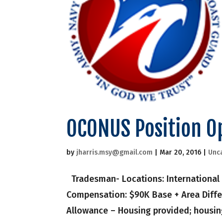
OCONUS Position O
by
jharris.msy@gmail.com
|
Mar 20, 2016
|
Unc
Tradesman- Locations: International 
Compensation: $90K Base + Area Diffe
Allowance – Housing provided; housing