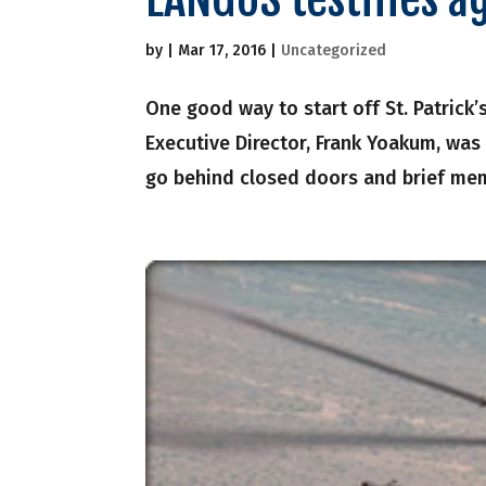
by
|
Mar 17, 2016
|
Uncategorized
One good way to start off St. Patrick’
Executive Director, Frank Yoakum, was 
go behind closed doors and brief mem