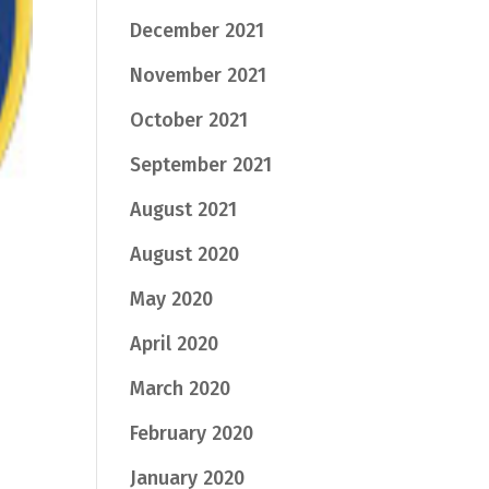
December 2021
November 2021
October 2021
September 2021
August 2021
August 2020
May 2020
April 2020
March 2020
February 2020
January 2020