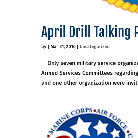
April Drill Talking 
by
|
Mar 31, 2016
|
Uncategorized
Only seven military service organiza
Armed Services Committees regarding
and one other organization were invit