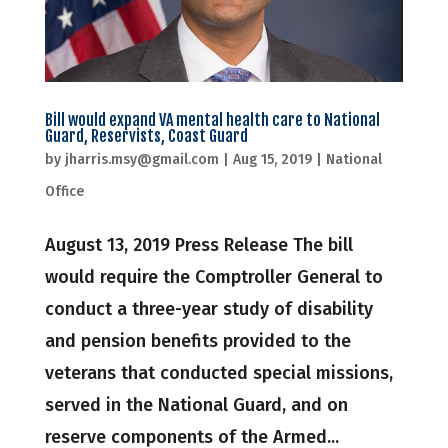
Bill would expand VA mental health care to National
Guard, Reservists, Coast Guard
by
jharris.msy@gmail.com
|
Aug 15, 2019
|
National
Office
August 13, 2019 Press Release The bill
would require the Comptroller General to
conduct a three-year study of disability
and pension benefits provided to the
veterans that conducted special missions,
served in the National Guard, and on
reserve components of the Armed...