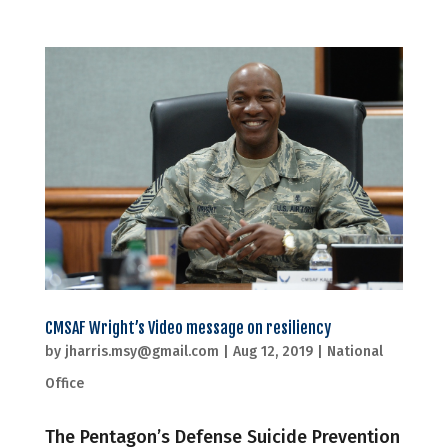
CMSAF Wright’s Video message on resiliency
by
jharris.msy@gmail.com
|
Aug 12, 2019
|
National
Office
The Pentagon’s Defense Suicide Prevention