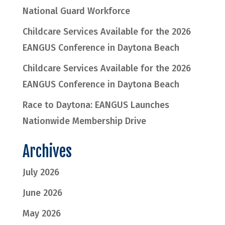
National Guard Workforce
Childcare Services Available for the 2026
EANGUS Conference in Daytona Beach
Childcare Services Available for the 2026
EANGUS Conference in Daytona Beach
Race to Daytona: EANGUS Launches
Nationwide Membership Drive
Archives
July 2026
June 2026
May 2026