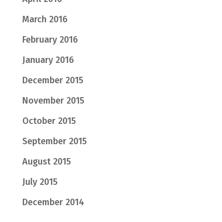
March 2016
February 2016
January 2016
December 2015
November 2015
October 2015
September 2015
August 2015
July 2015
December 2014