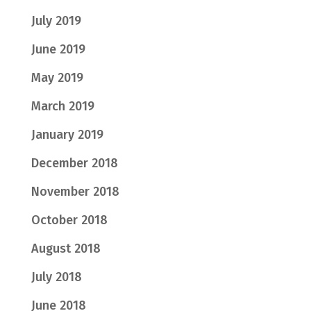
July 2019
June 2019
May 2019
March 2019
January 2019
December 2018
November 2018
October 2018
August 2018
July 2018
June 2018