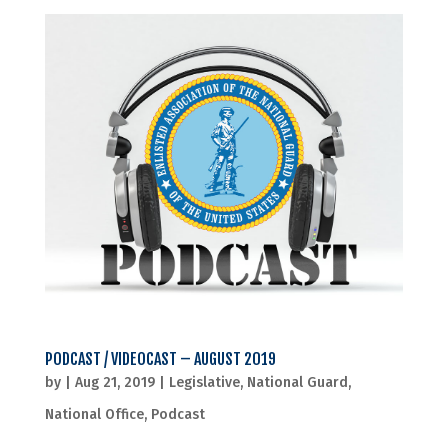
PODCAST / VIDEOCAST – AUGUST 2019
by
|
Aug 21, 2019
|
Legislative
,
National Guard
,
National Office
,
Podcast