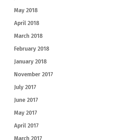
May 2018
April 2018
March 2018
February 2018
January 2018
November 2017
July 2017
June 2017
May 2017
April 2017
March 2017