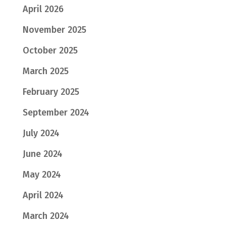
April 2026
November 2025
October 2025
March 2025
February 2025
September 2024
July 2024
June 2024
May 2024
April 2024
March 2024