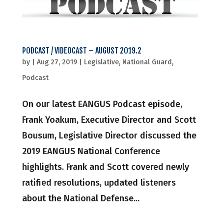
PODCAST / VIDEOCAST – AUGUST 2019.2
by
|
Aug 27, 2019
|
Legislative
,
National Guard
,
Podcast
On our latest EANGUS Podcast episode,
Frank Yoakum, Executive Director and Scott
Bousum, Legislative Director discussed the
2019 EANGUS National Conference
highlights. Frank and Scott covered newly
ratified resolutions, updated listeners
about the National Defense...