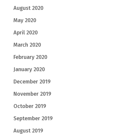
August 2020
May 2020
April 2020
March 2020
February 2020
January 2020
December 2019
November 2019
October 2019
September 2019
August 2019