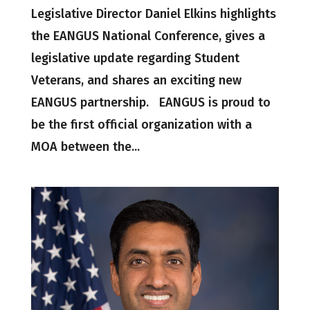
Legislative Director Daniel Elkins highlights
the EANGUS National Conference, gives a
legislative update regarding Student
Veterans, and shares an exciting new
EANGUS partnership. EANGUS is proud to
be the first official organization with a
MOA between the...