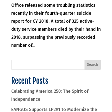
Office released some troubling statistics
recently in their fourth-quarter suicide
report for CY 2018. A total of 325 active-
duty service members died by their hand in
2018, surpassing the previously recorded
number of...
Recent Posts
Celebrating America 250: The Spirit of
Independence
EANGUS Supports LP291 to Modernize the