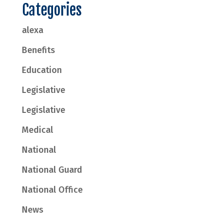
Categories
alexa
Benefits
Education
Legislative
Legislative
Medical
National
National Guard
National Office
News