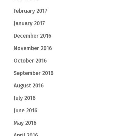
February 2017
January 2017
December 2016
November 2016
October 2016
September 2016
August 2016
July 2016
June 2016
May 2016
April 2016