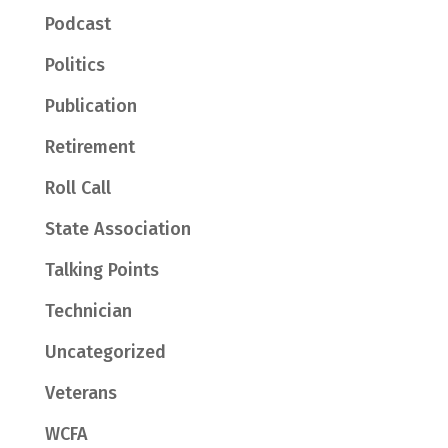
Podcast
Politics
Publication
Retirement
Roll Call
State Association
Talking Points
Technician
Uncategorized
Veterans
WCFA