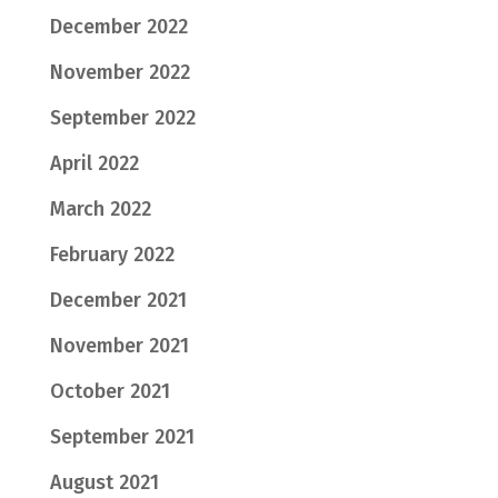
December 2022
November 2022
September 2022
April 2022
March 2022
February 2022
December 2021
November 2021
October 2021
September 2021
August 2021