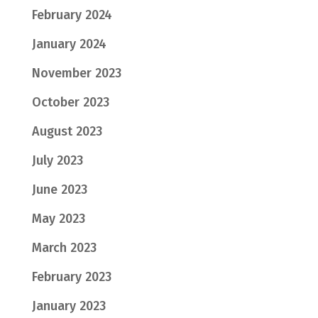
February 2024
January 2024
November 2023
October 2023
August 2023
July 2023
June 2023
May 2023
March 2023
February 2023
January 2023