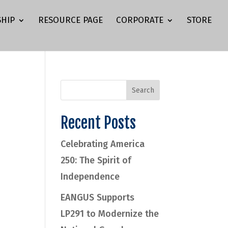
HIP
RESOURCE PAGE
CORPORATE
STORE
Recent Posts
Celebrating America
.
250: The Spirit of
Independence
EANGUS Supports
LP291 to Modernize the