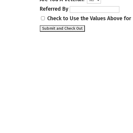
Referred By
Check to Use the Values Above for 