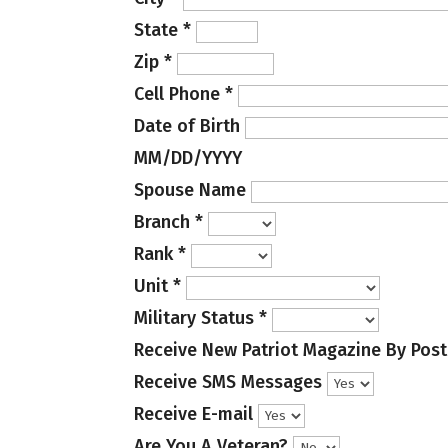
State
*
Zip
*
Cell Phone
*
Date of Birth
MM/DD/YYYY
Spouse Name
Branch
*
Rank
*
Unit
*
Military Status
*
Receive New Patriot Magazine By Post
Receive SMS Messages
Receive E-mail
Are You A Veteran?