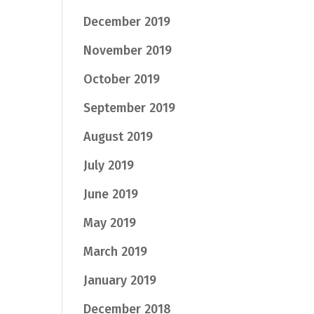
December 2019
November 2019
October 2019
September 2019
August 2019
July 2019
June 2019
May 2019
March 2019
January 2019
December 2018