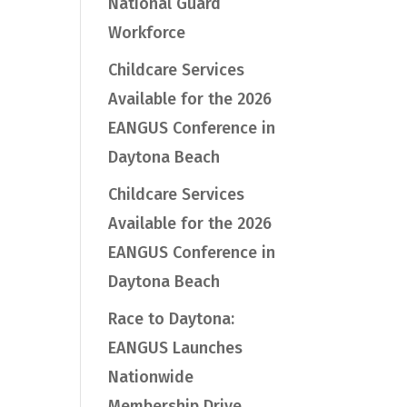
National Guard
Workforce
Childcare Services
Available for the 2026
EANGUS Conference in
Daytona Beach
Childcare Services
Available for the 2026
EANGUS Conference in
Daytona Beach
Race to Daytona:
EANGUS Launches
Nationwide
Membership Drive