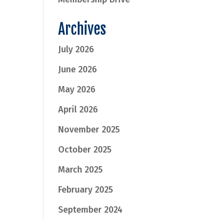
Archives
July 2026
June 2026
May 2026
April 2026
November 2025
October 2025
March 2025
February 2025
September 2024