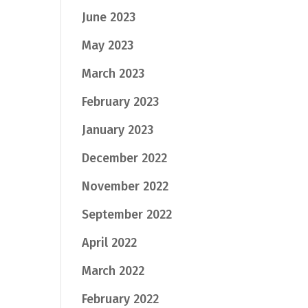
June 2023
May 2023
March 2023
February 2023
January 2023
December 2022
November 2022
September 2022
April 2022
March 2022
February 2022