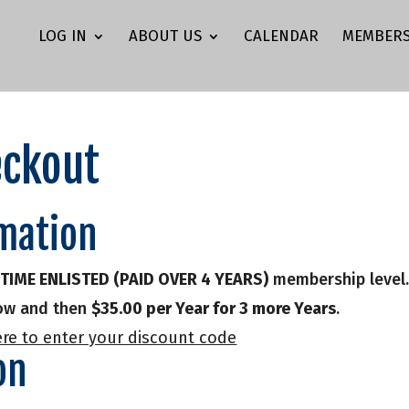
LOG IN
ABOUT US
CALENDAR
MEMBERS
ckout
mation
FETIME ENLISTED (PAID OVER 4 YEARS)
membership level
w and then
$35.00 per Year for 3 more Years
.
ere to enter your discount code
on