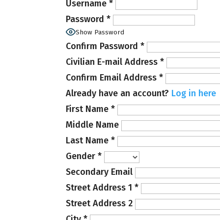
Username
*
Password
*
Show Password
Confirm Password
*
Civilian E-mail Address
*
Confirm Email Address
*
Already have an account?
Log in here
First Name
*
Middle Name
Last Name
*
Gender
*
Secondary Email
Street Address 1
*
Street Address 2
City
*