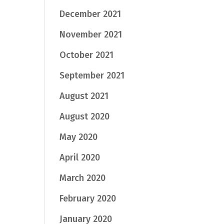
December 2021
November 2021
October 2021
September 2021
August 2021
August 2020
May 2020
April 2020
March 2020
February 2020
January 2020