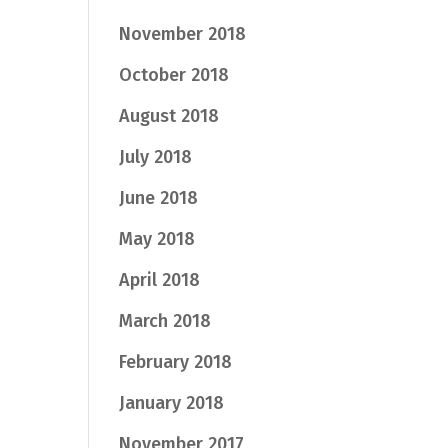
November 2018
October 2018
August 2018
July 2018
June 2018
May 2018
April 2018
March 2018
February 2018
January 2018
November 2017