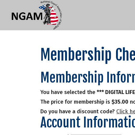
Membership Che
Membership Infor
You have selected the
*** DIGITAL LI
The price for membership is
$35.00
no
Do you have a discount code?
Click h
Account Informati