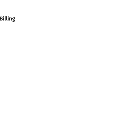
Billing