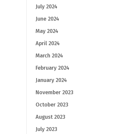
July 2024
June 2024
May 2024
April 2024
March 2024
February 2024
January 2024
November 2023
October 2023
August 2023
July 2023