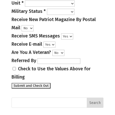
Unit
*
Military Status
*
Receive New Patriot Magazine By Postal
Mail
Receive SMS Messages
Receive E-mail
Are You A Veteran?
Referred By
Check to Use the Values Above for
Billing