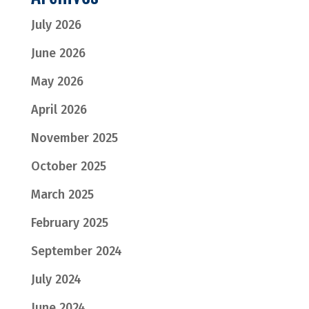
July 2026
June 2026
May 2026
April 2026
November 2025
October 2025
March 2025
February 2025
September 2024
July 2024
June 2024