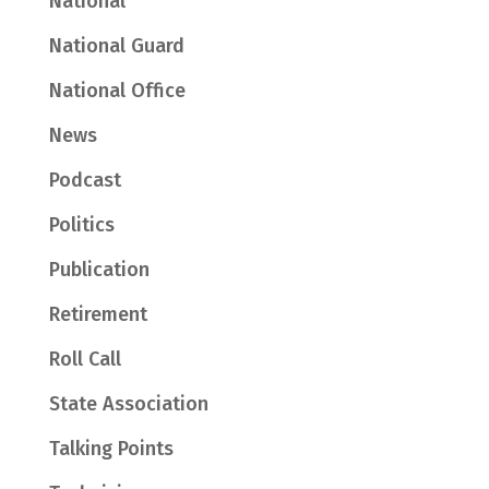
National
National Guard
National Office
News
Podcast
Politics
Publication
Retirement
Roll Call
State Association
Talking Points