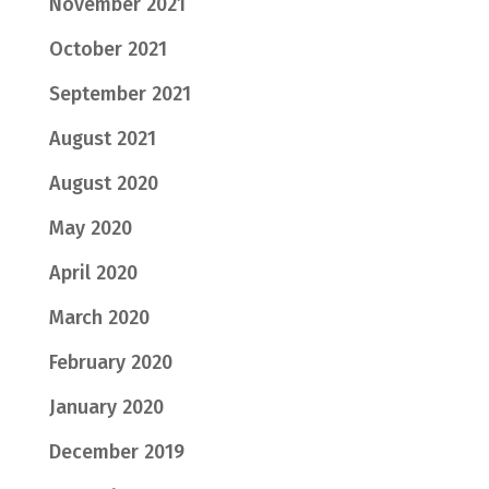
November 2021
October 2021
September 2021
August 2021
August 2020
May 2020
April 2020
March 2020
February 2020
January 2020
December 2019