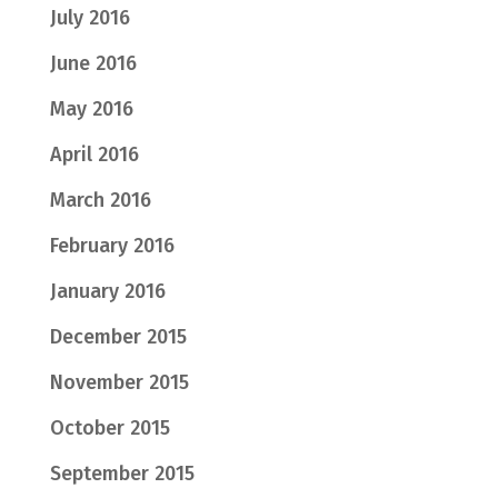
July 2016
June 2016
May 2016
April 2016
March 2016
February 2016
January 2016
December 2015
November 2015
October 2015
September 2015