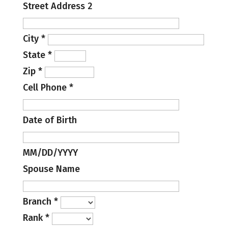
Street Address 2
City
*
State
*
Zip
*
Cell Phone
*
Date of Birth
MM/DD/YYYY
Spouse Name
Branch
*
Rank
*