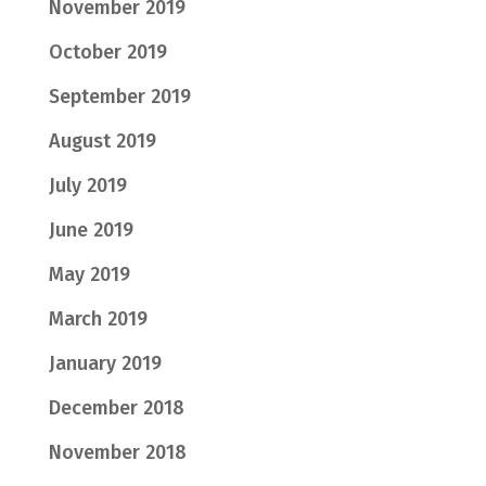
November 2019
October 2019
September 2019
August 2019
July 2019
June 2019
May 2019
March 2019
January 2019
December 2018
November 2018