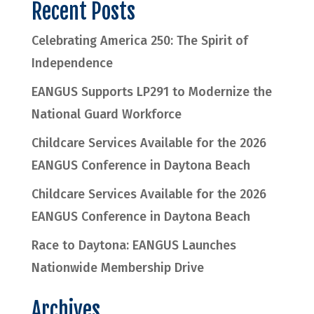
Recent Posts
Celebrating America 250: The Spirit of
Independence
EANGUS Supports LP291 to Modernize the
National Guard Workforce
Childcare Services Available for the 2026
EANGUS Conference in Daytona Beach
Childcare Services Available for the 2026
EANGUS Conference in Daytona Beach
Race to Daytona: EANGUS Launches
Nationwide Membership Drive
Archives