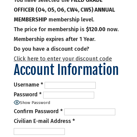
You have selected the
FIELD GRADE
OFFICER (O4, O5, O6, CW4, CW5) ANNUAL
MEMBERSHIP
membership level.
The price for membership is
$120.00
now.
Membership expires after 1 Year.
Do you have a discount code?
Click here to enter your discount code
Account Information
Username
*
Password
*
Show Password
Confirm Password
*
Civilian E-mail Address
*