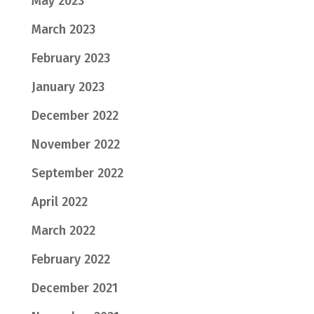
May 2023
March 2023
February 2023
January 2023
December 2022
November 2022
September 2022
April 2022
March 2022
February 2022
December 2021