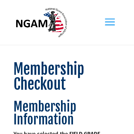
Membership
Checkout
Membership
Information