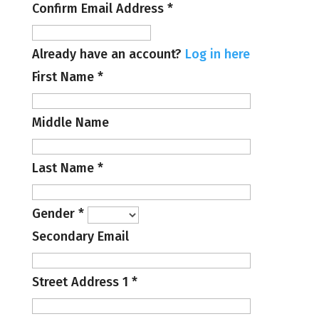
Confirm Email Address
*
Already have an account?
Log in here
First Name
*
Middle Name
Last Name
*
Gender
*
Secondary Email
Street Address 1
*