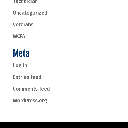
Technician
Uncategorized
Veterans
WCFA
Meta
Log in
Entries feed
Comments feed
WordPress.org