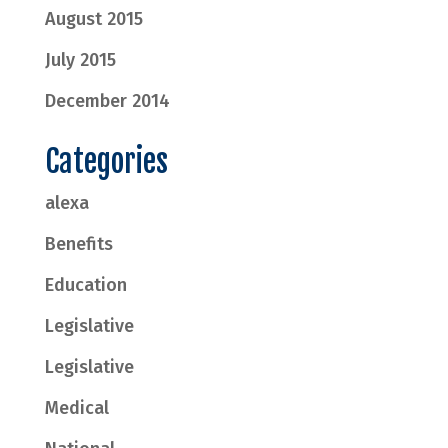
August 2015
July 2015
December 2014
Categories
alexa
Benefits
Education
Legislative
Legislative
Medical