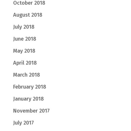
October 2018
August 2018
July 2018
June 2018
May 2018
April 2018
March 2018
February 2018
January 2018
November 2017
July 2017