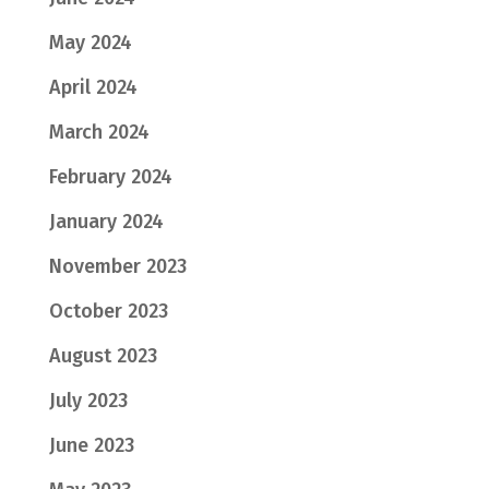
May 2024
April 2024
March 2024
February 2024
January 2024
November 2023
October 2023
August 2023
July 2023
June 2023