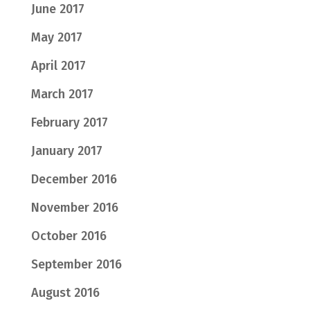
June 2017
May 2017
April 2017
March 2017
February 2017
January 2017
December 2016
November 2016
October 2016
September 2016
August 2016