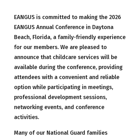
EANGUS is committed to making the 2026
EANGUS Annual Conference in Daytona
Beach, Florida, a family-friendly experience
for our members. We are pleased to
announce that childcare services will be
available during the conference, providing
attendees with a convenient and reliable
option while participating in meetings,
professional development sessions,
networking events, and conference
activities.
Many of our National Guard families