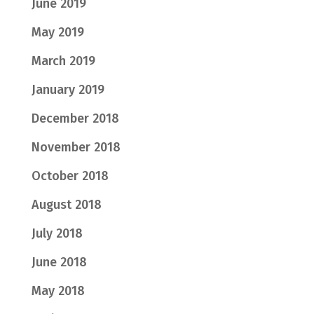
June 2019
May 2019
March 2019
January 2019
December 2018
November 2018
October 2018
August 2018
July 2018
June 2018
May 2018