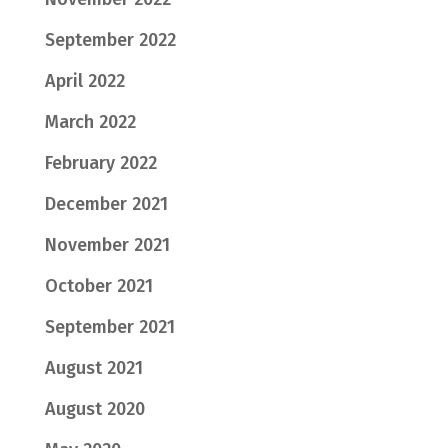
September 2022
April 2022
March 2022
February 2022
December 2021
November 2021
October 2021
September 2021
August 2021
August 2020