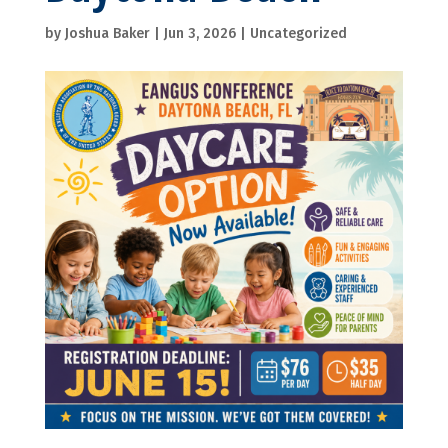
by
Joshua Baker
|
Jun 3, 2026
|
Uncategorized