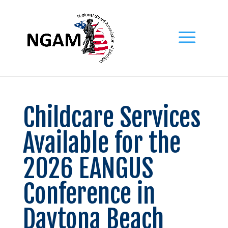
Childcare Services
Available for the
2026 EANGUS
Conference in
Daytona Beach