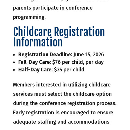
parents participate in conference
programming.
Childcare Registration
Information
Registration Deadline:
June 15, 2026
Full-Day Care:
$76 per child, per day
Half-Day Care:
$35 per child
Members interested in utilizing childcare
services must select the childcare option
during the conference registration process.
Early registration is encouraged to ensure
adequate staffing and accommodations.