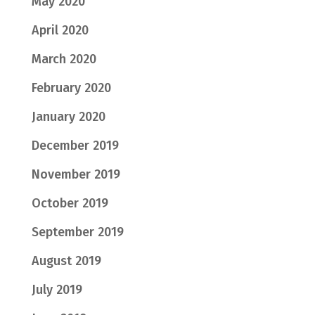
May 2020
April 2020
March 2020
February 2020
January 2020
December 2019
November 2019
October 2019
September 2019
August 2019
July 2019