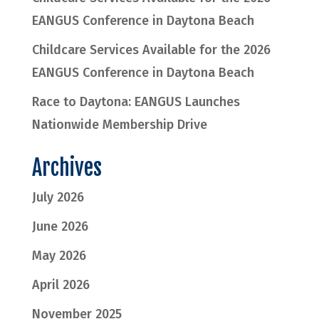
EANGUS Conference in Daytona Beach
Childcare Services Available for the 2026
EANGUS Conference in Daytona Beach
Race to Daytona: EANGUS Launches
Nationwide Membership Drive
Archives
July 2026
June 2026
May 2026
April 2026
November 2025