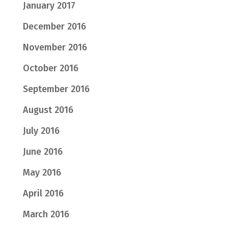
January 2017
December 2016
November 2016
October 2016
September 2016
August 2016
July 2016
June 2016
May 2016
April 2016
March 2016