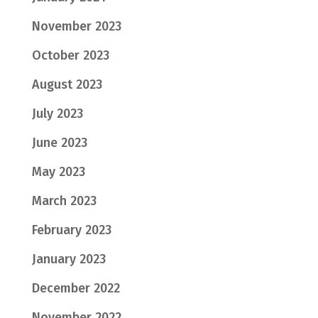
November 2023
October 2023
August 2023
July 2023
June 2023
May 2023
March 2023
February 2023
January 2023
December 2022
November 2022