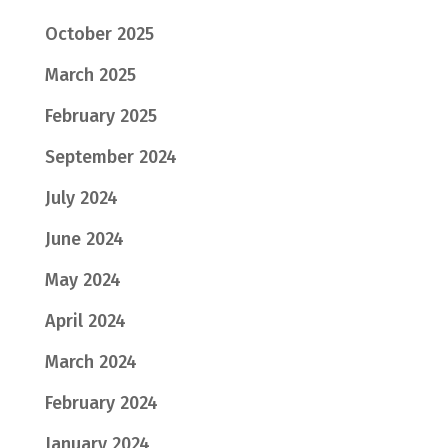
October 2025
March 2025
February 2025
September 2024
July 2024
June 2024
May 2024
April 2024
March 2024
February 2024
January 2024