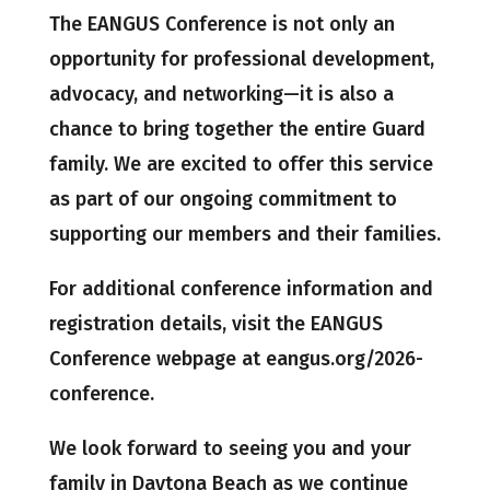
The EANGUS Conference is not only an
opportunity for professional development,
advocacy, and networking—it is also a
chance to bring together the entire Guard
family. We are excited to offer this service
as part of our ongoing commitment to
supporting our members and their families.
For additional conference information and
registration details, visit the EANGUS
Conference webpage at eangus.org/2026-
conference.
We look forward to seeing you and your
family in Daytona Beach as we continue