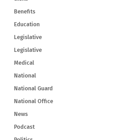
Benefits
Education
Legislative
Legislative
Medical
National
National Guard
National Office
News
Podcast
Politics