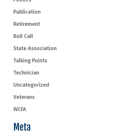
Publication
Retirement
Roll Call
State Association
Talking Points
Technician
Uncategorized
Veterans
WCFA
Meta