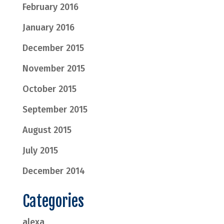
February 2016
January 2016
December 2015
November 2015
October 2015
September 2015
August 2015
July 2015
December 2014
Categories
alexa