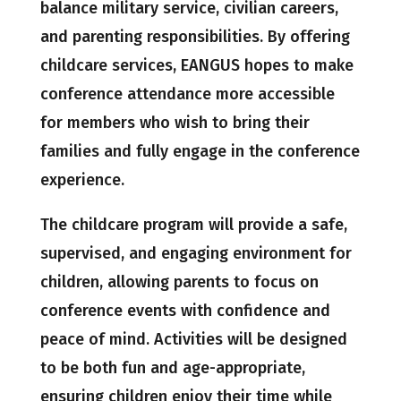
balance military service, civilian careers,
and parenting responsibilities. By offering
childcare services, EANGUS hopes to make
conference attendance more accessible
for members who wish to bring their
families and fully engage in the conference
experience.
The childcare program will provide a safe,
supervised, and engaging environment for
children, allowing parents to focus on
conference events with confidence and
peace of mind. Activities will be designed
to be both fun and age-appropriate,
ensuring children enjoy their time while