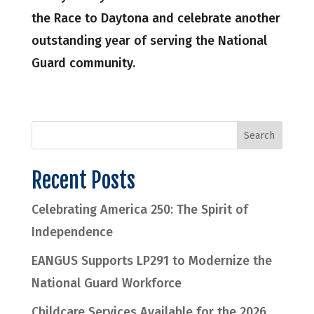
the Race to Daytona and celebrate another
outstanding year of serving the National
Guard community.
Recent Posts
Celebrating America 250: The Spirit of
Independence
EANGUS Supports LP291 to Modernize the
National Guard Workforce
Childcare Services Available for the 2026