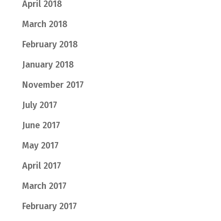
April 2018
March 2018
February 2018
January 2018
November 2017
July 2017
June 2017
May 2017
April 2017
March 2017
February 2017