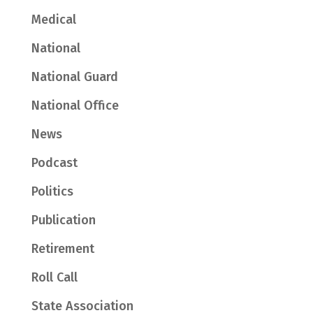
Medical
National
National Guard
National Office
News
Podcast
Politics
Publication
Retirement
Roll Call
State Association