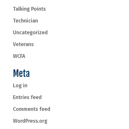
Talking Points
Technician
Uncategorized
Veterans
WCFA
Meta
Log in
Entries feed
Comments feed
WordPress.org