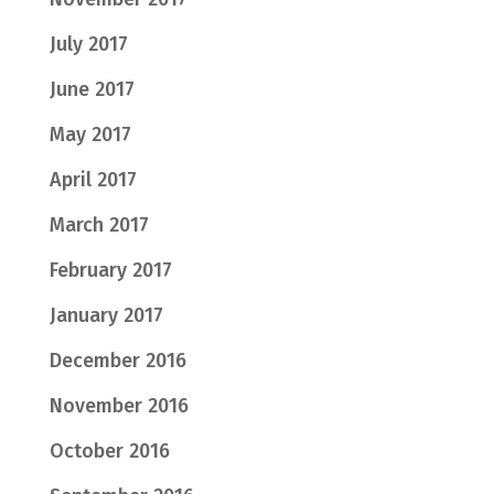
July 2017
June 2017
May 2017
April 2017
March 2017
February 2017
January 2017
December 2016
November 2016
October 2016