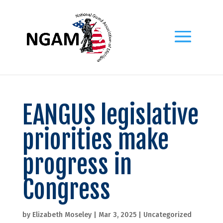
EANGUS legislative
priorities make
progress in
Congress
by
Elizabeth Moseley
|
Mar 3, 2025
|
Uncategorized