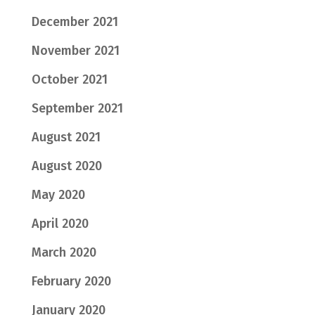
December 2021
November 2021
October 2021
September 2021
August 2021
August 2020
May 2020
April 2020
March 2020
February 2020
January 2020