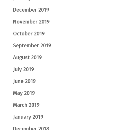
December 2019
November 2019
October 2019
September 2019
August 2019
July 2019
June 2019
May 2019
March 2019
January 2019
December 2018