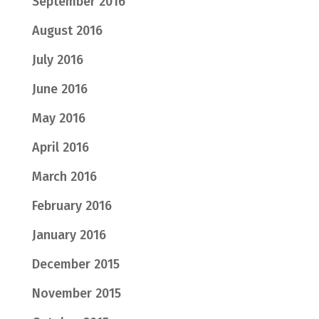
September 2016
August 2016
July 2016
June 2016
May 2016
April 2016
March 2016
February 2016
January 2016
December 2015
November 2015