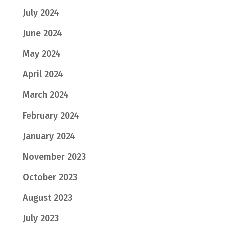
July 2024
June 2024
May 2024
April 2024
March 2024
February 2024
January 2024
November 2023
October 2023
August 2023
July 2023