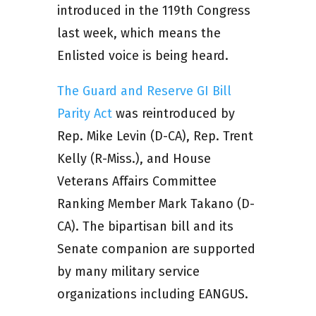
introduced in the 119th Congress
last week, which means the
Enlisted voice is being heard.
The Guard and Reserve GI Bill
Parity Act
was reintroduced by
Rep. Mike Levin (D-CA), Rep. Trent
Kelly (R-Miss.), and House
Veterans Affairs Committee
Ranking Member Mark Takano (D-
CA). The bipartisan bill and its
Senate companion are supported
by many military service
organizations including EANGUS.