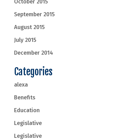
October 2015
September 2015
August 2015
July 2015
December 2014
Categories
alexa
Benefits
Education
Legislative
Legislative