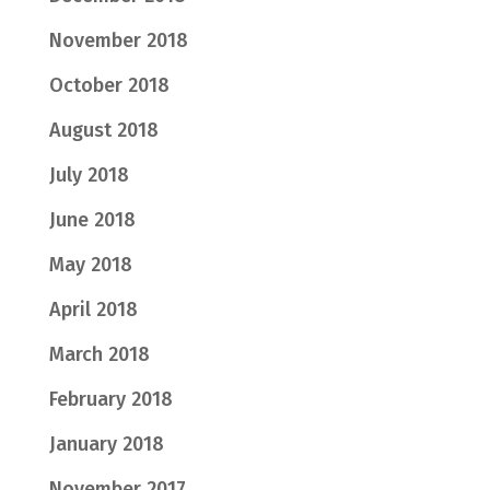
November 2018
October 2018
August 2018
July 2018
June 2018
May 2018
April 2018
March 2018
February 2018
January 2018
November 2017