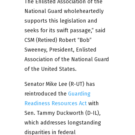
The Enlisted Association of the
National Guard wholeheartedly
supports this legislation and
seeks for its swift passage,” said
CSM (Retired) Robert “Bob”
Sweeney, President, Enlisted
Association of the National Guard
of the United States.
Senator Mike Lee (R-UT) has
reintroduced the
Guarding
Readiness Resources Act
with
Sen. Tammy Duckworth (D-IL),
which addresses longstanding
disparities in federal