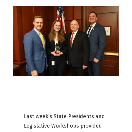
Last week’s State Presidents and
Legislative Workshops provided