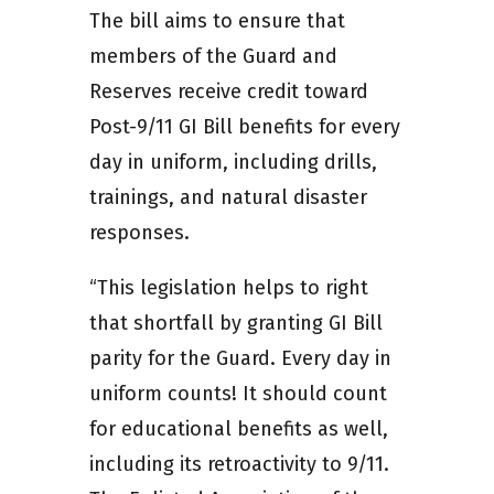
The bill aims to ensure that
members of the Guard and
Reserves receive credit toward
Post-9/11 GI Bill benefits for every
day in uniform, including drills,
trainings, and natural disaster
responses.
“This legislation helps to right
that shortfall by granting GI Bill
parity for the Guard. Every day in
uniform counts! It should count
for educational benefits as well,
including its retroactivity to 9/11.