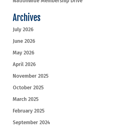
Nationwide Membership Drive
Archives
July 2026
June 2026
May 2026
April 2026
November 2025
October 2025
March 2025
February 2025
September 2024