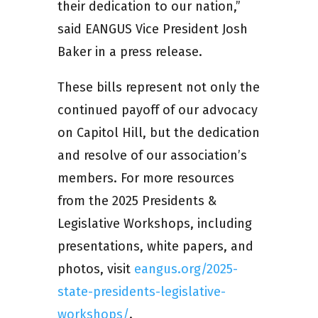
their dedication to our nation,”
said EANGUS Vice President Josh
Baker in a press release.
These bills represent not only the
continued payoff of our advocacy
on Capitol Hill, but the dedication
and resolve of our association’s
members. For more resources
from the 2025 Presidents &
Legislative Workshops, including
presentations, white papers, and
photos, visit
eangus.org/2025-
state-presidents-legislative-
workshops/
.