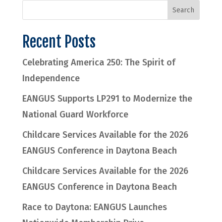
Recent Posts
Celebrating America 250: The Spirit of
Independence
EANGUS Supports LP291 to Modernize the
National Guard Workforce
Childcare Services Available for the 2026
EANGUS Conference in Daytona Beach
Childcare Services Available for the 2026
EANGUS Conference in Daytona Beach
Race to Daytona: EANGUS Launches