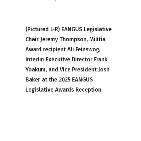
(Pictured L-R) EANGUS Legislative
Chair Jeremy Thompson, Militia
Award recipient Ali Feinswog,
Interim Executive Director Frank
Yoakum, and Vice President Josh
Baker at the 2025 EANGUS
Legislative Awards Reception