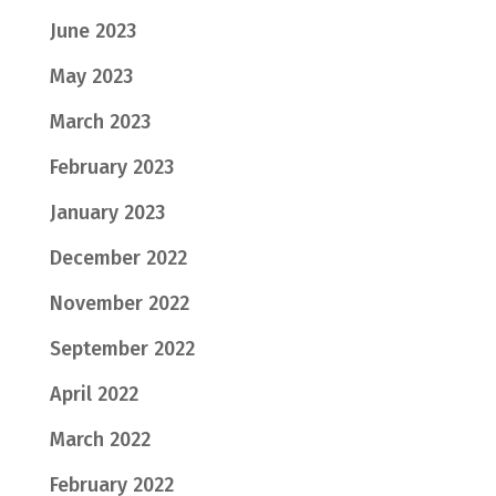
June 2023
May 2023
March 2023
February 2023
January 2023
December 2022
November 2022
September 2022
April 2022
March 2022
February 2022