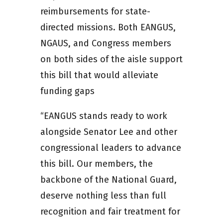
reimbursements for state-
directed missions. Both EANGUS,
NGAUS, and Congress members
on both sides of the aisle support
this bill that would alleviate
funding gaps
“EANGUS stands ready to work
alongside Senator Lee and other
congressional leaders to advance
this bill. Our members, the
backbone of the National Guard,
deserve nothing less than full
recognition and fair treatment for