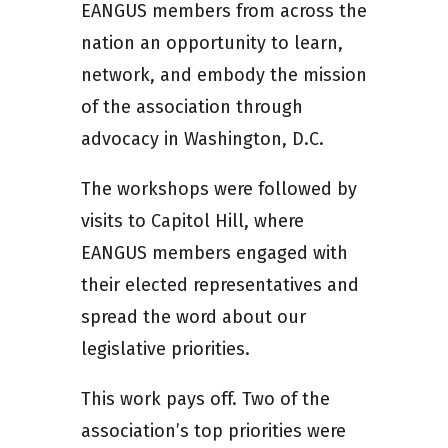
EANGUS members from across the
nation an opportunity to learn,
network, and embody the mission
of the association through
advocacy in Washington, D.C.
The workshops were followed by
visits to Capitol Hill, where
EANGUS members engaged with
their elected representatives and
spread the word about our
legislative priorities.
This work pays off. Two of the
association’s top priorities were