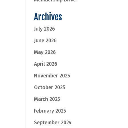
Archives
July 2026
June 2026
May 2026
April 2026
November 2025
October 2025
March 2025
February 2025
September 2024