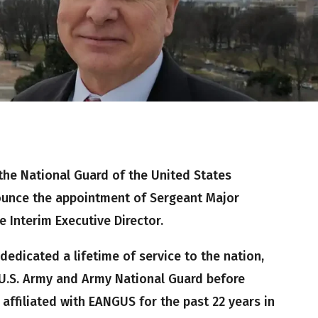
the National Guard of the United States
ounce the appointment of Sergeant Major
e Interim Executive Director.
edicated a lifetime of service to the nation,
e U.S. Army and Army National Guard before
 affiliated with EANGUS for the past 22 years in