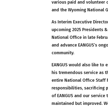
various paid and volunteer 
and the Wyoming National G
As Interim Executive Directo
upcoming 2025 Presidents &
National Office in late Febru
and advance EANGUS’s ongoi
community.
EANGUS would also like to ex
his tremendous service as th
entire National Office Staff
responsibilities, sacrificing
of EANGUS and our service t
maintained but improved. We