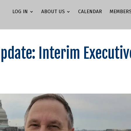
LOG IN
ABOUT US
CALENDAR
MEMBERS
Update: Interim Executiv