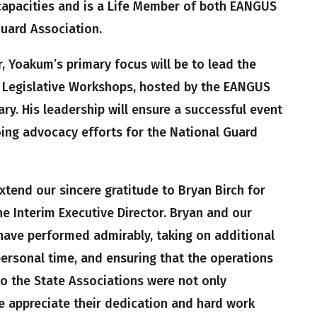
capacities and is a Life Member of both EANGUS
uard Association.
r, Yoakum’s primary focus will be to lead the
 Legislative Workshops, hosted by the EANGUS
ary. His leadership will ensure a successful event
ng advocacy efforts for the National Guard
tend our sincere gratitude to Bryan Birch for
e Interim Executive Director. Bryan and our
 have performed admirably, taking on additional
 personal time, and ensuring that the operations
o the State Associations were not only
 appreciate their dedication and hard work