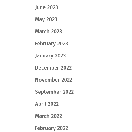
June 2023
May 2023
March 2023
February 2023
January 2023
December 2022
November 2022
September 2022
April 2022
March 2022
February 2022