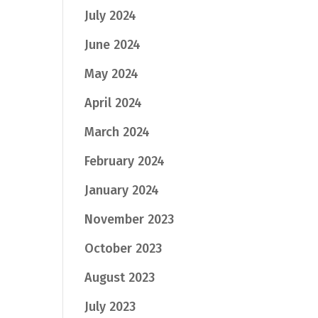
July 2024
June 2024
May 2024
April 2024
March 2024
February 2024
January 2024
November 2023
October 2023
August 2023
July 2023