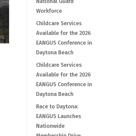
National Guard
Workforce
Childcare Services
Available for the 2026
EANGUS Conference in
Daytona Beach
Childcare Services
Available for the 2026
EANGUS Conference in
Daytona Beach
Race to Daytona:
EANGUS Launches
Nationwide
Membership Drive