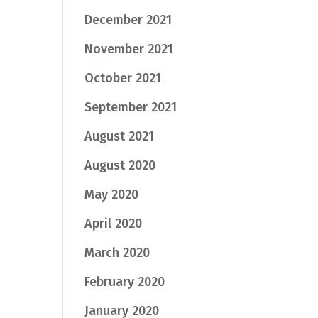
December 2021
November 2021
October 2021
September 2021
August 2021
August 2020
May 2020
April 2020
March 2020
February 2020
January 2020