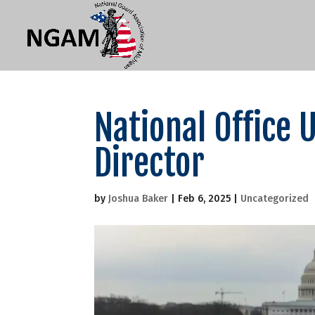
National Office 
Director
by
Joshua Baker
|
Feb 6, 2025
|
Uncategorized