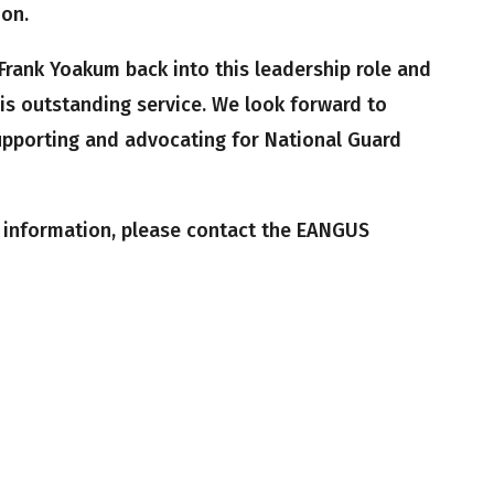
ion.
Frank Yoakum back into this leadership role and
his outstanding service. We look forward to
upporting and advocating for National Guard
r information, please contact the EANGUS