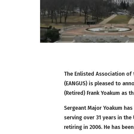
The Enlisted Association of 
(EANGUS) is pleased to ann
(Retired) Frank Yoakum as th
Sergeant Major Yoakum has d
serving over 31 years in th
retiring in 2006. He has been