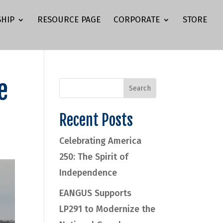
HIP
RESOURCE PAGE
CORPORATE
STORE
e
Recent Posts
Celebrating America
250: The Spirit of
Independence
EANGUS Supports
LP291 to Modernize the