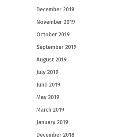
December 2019
November 2019
October 2019
September 2019
August 2019
July 2019
June 2019
May 2019
March 2019
January 2019
December 2018