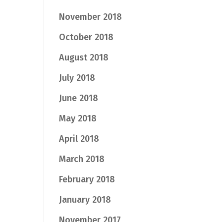
November 2018
October 2018
August 2018
July 2018
June 2018
May 2018
April 2018
March 2018
February 2018
January 2018
November 2017