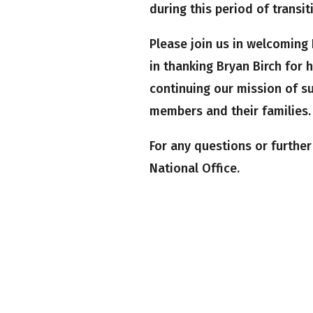
during this period of transit
Please join us in welcoming 
in thanking Bryan Birch for 
continuing our mission of s
members and their families.
For any questions or furthe
National Office.