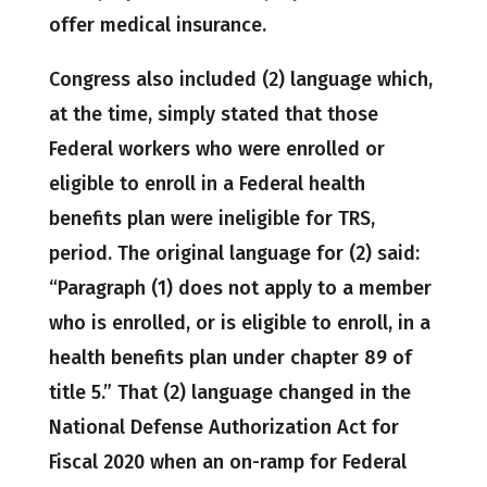
offer medical insurance.
Congress also included (2) language which,
at the time, simply stated that those
Federal workers who were enrolled or
eligible to enroll in a Federal health
benefits plan were ineligible for TRS,
period. The original language for (2) said:
“Paragraph (1) does not apply to a member
who is enrolled, or is eligible to enroll, in a
health benefits plan under chapter 89 of
title 5.” That (2) language changed in the
National Defense Authorization Act for
Fiscal 2020 when an on-ramp for Federal