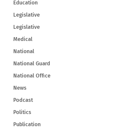
Education
Legislative
Legislative
Medical
National
National Guard
National Office
News
Podcast
Politics
Publication