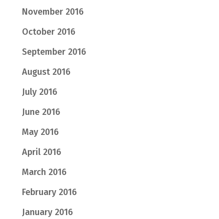
November 2016
October 2016
September 2016
August 2016
July 2016
June 2016
May 2016
April 2016
March 2016
February 2016
January 2016