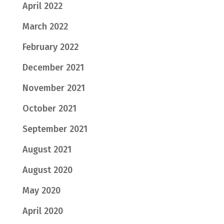
April 2022
March 2022
February 2022
December 2021
November 2021
October 2021
September 2021
August 2021
August 2020
May 2020
April 2020