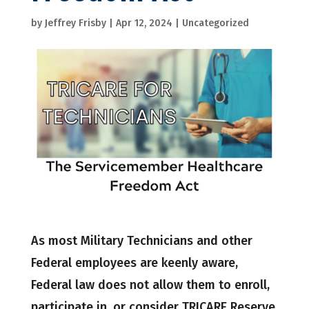
by
Jeffrey Frisby
|
Apr 12, 2024
|
Uncategorized
As most Military Technicians and other
Federal employees are keenly aware,
Federal law does not allow them to enroll,
participate in, or consider TRICARE Reserve