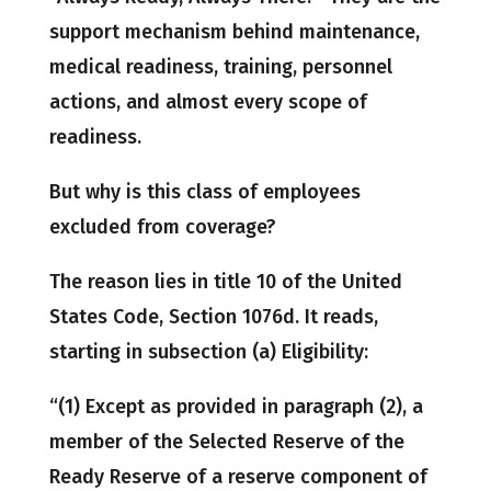
support mechanism behind maintenance,
medical readiness, training, personnel
actions, and almost every scope of
readiness.
But why is this class of employees
excluded from coverage?
The reason lies in title 10 of the United
States Code, Section 1076d. It reads,
starting in subsection (a) Eligibility:
“(1) Except as provided in paragraph (2), a
member of the Selected Reserve of the
Ready Reserve of a reserve component of