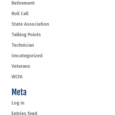
Retirement
Roll Call
State Association
Talking Points
Technician
Uncategorized
Veterans
WCFA
Meta
Log in
Entries feed