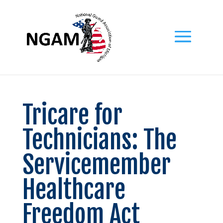
Tricare for
Technicians: The
Servicemember
Healthcare
Freedom Act