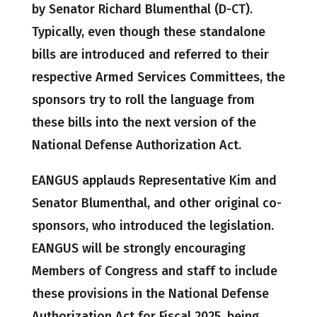
by Senator Richard Blumenthal (D-CT).
Typically, even though these standalone
bills are introduced and referred to their
respective Armed Services Committees, the
sponsors try to roll the language from
these bills into the next version of the
National Defense Authorization Act.
EANGUS applauds Representative Kim and
Senator Blumenthal, and other original co-
sponsors, who introduced the legislation.
EANGUS will be strongly encouraging
Members of Congress and staff to include
these provisions in the National Defense
Authorization Act for Fiscal 2025, being