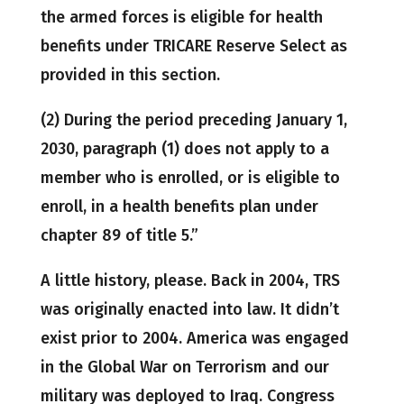
the armed forces is eligible for health
benefits under TRICARE Reserve Select as
provided in this section.
(2) During the period preceding January 1,
2030, paragraph (1) does not apply to a
member who is enrolled, or is eligible to
enroll, in a health benefits plan under
chapter 89 of title 5.”
A little history, please. Back in 2004, TRS
was originally enacted into law. It didn’t
exist prior to 2004. America was engaged
in the Global War on Terrorism and our
military was deployed to Iraq. Congress