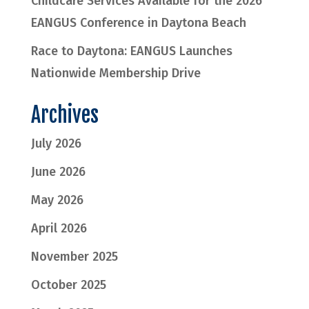
Childcare Services Available for the 2026
EANGUS Conference in Daytona Beach
Race to Daytona: EANGUS Launches
Nationwide Membership Drive
Archives
July 2026
June 2026
May 2026
April 2026
November 2025
October 2025