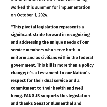
worked this summer for implementation
on October 1, 2024.
“This pivotal legislation represents a
significant stride forward in recognizing
and addressing the unique needs of our
service members who serve both in
uniform and as civilians within the federal
government. This bill is more than a policy
change; it’s a testament to our Nation’s
respect for their dual service and a
commitment to their health and well-
being. EANGUS supports this legislation
and thanks Senator Blumenthal and