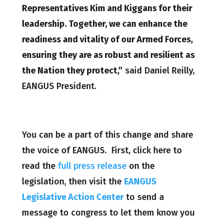
Representatives Kim and Kiggans for their
leadership. Together, we can enhance the
readiness and vitality of our Armed Forces,
ensuring they are as robust and resilient as
the Nation they protect,”
said Daniel Reilly,
EANGUS President.
You can be a part of this change and share
the voice of EANGUS. First, click here to
read the
full press release
on the
legislation, then visit the
EANGUS
Legislative Action Center
to send a
message to congress to let them know you