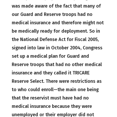
was made aware of the fact that many of
our Guard and Reserve troops had no
medical insurance and therefore might not
be medically ready for deployment. So in
the National Defense Act for Fiscal 2005,
signed into law in October 2004, Congress
set up a medical plan for Guard and
Reserve troops that had no other medical
insurance and they called it TRICARE
Reserve Select. There were restrictions as
to who could enroll—the main one being
that the reservist must have had no
medical insurance because they were
unemployed or their employer did not