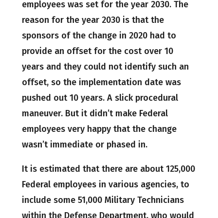
employees was set for the year 2030. The
reason for the year 2030 is that the
sponsors of the change in 2020 had to
provide an offset for the cost over 10
years and they could not identify such an
offset, so the implementation date was
pushed out 10 years. A slick procedural
maneuver. But it didn’t make Federal
employees very happy that the change
wasn’t immediate or phased in.
It is estimated that there are about 125,000
Federal employees in various agencies, to
include some 51,000 Military Technicians
within the Defense Department, who would