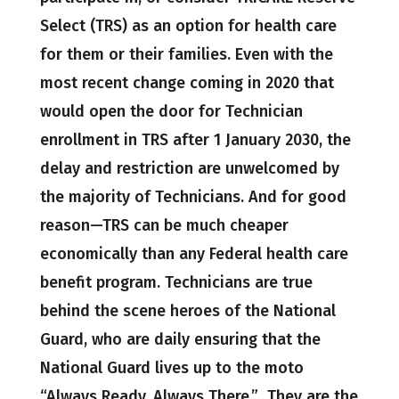
Select (TRS) as an option for health care
for them or their families. Even with the
most recent change coming in 2020 that
would open the door for Technician
enrollment in TRS after 1 January 2030, the
delay and restriction are unwelcomed by
the majority of Technicians. And for good
reason—TRS can be much cheaper
economically than any Federal health care
benefit program. Technicians are true
behind the scene heroes of the National
Guard, who are daily ensuring that the
National Guard lives up to the moto
“Always Ready, Always There.” They are the