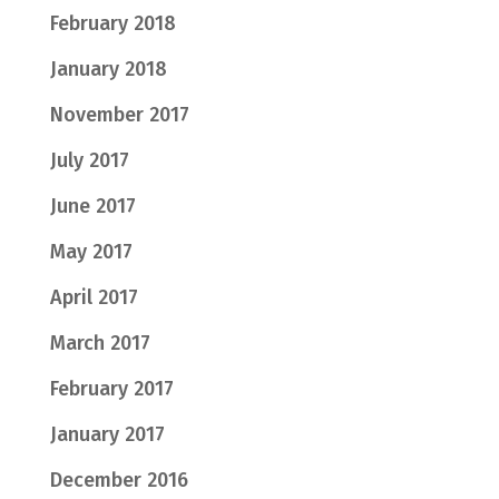
February 2018
January 2018
November 2017
July 2017
June 2017
May 2017
April 2017
March 2017
February 2017
January 2017
December 2016