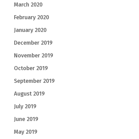
March 2020
February 2020
January 2020
December 2019
November 2019
October 2019
September 2019
August 2019
July 2019
June 2019
May 2019