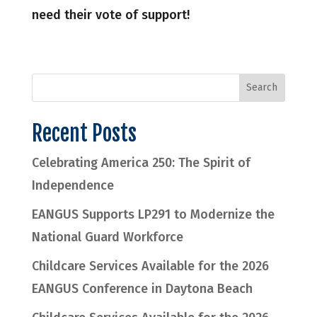
need their vote of support!
Recent Posts
Celebrating America 250: The Spirit of
Independence
EANGUS Supports LP291 to Modernize the
National Guard Workforce
Childcare Services Available for the 2026
EANGUS Conference in Daytona Beach