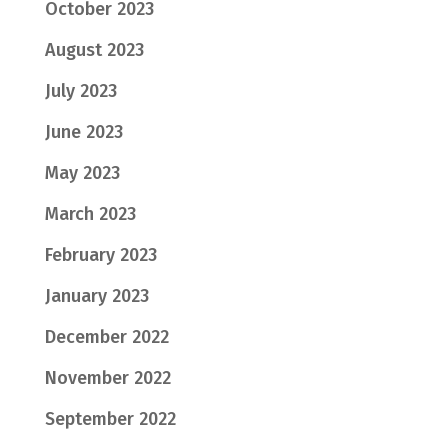
October 2023
August 2023
July 2023
June 2023
May 2023
March 2023
February 2023
January 2023
December 2022
November 2022
September 2022