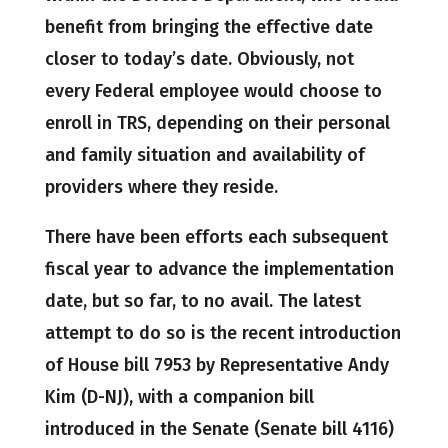
benefit from bringing the effective date
closer to today’s date. Obviously, not
every Federal employee would choose to
enroll in TRS, depending on their personal
and family situation and availability of
providers where they reside.
There have been efforts each subsequent
fiscal year to advance the implementation
date, but so far, to no avail. The latest
attempt to do so is the recent introduction
of House bill 7953 by Representative Andy
Kim (D-NJ), with a companion bill
introduced in the Senate (Senate bill 4116)