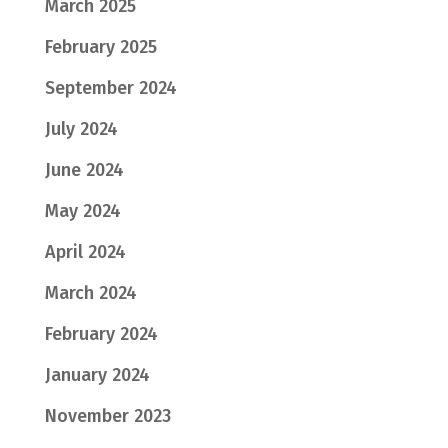
March 2025
February 2025
September 2024
July 2024
June 2024
May 2024
April 2024
March 2024
February 2024
January 2024
November 2023