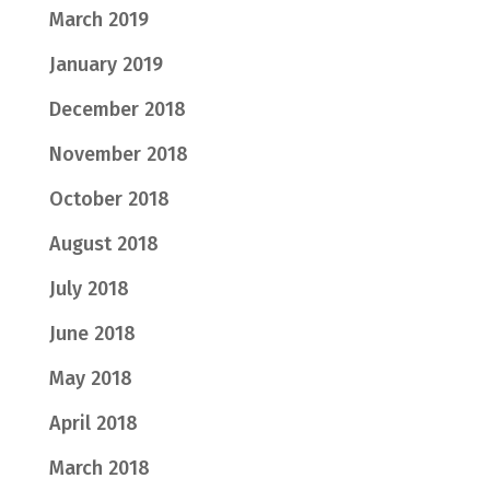
March 2019
January 2019
December 2018
November 2018
October 2018
August 2018
July 2018
June 2018
May 2018
April 2018
March 2018