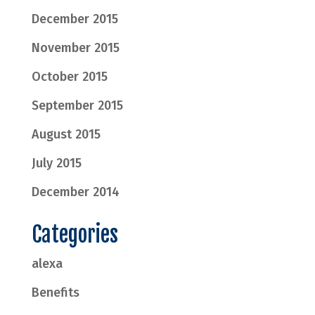
December 2015
November 2015
October 2015
September 2015
August 2015
July 2015
December 2014
Categories
alexa
Benefits