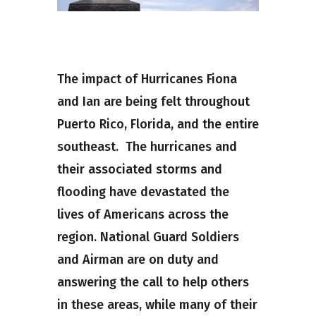
The impact of Hurricanes Fiona
and Ian are being felt throughout
Puerto Rico, Florida, and the entire
southeast. The hurricanes and
their associated storms and
flooding have devastated the
lives of Americans across the
region. National Guard Soldiers
and Airman are on duty and
answering the call to help others
in these areas, while many of their