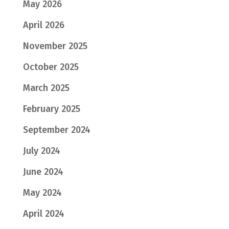
May 2026
April 2026
November 2025
October 2025
March 2025
February 2025
September 2024
July 2024
June 2024
May 2024
April 2024