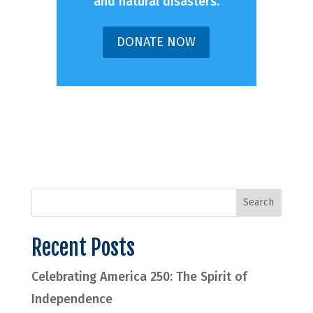
and natural disasters.
DONATE NOW
Recent Posts
Celebrating America 250: The Spirit of
Independence