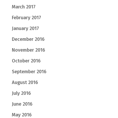
March 2017
February 2017
January 2017
December 2016
November 2016
October 2016
September 2016
August 2016
July 2016
June 2016
May 2016