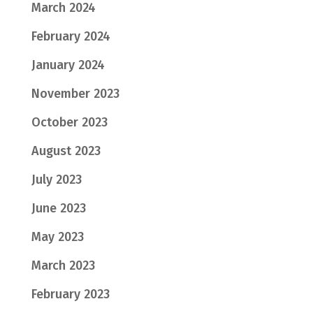
March 2024
February 2024
January 2024
November 2023
October 2023
August 2023
July 2023
June 2023
May 2023
March 2023
February 2023