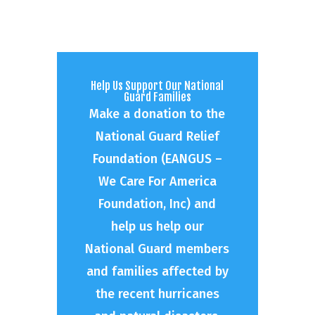
Help Us Support Our National
Guard Families
Make a donation to the
National Guard Relief
Foundation (EANGUS –
We Care For America
Foundation, Inc) and
help us help our
National Guard members
and families affected by
the recent hurricanes