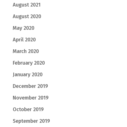
August 2021
August 2020
May 2020
April 2020
March 2020
February 2020
January 2020
December 2019
November 2019
October 2019
September 2019