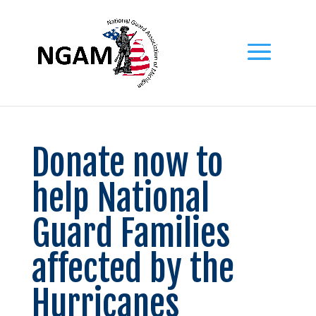
Donate now to
help National
Guard Families
affected by the
Hurricanes