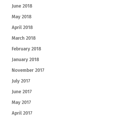
June 2018
May 2018
April 2018
March 2018
February 2018
January 2018
November 2017
July 2017
June 2017
May 2017
April 2017