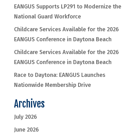
EANGUS Supports LP291 to Modernize the
National Guard Workforce
Childcare Services Available for the 2026
EANGUS Conference in Daytona Beach
Childcare Services Available for the 2026
EANGUS Conference in Daytona Beach
Race to Daytona: EANGUS Launches
Nationwide Membership Drive
Archives
July 2026
June 2026