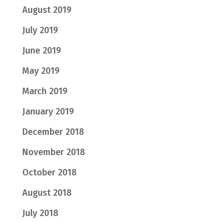
August 2019
July 2019
June 2019
May 2019
March 2019
January 2019
December 2018
November 2018
October 2018
August 2018
July 2018