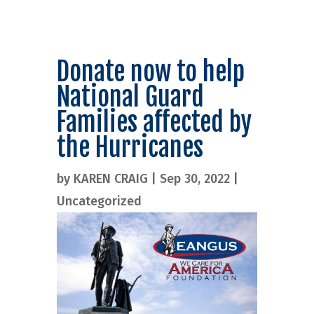
Donate now to help
National Guard
Families affected by
the Hurricanes
by
KAREN CRAIG
|
Sep 30, 2022
|
Uncategorized