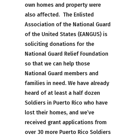
own homes and property were
also affected. The Enlisted
Association of the National Guard
of the United States (EANGUS) is
soliciting donations for the
National Guard Relief Foundation
so that we can help those
National Guard members and
families in need. We have already
heard of at least a half dozen
Soldiers in Puerto Rico who have
lost their homes, and we’ve
received grant applications from
over 30 more Puerto Rico Soldiers