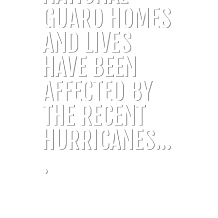
GUARD HOMES
AND LIVES
HAVE BEEN
AFFECTED BY
THE RECENT
HURRICANES...
.