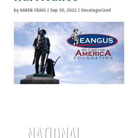
by
KAREN CRAIG
|
Sep 30, 2022
|
Uncategorized
NATIONAL