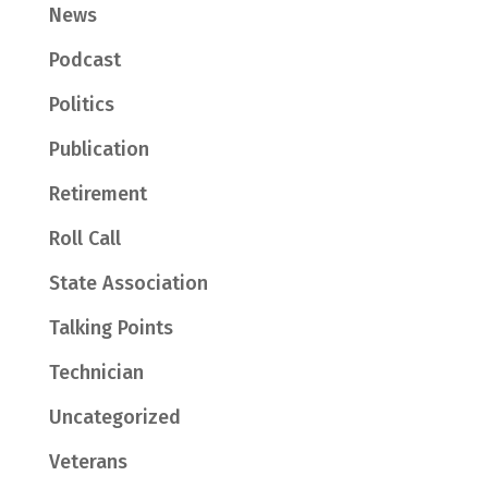
News
Podcast
Politics
Publication
Retirement
Roll Call
State Association
Talking Points
Technician
Uncategorized
Veterans