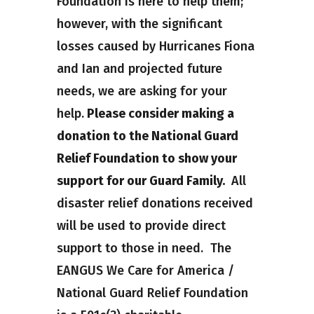
Foundation is here to help them;
however, with the significant
losses caused by Hurricanes Fiona
and Ian and projected future
needs, we are asking for your
help.
Please consider making a
donation to the National Guard
Relief Foundation to show your
support for our Guard Family.
All
disaster relief donations received
will be used to provide direct
support to those in need. The
EANGUS We Care for America /
National Guard Relief Foundation