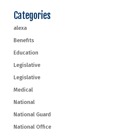
Categories
alexa
Benefits
Education
Legislative
Legislative
Medical
National
National Guard
National Office