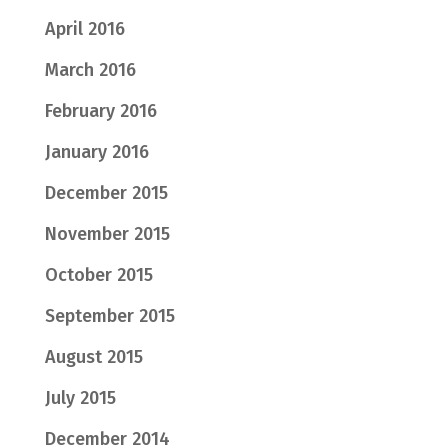
April 2016
March 2016
February 2016
January 2016
December 2015
November 2015
October 2015
September 2015
August 2015
July 2015
December 2014