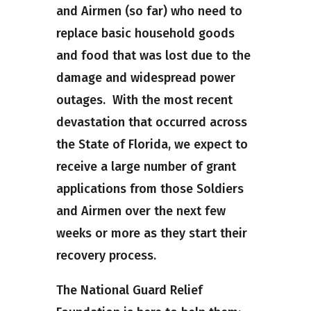
and Airmen (so far) who need to
replace basic household goods
and food that was lost due to the
damage and widespread power
outages. With the most recent
devastation that occurred across
the State of Florida, we expect to
receive a large number of grant
applications from those Soldiers
and Airmen over the next few
weeks or more as they start their
recovery process.
The National Guard Relief