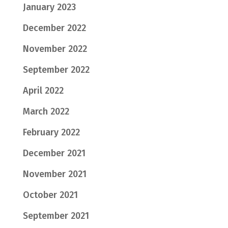
January 2023
December 2022
November 2022
September 2022
April 2022
March 2022
February 2022
December 2021
November 2021
October 2021
September 2021