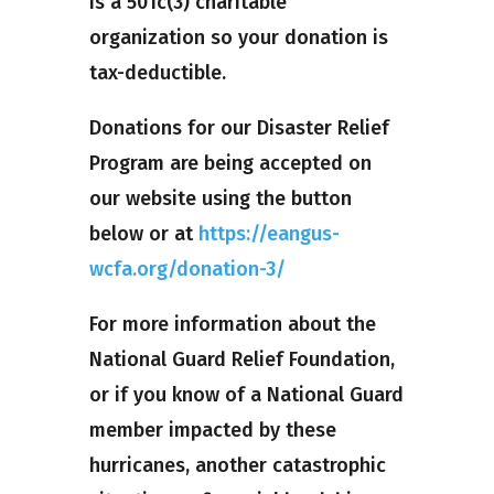
is a 501c(3) charitable
organization so your donation is
tax-deductible.
Donations for our Disaster Relief
Program are being accepted on
our website using the button
below or at
https://eangus-
wcfa.org/donation-3/
For more information about the
National Guard Relief Foundation,
or if you know of a National Guard
member impacted by these
hurricanes, another catastrophic