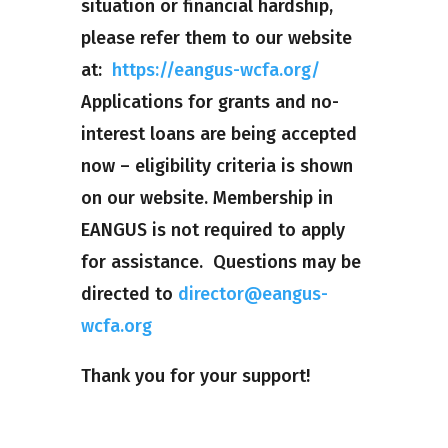
situation or financial hardship,
please refer them to our website
at:
https://eangus-wcfa.org/
Applications for grants and no-
interest loans are being accepted
now – eligibility criteria is shown
on our website. Membership in
EANGUS is not required to apply
for assistance. Questions may be
directed to
director@eangus-
wcfa.org
Thank you for your support!