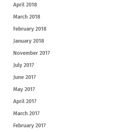
April 2018
March 2018
February 2018
January 2018
November 2017
July 2017
June 2017
May 2017
April 2017
March 2017
February 2017