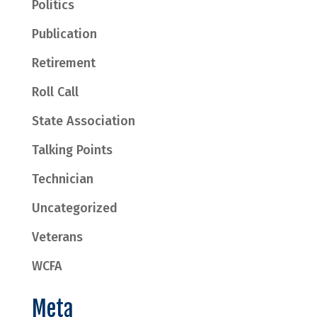
Politics
Publication
Retirement
Roll Call
State Association
Talking Points
Technician
Uncategorized
Veterans
WCFA
Meta