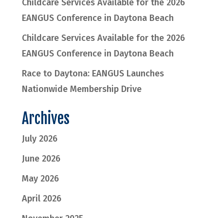
Childcare Services Available for the 2026
EANGUS Conference in Daytona Beach
Childcare Services Available for the 2026
EANGUS Conference in Daytona Beach
Race to Daytona: EANGUS Launches
Nationwide Membership Drive
Archives
July 2026
June 2026
May 2026
April 2026