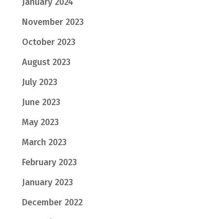
January 2024
November 2023
October 2023
August 2023
July 2023
June 2023
May 2023
March 2023
February 2023
January 2023
December 2022