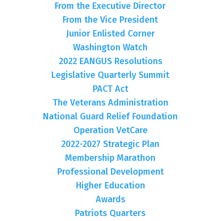
From the Executive Director
From the Vice President
Junior Enlisted Corner
Washington Watch
2022 EANGUS Resolutions
Legislative Quarterly Summit
PACT Act
The Veterans Administration
National Guard Relief Foundation
Operation VetCare
2022-2027 Strategic Plan
Membership Marathon
Professional Development
Higher Education
Awards
Patriots Quarters