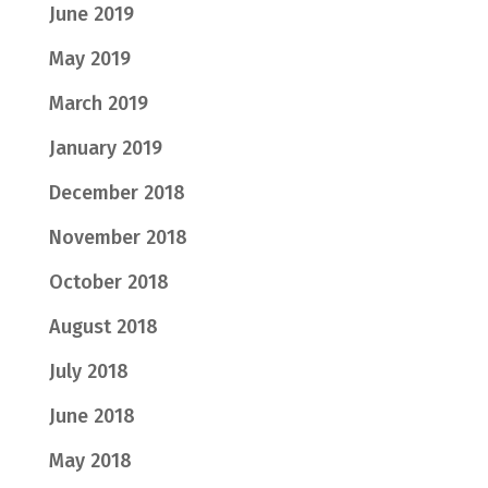
June 2019
May 2019
March 2019
January 2019
December 2018
November 2018
October 2018
August 2018
July 2018
June 2018
May 2018