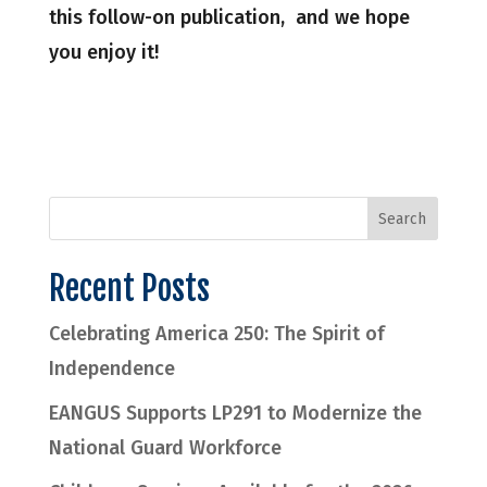
this follow-on publication, and we hope
you enjoy it!
Recent Posts
Celebrating America 250: The Spirit of
Independence
EANGUS Supports LP291 to Modernize the
National Guard Workforce