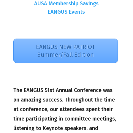
AUSA Membership Savings
EANGUS Events
EANGUS NEW PATRIOT
Summer/Fall Edition
The EANGUS 51st Annual Conference was
an amazing success. Throughout the time
at conference, our attendees spent their
time participating in committee meetings,
listening to Keynote speakers, and