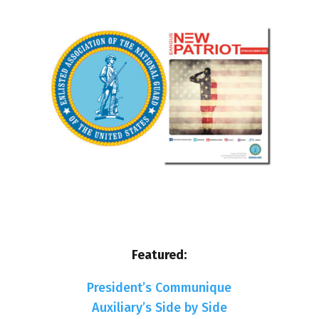
Featured:
President’s Communique
Auxiliary’s Side by Side