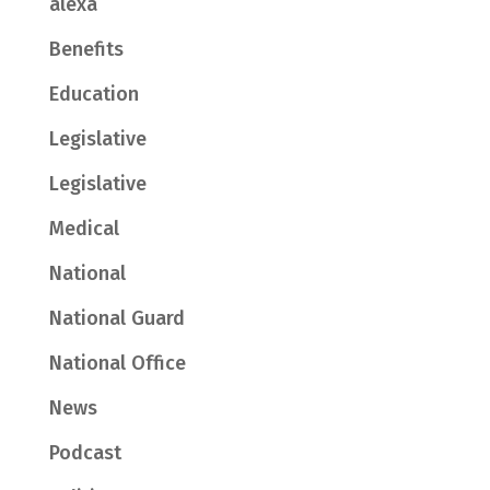
alexa
Benefits
Education
Legislative
Legislative
Medical
National
National Guard
National Office
News
Podcast