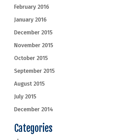
February 2016
January 2016
December 2015
November 2015
October 2015
September 2015
August 2015
July 2015
December 2014
Categories