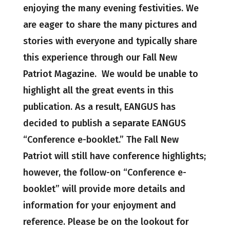
enjoying the many evening festivities. We
are eager to share the many pictures and
stories with everyone and typically share
this experience through our Fall New
Patriot Magazine. We would be unable to
highlight all the great events in this
publication. As a result, EANGUS has
decided to publish a separate EANGUS
“Conference e-booklet.” The Fall New
Patriot will still have conference highlights;
however, the follow-on “Conference e-
booklet” will provide more details and
information for your enjoyment and
reference. Please be on the lookout for