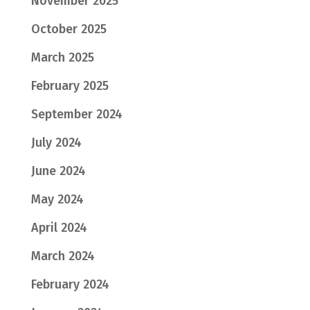
November 2025
October 2025
March 2025
February 2025
September 2024
July 2024
June 2024
May 2024
April 2024
March 2024
February 2024