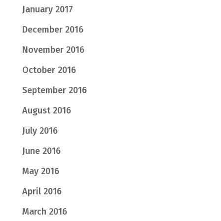
January 2017
December 2016
November 2016
October 2016
September 2016
August 2016
July 2016
June 2016
May 2016
April 2016
March 2016