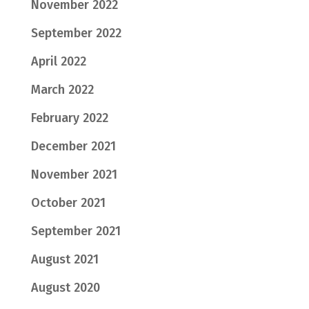
November 2022
September 2022
April 2022
March 2022
February 2022
December 2021
November 2021
October 2021
September 2021
August 2021
August 2020