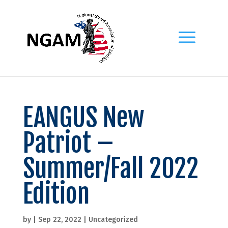
EANGUS New
Patriot –
Summer/Fall 2022
Edition
by
|
Sep 22, 2022
|
Uncategorized