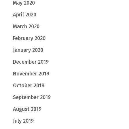
May 2020
April 2020
March 2020
February 2020
January 2020
December 2019
November 2019
October 2019
September 2019
August 2019
July 2019