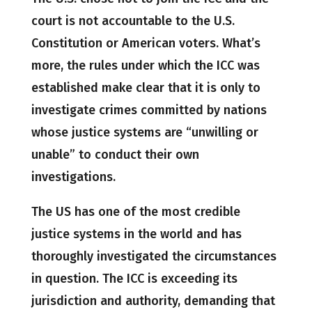
court is not accountable to the U.S.
Constitution or American voters. What’s
more, the rules under which the ICC was
established make clear that it is only to
investigate crimes committed by nations
whose justice systems are “unwilling or
unable” to conduct their own
investigations.
The US has one of the most credible
justice systems in the world and has
thoroughly investigated the circumstances
in question. The ICC is exceeding its
jurisdiction and authority, demanding that