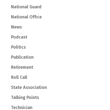
National Guard
National Office
News
Podcast
Politics
Publication
Retirement
Roll Call
State Association
Talking Points
Technician