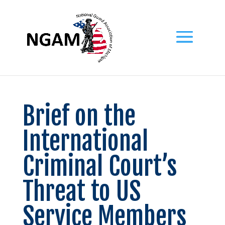
Brief on the
International
Criminal Court’s
Threat to US
Service Members