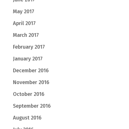
May 2017
April 2017
March 2017
February 2017
January 2017
December 2016
November 2016
October 2016
September 2016
August 2016