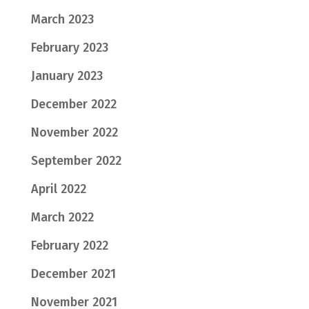
March 2023
February 2023
January 2023
December 2022
November 2022
September 2022
April 2022
March 2022
February 2022
December 2021
November 2021