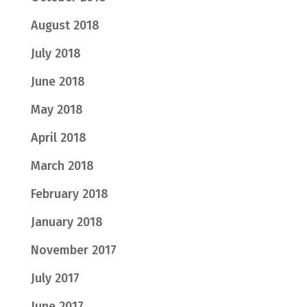
August 2018
July 2018
June 2018
May 2018
April 2018
March 2018
February 2018
January 2018
November 2017
July 2017
June 2017