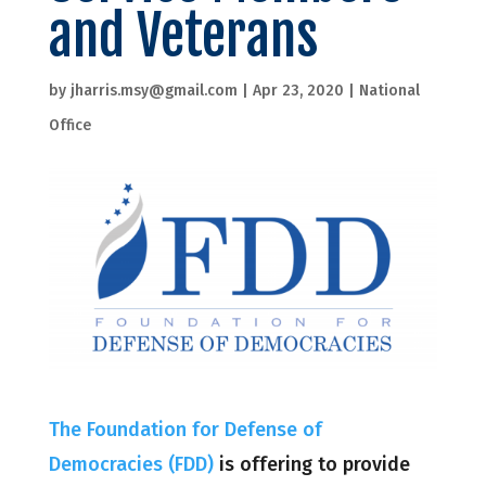
and Veterans
by
jharris.msy@gmail.com
|
Apr 23, 2020
|
National
Office
The Foundation for Defense of
Democracies (FDD)
is offering to provide