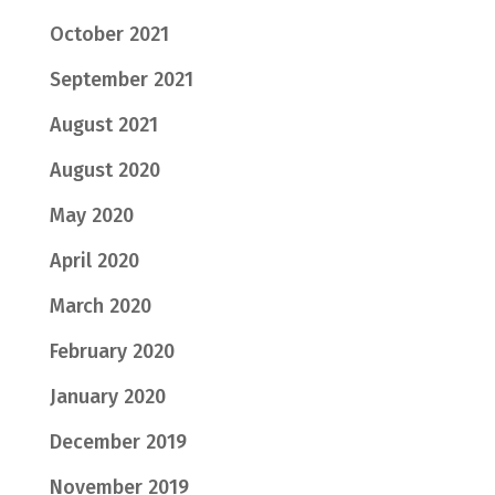
October 2021
September 2021
August 2021
August 2020
May 2020
April 2020
March 2020
February 2020
January 2020
December 2019
November 2019