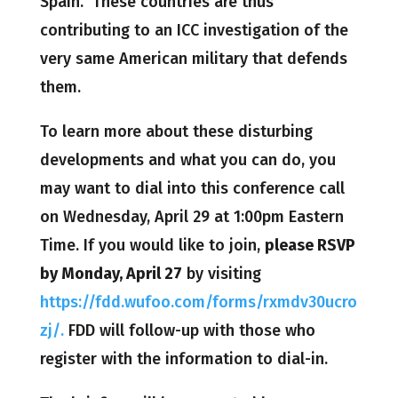
Spain. These countries are thus
contributing to an ICC investigation of the
very same American military that defends
them.
To learn more about these disturbing
developments and what you can do, you
may want to dial into this conference call
on Wednesday, April 29 at 1:00pm Eastern
Time. If you would like to join,
please RSVP
by Monday, April 27
by visiting
https://fdd.wufoo.com/forms/rxmdv30ucro
zj/.
FDD will follow-up with those who
register with the information to dial-in.