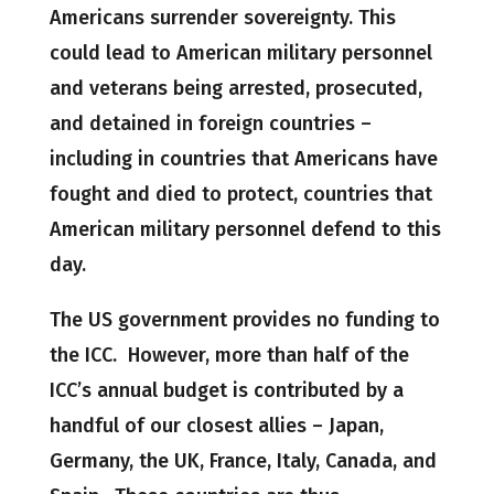
Americans surrender sovereignty. This
could lead to American military personnel
and veterans being arrested, prosecuted,
and detained in foreign countries –
including in countries that Americans have
fought and died to protect, countries that
American military personnel defend to this
day.
The US government provides no funding to
the ICC. However, more than half of the
ICC’s annual budget is contributed by a
handful of our closest allies – Japan,
Germany, the UK, France, Italy, Canada, and