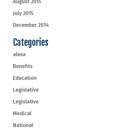
August 2015
July 2015
December 2014
Categories
alexa
Benefits
Education
Legislative
Legislative
Medical
National