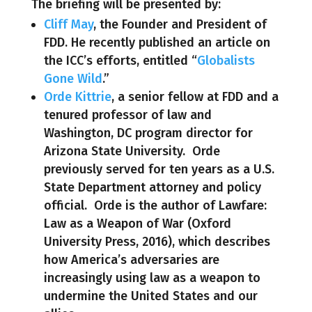
The briefing will be presented by:
Cliff May
, the Founder and President of
FDD. He recently published an article on
the ICC’s efforts, entitled “
Globalists
Gone Wild
.”
Orde Kittrie
, a senior fellow at FDD and a
tenured professor of law and
Washington, DC program director for
Arizona State University. Orde
previously served for ten years as a U.S.
State Department attorney and policy
official. Orde is the author of Lawfare:
Law as a Weapon of War (Oxford
University Press, 2016), which describes
how America’s adversaries are
increasingly using law as a weapon to
undermine the United States and our