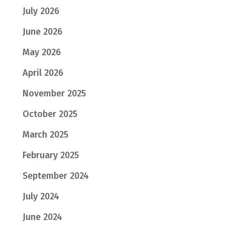
July 2026
June 2026
May 2026
April 2026
November 2025
October 2025
March 2025
February 2025
September 2024
July 2024
June 2024