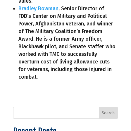
allies.
Bradley Bowman
, Senior Director of
FDD’s Center on Military and Political
Power, Afghanistan veteran, and winner
of The Military Coalition’s Freedom
Award. He is a former Army officer,
Blackhawk pilot, and Senate staffer who
worked with TMC to successfully
overturn cost of living allowance cuts
for veterans, including those injured in
combat.