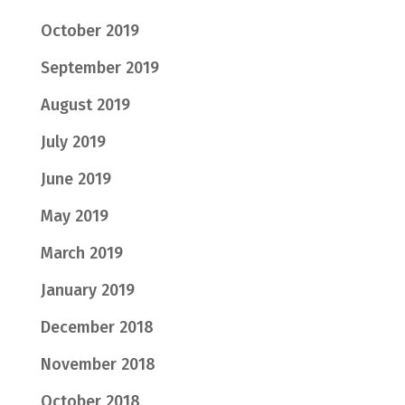
October 2019
September 2019
August 2019
July 2019
June 2019
May 2019
March 2019
January 2019
December 2018
November 2018
October 2018