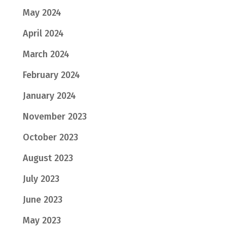
May 2024
April 2024
March 2024
February 2024
January 2024
November 2023
October 2023
August 2023
July 2023
June 2023
May 2023