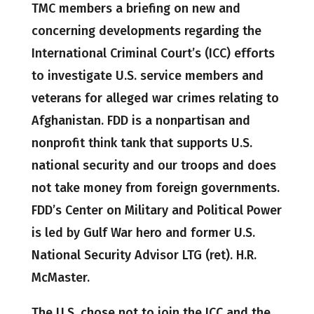
TMC members a briefing on new and
concerning developments regarding the
International Criminal Court’s (ICC) efforts
to investigate U.S. service members and
veterans for alleged war crimes relating to
Afghanistan. FDD is a nonpartisan and
nonprofit think tank that supports U.S.
national security and our troops and does
not take money from foreign governments.
FDD’s Center on Military and Political Power
is led by Gulf War hero and former U.S.
National Security Advisor LTG (ret). H.R.
McMaster.
The U.S. chose not to join the ICC and the