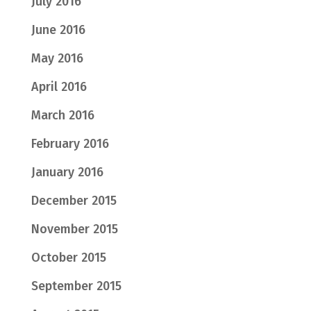
July 2016
June 2016
May 2016
April 2016
March 2016
February 2016
January 2016
December 2015
November 2015
October 2015
September 2015