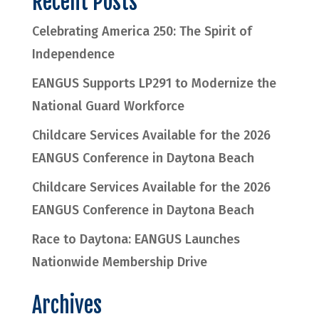
Recent Posts
Celebrating America 250: The Spirit of
Independence
EANGUS Supports LP291 to Modernize the
National Guard Workforce
Childcare Services Available for the 2026
EANGUS Conference in Daytona Beach
Childcare Services Available for the 2026
EANGUS Conference in Daytona Beach
Race to Daytona: EANGUS Launches
Nationwide Membership Drive
Archives