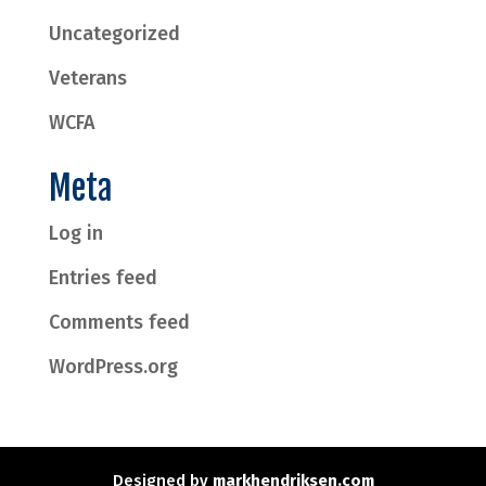
Uncategorized
Veterans
WCFA
Meta
Log in
Entries feed
Comments feed
WordPress.org
Designed by
markhendriksen.com