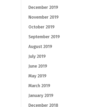
December 2019
November 2019
October 2019
September 2019
August 2019
July 2019
June 2019
May 2019
March 2019
January 2019
December 2018