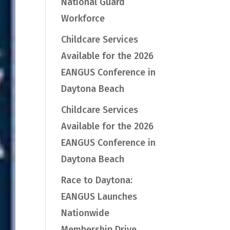
National Guard
Workforce
Childcare Services
Available for the 2026
EANGUS Conference in
Daytona Beach
Childcare Services
Available for the 2026
EANGUS Conference in
Daytona Beach
Race to Daytona:
EANGUS Launches
Nationwide
Membership Drive