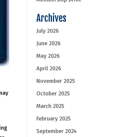
Archives
July 2026
June 2026
May 2026
April 2026
November 2025
may
October 2025
March 2025
February 2025
ing
September 2024