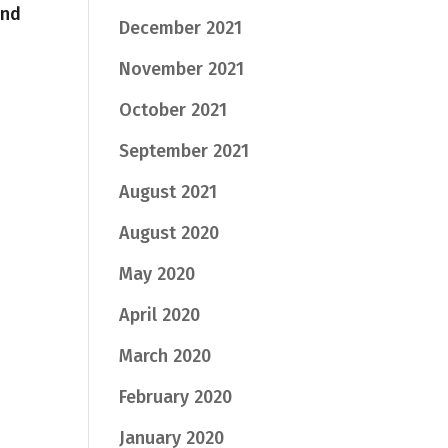
and
December 2021
November 2021
October 2021
September 2021
August 2021
August 2020
May 2020
April 2020
March 2020
February 2020
January 2020