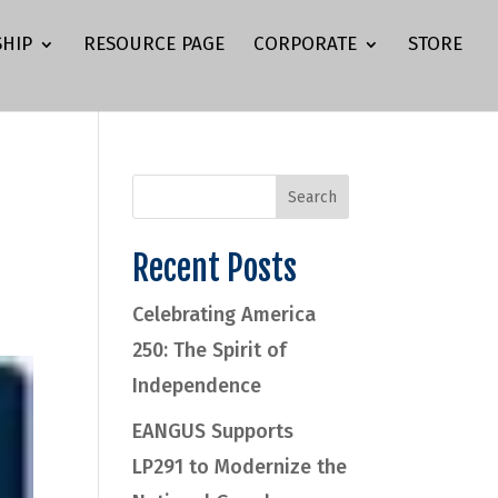
HIP
RESOURCE PAGE
CORPORATE
STORE
Recent Posts
Celebrating America
250: The Spirit of
Independence
EANGUS Supports
LP291 to Modernize the