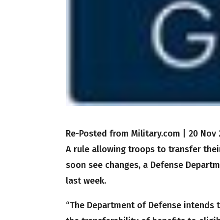
Re-Posted from Military.com
|
20 Nov 
A rule allowing troops to transfer the
soon see changes, a Defense Departme
last week.
“The Department of Defense intends to 