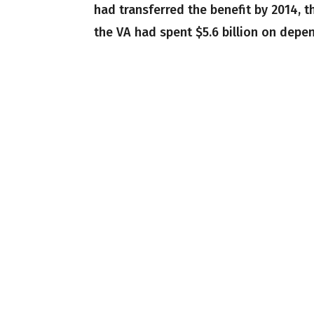
had transferred the benefit by 2014, t
the VA had spent $5.6 billion on depe