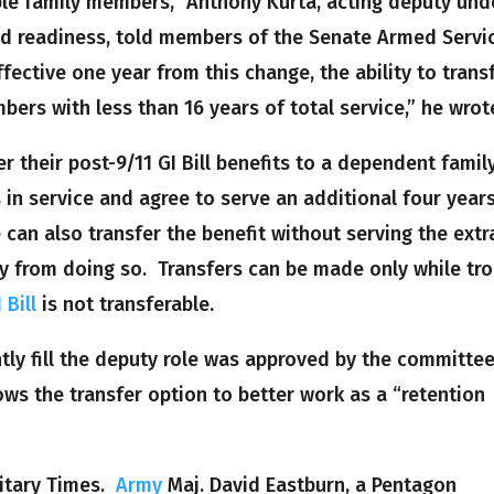
gible family members,” Anthony Kurta, acting deputy und
nd readiness, told members of the Senate Armed Servi
ective one year from this change, the ability to trans
mbers with less than 16 years of total service,” he wrot
r their post-9/11 GI Bill benefits to a dependent famil
 in service and agree to serve an additional four year
e can also transfer the benefit without serving the extr
icy from doing so. Transfers can be made only while tr
Bill
is not transferable.
ly fill the deputy role was approved by the committe
ows the transfer option to better work as a “retention
litary Times.
Army
Maj. David Eastburn, a Pentagon