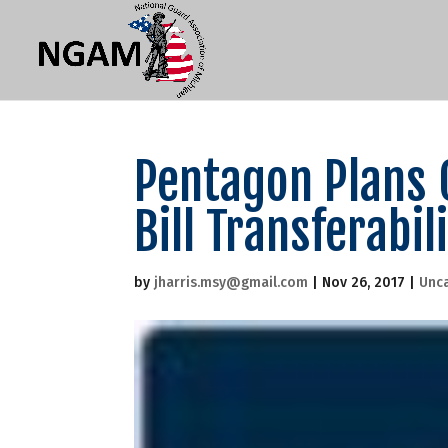
Pentagon Plans 
Bill Transferabil
by
jharris.msy@gmail.com
|
Nov 26, 2017
|
Unc