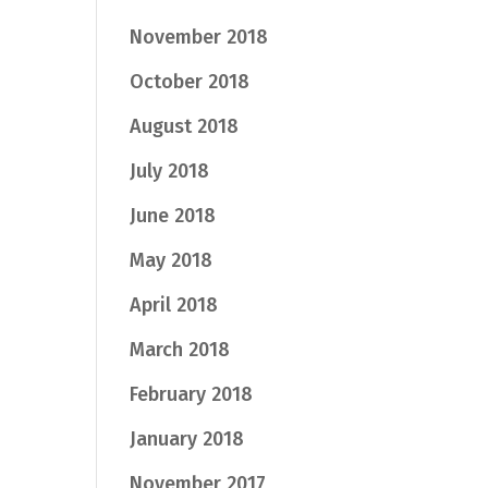
November 2018
October 2018
August 2018
July 2018
June 2018
May 2018
April 2018
March 2018
February 2018
January 2018
November 2017