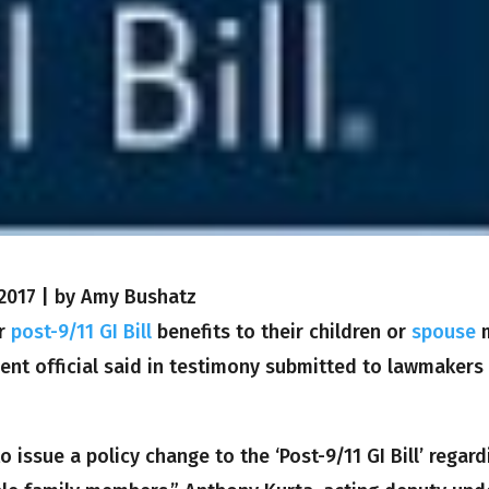
2017
|
by Amy Bushatz
ir
post-9/11 GI Bill
benefits to their children or
spouse
nt official said in testimony submitted to lawmakers
issue a policy change to the ‘Post-9/11 GI Bill’ regard