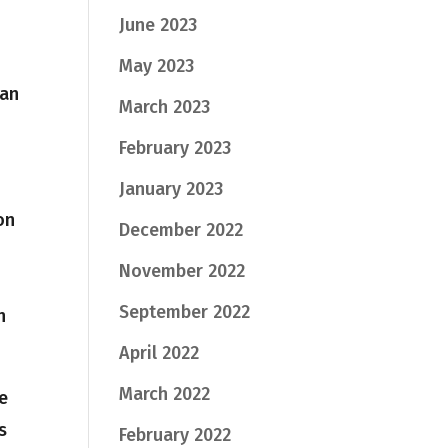
June 2023
May 2023
can
March 2023
February 2023
January 2023
on
December 2022
November 2022
September 2022
n
April 2022
March 2022
he
s
February 2022