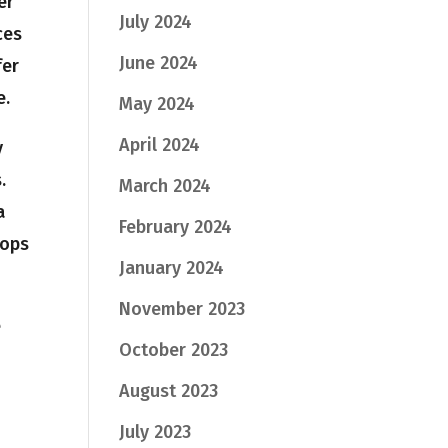
er
July 2024
ces
June 2024
fer
e.
May 2024
April 2024
y
s.
March 2024
a
February 2024
oops
January 2024
November 2023
e
October 2023
August 2023
July 2023