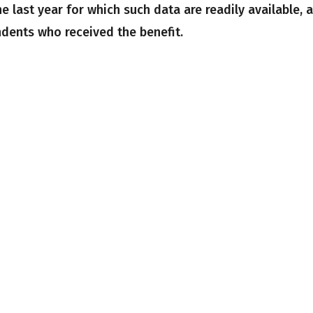
he last year for which such data are readily available, 
ndents who received the benefit.