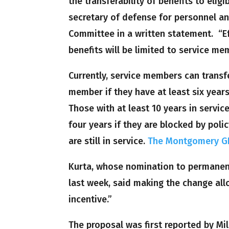
the transferability of benefits to eli
secretary of defense for personnel a
Committee in a written statement. “Eff
benefits will be limited to service me
Currently, service members can transfe
member if they have at least six years
Those with at least 10 years in servic
four years if they are blocked by pol
are still in service.
The Montgomery GI 
Kurta, whose nomination to permanent
last week, said making the change all
incentive.”
The proposal was first reported by Mi