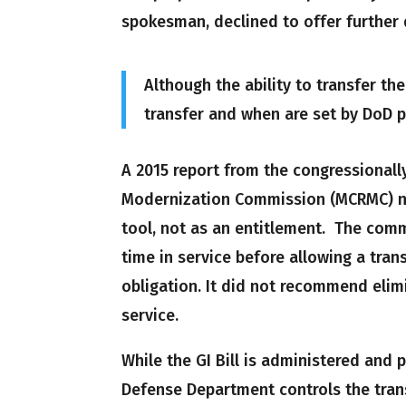
spokesman, declined to offer further 
Although the ability to transfer th
transfer and when are set by DoD p
A 2015 report from the congressional
Modernization Commission (MCRMC) not
tool, not as an entitlement. The co
time in service before allowing a tran
obligation. It did not recommend elim
service.
While the GI Bill is administered and 
Defense Department controls the tran