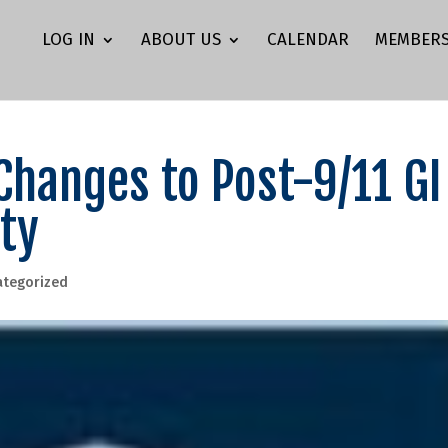
LOG IN
ABOUT US
CALENDAR
MEMBERS
Changes to Post-9/11 GI
ity
ategorized