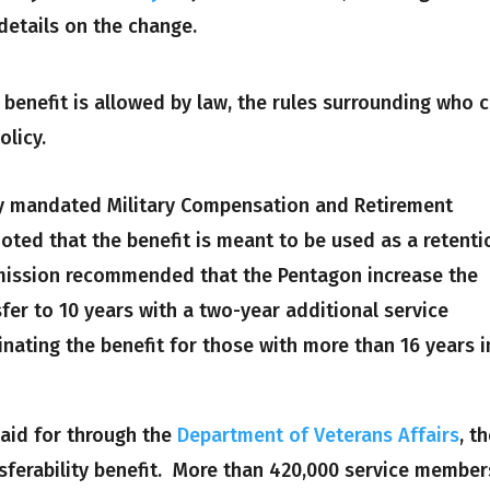
details on the change.
e benefit is allowed by law, the rules surrounding who 
olicy.
ly mandated Military Compensation and Retirement
ed that the benefit is meant to be used as a retenti
mmission recommended that the Pentagon increase the
sfer to 10 years with a two-year additional service
inating the benefit for those with more than 16 years i
paid for through the
Department of Veterans Affairs
, t
sferability benefit. More than 420,000 service member