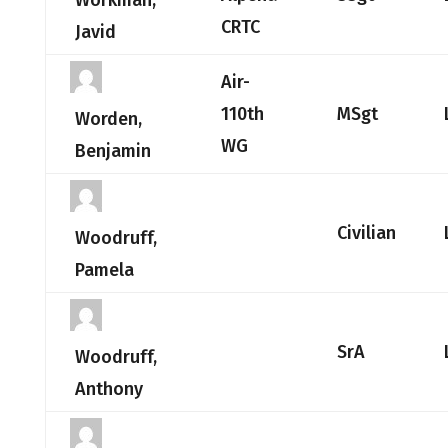
Workman,
CRTC
Javid
Air-
110th
MSgt
Worden,
WG
Benjamin
Civilian
Woodruff,
Pamela
SrA
Woodruff,
Anthony