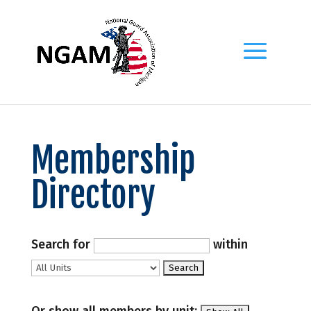
Membership
Directory
Search for
within