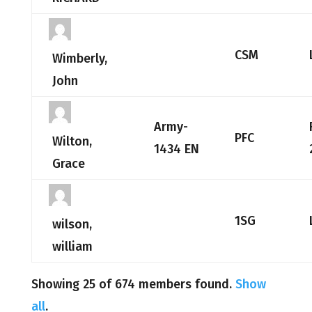
CSM
Wimberly,
John
Army-
PFC
Wilton,
1434 EN
Grace
1SG
wilson,
william
Showing 25 of 674 members found.
Show
all
.