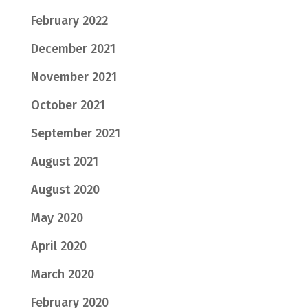
February 2022
December 2021
November 2021
October 2021
September 2021
August 2021
August 2020
May 2020
April 2020
March 2020
February 2020