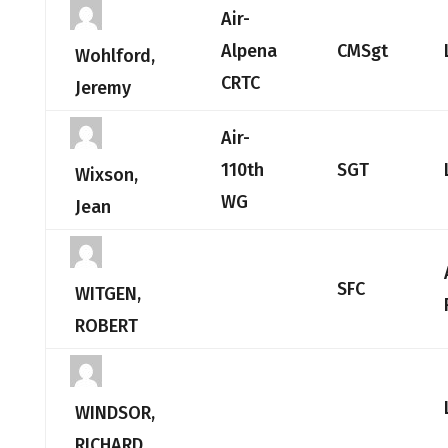
Air-
Alpena
CMSgt
Wohlford,
CRTC
Jeremy
Air-
110th
SGT
Wixson,
WG
Jean
SFC
WITGEN,
ROBERT
WINDSOR,
RICHARD