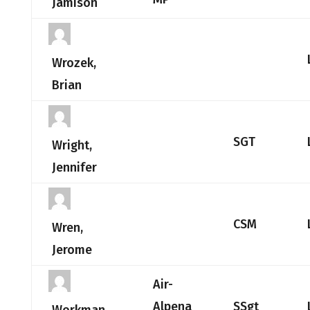
Jamison
Wrozek,
Brian
SGT
Wright,
Jennifer
CSM
Wren,
Jerome
Air-
Alpena
SSgt