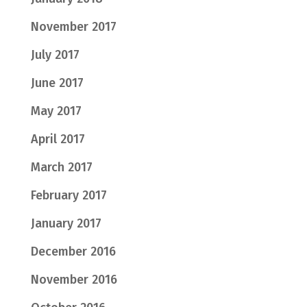
November 2017
July 2017
June 2017
May 2017
April 2017
March 2017
February 2017
January 2017
December 2016
November 2016