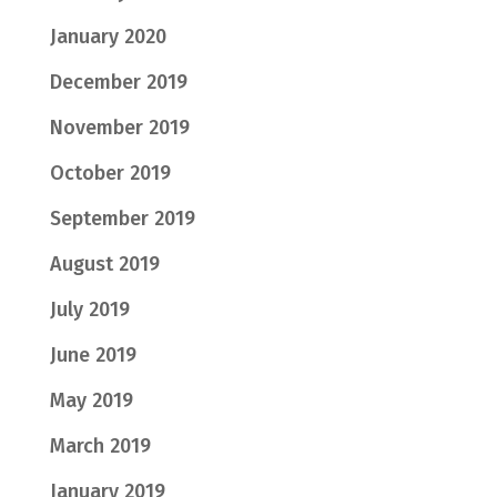
January 2020
December 2019
November 2019
October 2019
September 2019
August 2019
July 2019
June 2019
May 2019
March 2019
January 2019