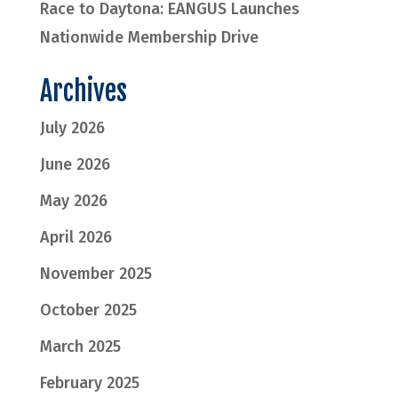
Race to Daytona: EANGUS Launches
Nationwide Membership Drive
Archives
July 2026
June 2026
May 2026
April 2026
November 2025
October 2025
March 2025
February 2025