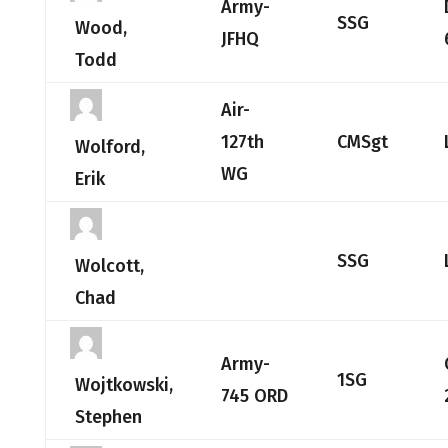
Army-
SSG
Wood,
JFHQ
Todd
Air-
127th
CMSgt
Wolford,
WG
Erik
SSG
Wolcott,
Chad
Army-
1SG
Wojtkowski,
745 ORD
Stephen