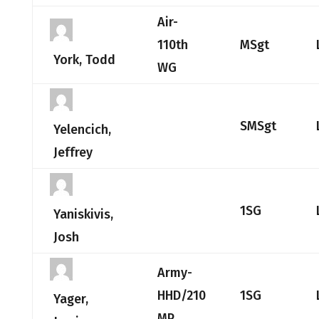
Air-
110th
MSgt
York, Todd
WG
SMSgt
Yelencich,
Jeffrey
1SG
Yaniskivis,
Josh
Army-
HHD/210
1SG
Yager,
MP