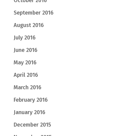
October 2016
September 2016
August 2016
July 2016
June 2016
May 2016
April 2016
March 2016
February 2016
January 2016
December 2015